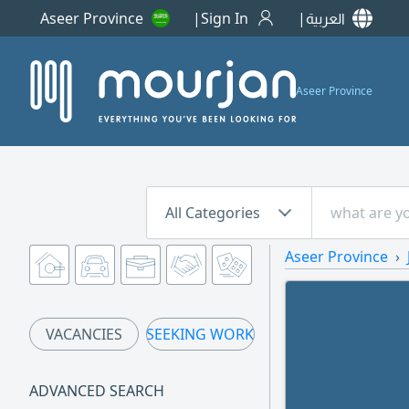
Aseer Province
Sign In
العربية
Aseer Province
All Categories
Aseer Province
VACANCIES
SEEKING WORK
ADVANCED SEARCH