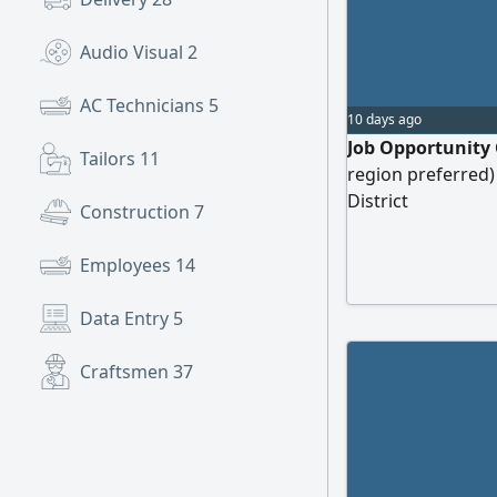
Audio Visual
2
AC Technicians
5
10 days ago
Job Opportunity 
Tailors
11
region preferred)
District
Construction
7
Employees
14
Data Entry
5
Craftsmen
37