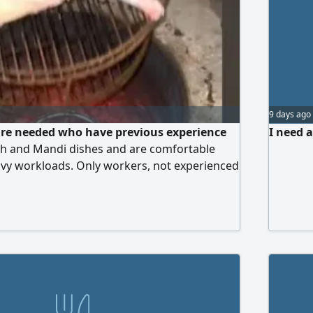
9 days ago
are needed who have previous experience
I need a
h and Mandi dishes and are comfortable
avy workloads. Only workers, not experienced
ed for a restaurant company in Khamis