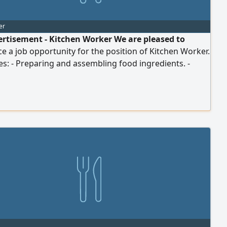
er
ertisement - Kitchen Worker We are pleased to
 a job opportunity for the position of Kitchen Worker.
es: - Preparing and assembling food ingredients. -
ng in meal preparation according to company
s. - Maintaining the cleanliness of the kitchen and
ls. - Adhering to food safety and health procedures. -
 out other related tasks as directed by the branch
or. Requirements: - Seriousness, discipline, and
nt to working hours. - Ability to work within...