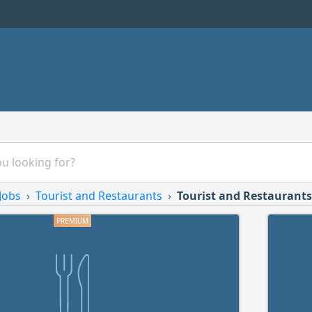
Jobs
Tourist and Restaurants
Tourist and Restaurants