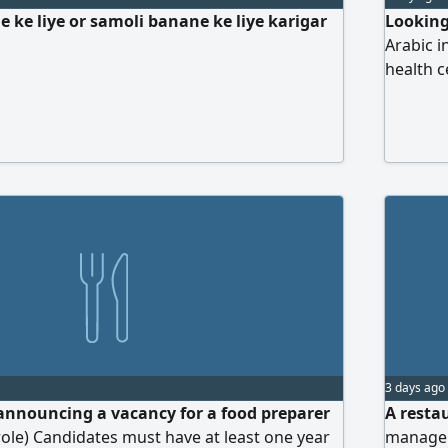
 ke liye or samoli banane ke liye karigar
Looking
Arabic i
health c
3 days ago
announcing a vacancy for a food preparer
A resta
role) Candidates must have at least one year
manage o