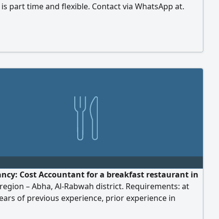
 is part time and flexible. Contact via WhatsApp at.
ws will be held via Zoom or Discord. Salary will be
ed after the interview
ancy: Cost Accountant for a breakfast restaurant in
 region – Abha, Al-Rabwah district. Requirements: at
years of previous experience, prior experience in
nts, proficiency in calculating direct and indirect costs,