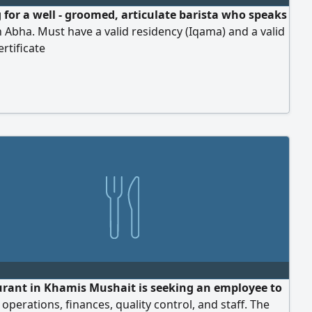
 for a well - groomed, articulate barista who speaks
n Abha. Must have a valid residency (Iqama) and a valid
ertificate
urant in Khamis Mushait is seeking an employee to
perations, finances, quality control, and staff. The