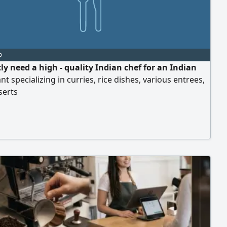
o
ly need a high - quality Indian chef for an Indian
nt specializing in curries, rice dishes, various entrees,
serts