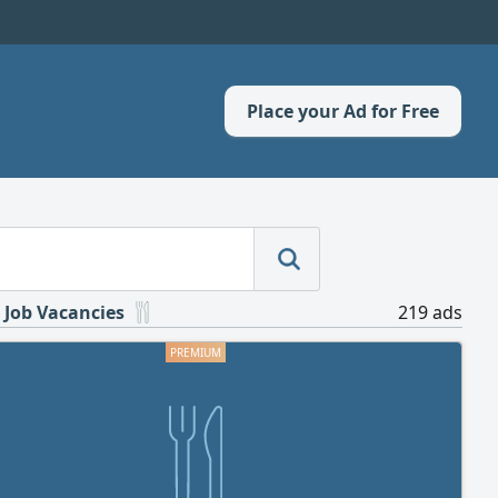
Place your Ad for Free
 Job Vacancies
219 ads