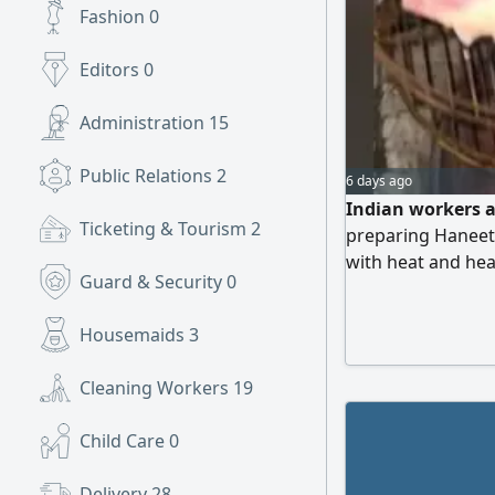
Fashion
0
Editors
0
Administration
15
Public Relations
2
6 days ago
Indian workers 
Ticketing & Tourism
2
preparing Haneet
with heat and he
Guard & Security
0
cooks, are requir
Mushait
Housemaids
3
Cleaning Workers
19
Child Care
0
Delivery
28