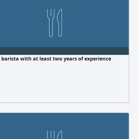
 barista with at least two years of experience