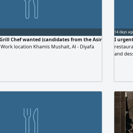
14 days ag
Grill Chef wanted (candidates from the Asir
I urgent
 Work location Khamis Mushait, Al - Diyafa
restaura
and des