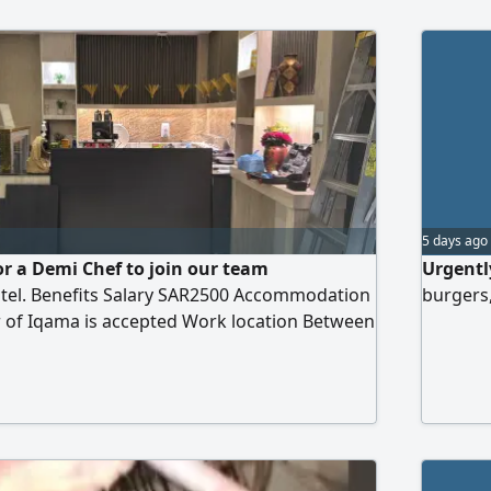
5 days ago
or a Demi Chef to join our team
Urgentl
otel. Benefits Salary SAR2500 Accommodation
burgers,
r of Iqama is accepted Work location Between
d Al - Majardah, Saudi Arabia