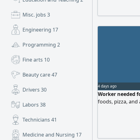
Abha. I hope that
Misc. jobs
3
Engineering
17
Programming
2
Fine arts
10
Beauty care
47
4 days ago
Drivers
30
Worker needed fo
foods, pizza, and
Labors
38
Technicians
41
Medicine and Nursing
17