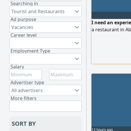
Searching in
Tourist and Restaurants
Ad purpose
I need an experie
Vacancies
a restaurant in Ab
Career level
Employment Type
Salary
Advertiser type
All advertisers
More filters
SORT BY
12 hours ago