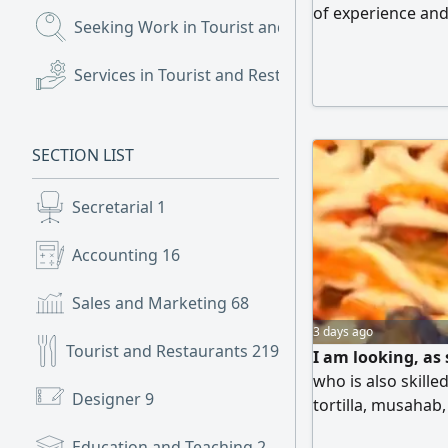
of experience and 
Seeking Work in Tourist and Restaurants
(3,901)
in Ahad Rafidah
Services in Tourist and Restaurants
(30)
SECTION LIST
Secretarial
1
Accounting
16
Sales and Marketing
68
3 days ago
Tourist and Restaurants
219
I am looking, as 
who is also skille
Designer
9
tortilla, musahab
and skilled, and w
Education and Teaching
2