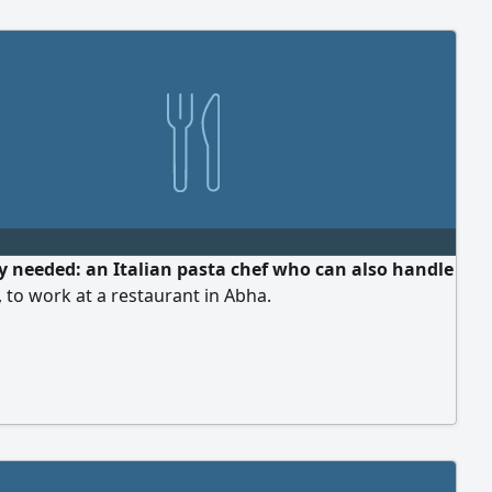
y needed: an Italian pasta chef who can also handle
 to work at a restaurant in Abha.