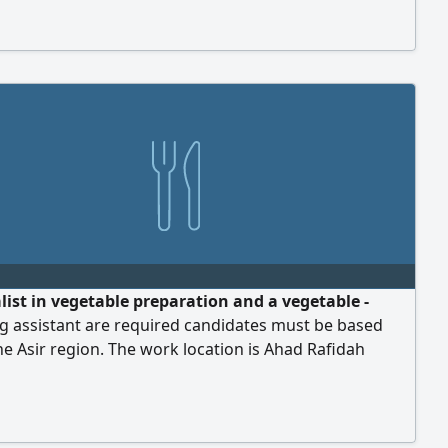
erience in handling government transactions.
list in vegetable preparation and a vegetable -
g assistant are required candidates must be based
he Asir region. The work location is Ahad Rafidah