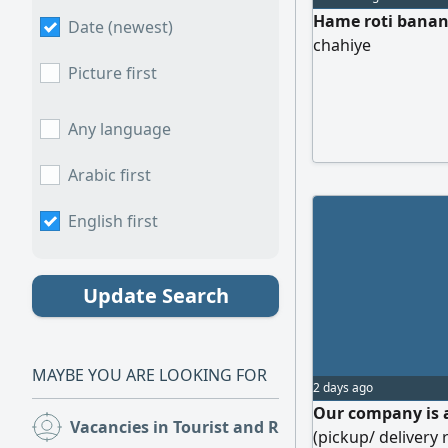
Hame roti banane
Date (newest)
chahiye
Picture first
Any language
Arabic first
English first
Update Search
MAYBE YOU ARE LOOKING FOR
2 days ago
Our company is 
Vacancies in Tourist and Restaurants
(219)
(pickup/ delivery 