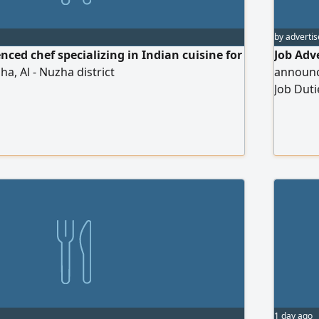
by advertis
nced chef specializing in Indian cuisine for
Job Adv
ha, Al - Nuzha district
announce
Job Duti
Assisti
standard
work too
Carrying
supervis
commitme
1 day ago