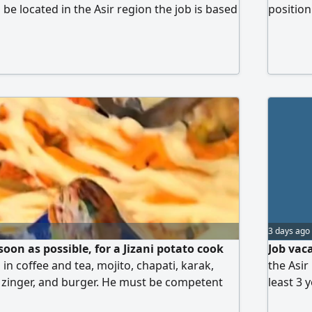
be located in the Asir region the job is based
position
Intervie
determin
3 days ago
soon as possible, for a Jizani potato cook
Job vac
d in coffee and tea, mojito, chapati, karak,
the Asir
, zinger, and burger. He must be competent
least 3 
ill work at a food truck in a park in Sama
restaura