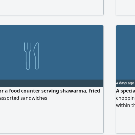
 only the honest and serious-minded apply.
and exp
4 days ago
r a food counter serving shawarma, fried
A specia
 assorted sandwiches
choppin
within t