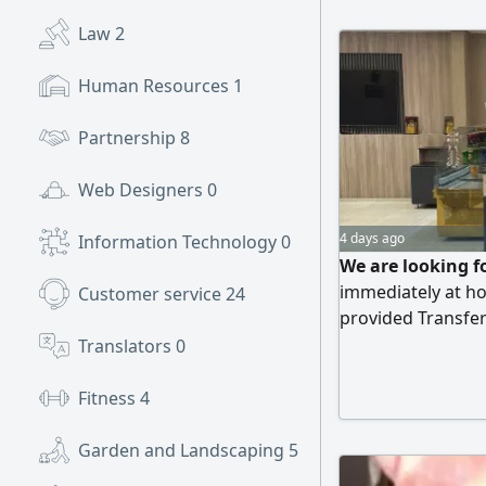
Law
2
Human Resources
1
Partnership
8
Web Designers
0
4 days ago
Information Technology
0
We are looking f
immediately at h
Customer service
24
provided Transfe
Abha, Mahayil, an
Translators
0
Fitness
4
Garden and Landscaping
5