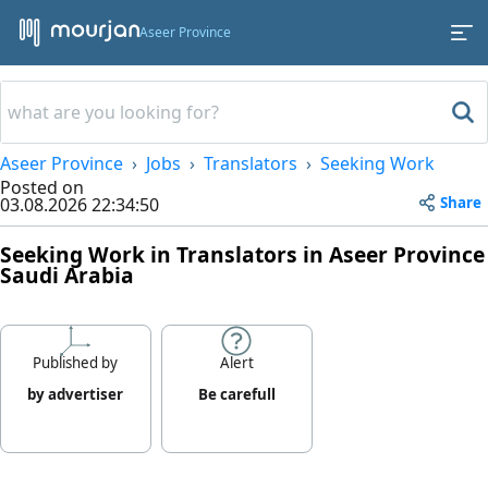
Aseer Province
Aseer Province
Jobs
Translators
Seeking Work
Posted on
Share
03.08.2026 22:34:50
Seeking Work in Translators in Aseer Province
Saudi Arabia
Published by
Alert
by advertiser
Be carefull