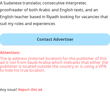
A Sudanese translator, consecutive interpreter,
proofreader of both Arabic and English texts, and an
English teacher based in Riyadh looking for vacancies that
suit my roles and experiences
Contact Advertiser
Attention:
The ip address (internet location) for the publisher of this
ad is not from Saudi Arabia which indicates that either the
publisher is located outside the country or is using a VPN
to hide his true location.
Any issue?
Report this ad