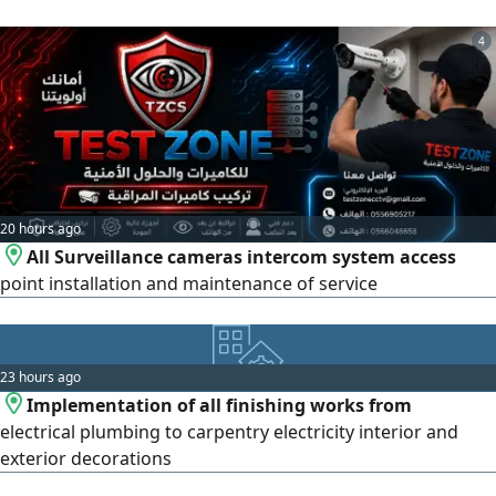
4
20 hours ago
All Surveillance cameras intercom system access
point installation and maintenance of service
23 hours ago
Implementation of all finishing works from
electrical plumbing to carpentry electricity interior and
exterior decorations