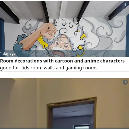
5
1 day ago
Room decorations with cartoon and anime characters
good for kids room walls and gaming rooms
3