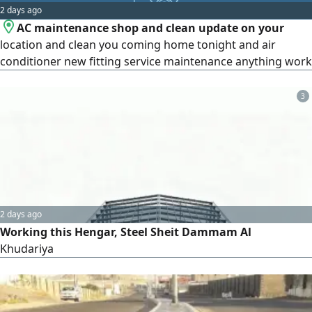
2 days ago
engineering stamp or approval. Pricing and duration
AC maintenance shop and clean update on your
depend on the project area and the client's needs, with
location and clean you coming home tonight and air
two rounds of revisions per phase. Portfolio: Avant-Garde
conditioner new fitting service maintenance anything work
Living Jeddah, Dubai Apartment.
3
2 days ago
Working this Hengar, Steel Sheit Dammam Al
Khudariya