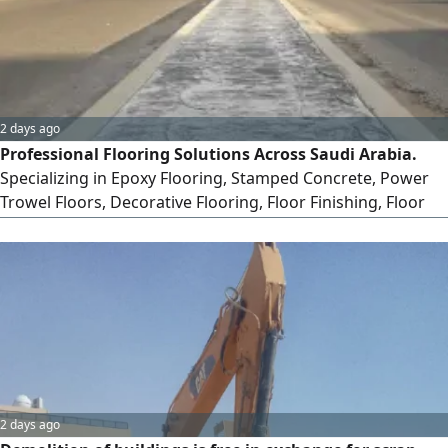
2 days ago
Professional Flooring Solutions Across Saudi Arabia.
Specializing in Epoxy Flooring, Stamped Concrete, Power
Trowel Floors, Decorative Flooring, Floor Finishing, Floor
Polishing, Resin Bound, Self - Leveling, and Microcement
for residential, Commercial & Industrial projects. Quality
workmanship, durable finishes, and on - time delivery are
our commitment
2 days ago