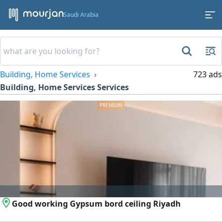
Saudi Arabia
Building, Home Services
723 ads
Building, Home Services Services
Good working Gypsum bord ceiling Riyadh