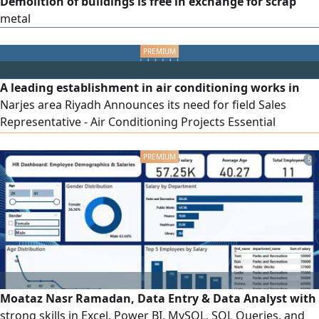
Demolition of buildings is free in exchange for scrap
metal
A leading establishment in air conditioning works in
Narjes area Riyadh Announces its need for field Sales
Representative - Air Conditioning Projects Essential
Requirements Proven prior experience working in air
conditioning contracting companies or establishments Full
5
knowledge of air conditioning systems and equipment
types Benefits Fixed salary Attractive commission Car
Communication device To apply
Moataz Nasr Ramadan, Data Entry & Data Analyst with
strong skills in Excel, Power BI, MySQL, SQL Queries, and