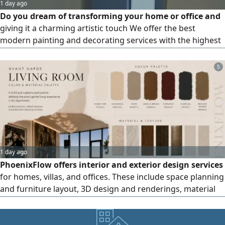
1 day ago
Do you dream of transforming your home or office and
giving it a charming artistic touch We offer the best
modern painting and decorating services with the highest
quality and best prices. We help you turn your walls into a
work of art. Features include Interior and exterior painting
5
in all colors and types implementation of the latest wall
decorations, wallpaper, and marble effects meticulous
1 day ago
PhoenixFlow offers interior and exterior design services
for homes, villas, and offices. These include space planning
and furniture layout, 3D design and renderings, material
and color selection, construction drawings and Shop
Drawings, as well as coordination of the structural and
MEP outputs provided by the consultant only, without any