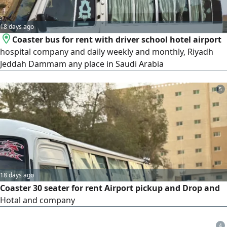
18 days ago
Coaster bus for rent with driver school hotel airport
hospital company and daily weekly and monthly, Riyadh
Jeddah Dammam any place in Saudi Arabia
5
18 days ago
Coaster 30 seater for rent Airport pickup and Drop and
Hotal and company
4