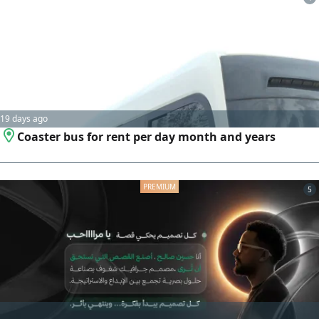
19 days ago
Coaster bus for rent per day month and years
5