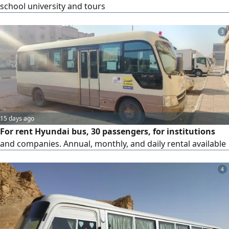
school university and tours
3
15 days ago
For rent Hyundai bus, 30 passengers, for institutions
and companies. Annual, monthly, and daily rental available
4