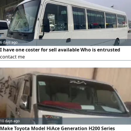
comfortable seating for 30 passengers, air conditioning,
and well-maintained condition, with professional and
dependable service available.
6 days ago
I have one coster for sell available Who is entrusted
contact me
10 days ago
Make Toyota Model HiAce Generation H200 Series