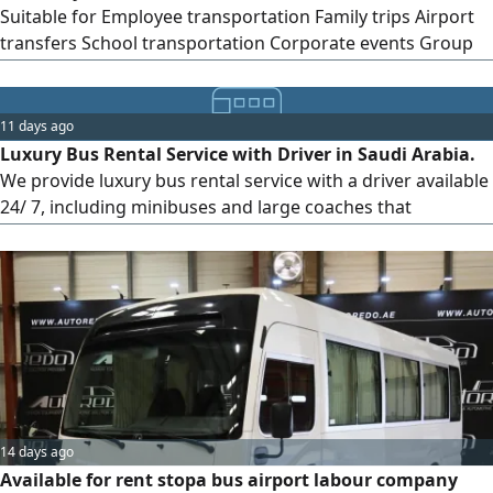
Suitable for Employee transportation Family trips Airport
transfers School transportation Corporate events Group
outings Clean and well - maintained Driver available upon
request Contact us for pricing and availability
11 days ago
Luxury Bus Rental Service with Driver in Saudi Arabia.
We provide luxury bus rental service with a driver available
24/ 7, including minibuses and large coaches that
accommodate a number of passengers for various events
and trips. These services are available in Jeddah, Riyadh,
and various regions of the Kingdom. We specialize in
renting luxurious and comfortable buses with professional
drivers across
14 days ago
Available for rent stopa bus airport labour company