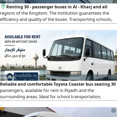
1 day ago
Renting 30 - passenger buses in Al - Kharj and all
regions of the Kingdom. The institution guarantees the
efficiency and quality of the buses. Transporting schools,
universities, workers, and employees of companies,
restaurants, companies, and the Industrial city. Clean
buses with a guarantee of replacement in the event of a
breakdown
3 days ago
Reliable and comfortable Toyota Coaster bus seating 30
passengers, available for rent in Riyadh and the
surrounding areas. Ideal for school transportation,
corporate employee transport, employee shuttle services,
corporate events, group trips and tours, as well as
3
contract and long-term transportation services. Features: