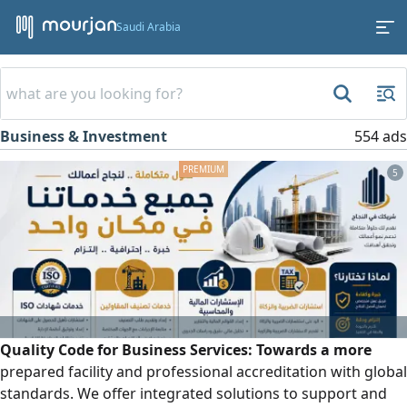
Saudi Arabia
Business & Investment
554 ads
5
Quality Code for Business Services: Towards a more
prepared facility and professional accreditation with global
standards. We offer integrated solutions to support and