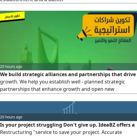
classification. Government Qualification: enhancing your
organization's readiness for platforms, tenders, and
contracts.
20 hours ago
We build strategic alliances and partnerships that drive
growth. We help you establish well - planned strategic
partnerships that enhance growth and open new
opportunities for expansion
20 hours ago
Is your project struggling Don't give up. IdeaBZ offers a
Restructuring "service to save your project. Accurate