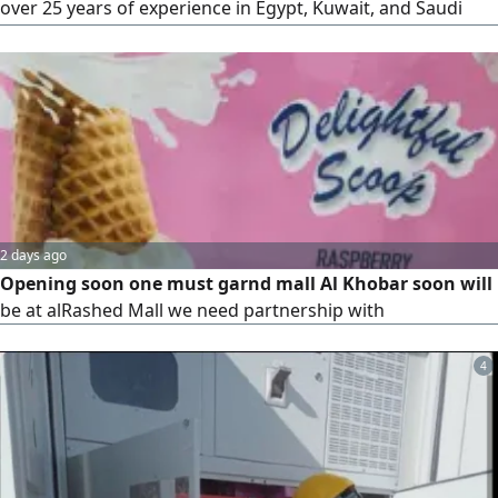
over 25 years of experience in Egypt, Kuwait, and Saudi
Arabia. I am looking for an investor (male or female) for a
restaurant project that stands out from the market in
terms of dishes, drinks, and desserts. New cuisine inspired
by America and Europe
2 days ago
Opening soon one must garnd mall Al Khobar soon will
be at alRashed Mall we need partnership with
4