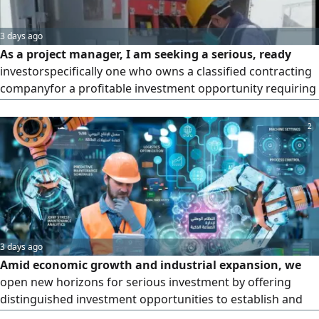
3 days ago
As a project manager, I am seeking a serious, ready
investorspecifically one who owns a classified contracting
companyfor a profitable investment opportunity requiring
a capital of 2 million. The investor should possess assets
such as excavation equipment and vehicles to secure a
2
Unified Contract "subcontracting) with the Electricity
Company in the Western Region. The venture offers a
projecte
3 days ago
Amid economic growth and industrial expansion, we
open new horizons for serious investment by offering
distinguished investment opportunities to establish and
equip factories according to the highest standards of