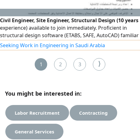
Civil Engineer, Site Engineer, Structural Design (10 years
experience) available to join immediately. Proficient in
structural design software (ETABS, SAFE, AutoCAD) familiar
with the Saudi Building Code, and experienced in
Seeking Work in Engineering in Saudi Arabia
construction, supervision, and contracting. Registered
with the Saudi Council of Engineers. Holds a valid driver's
⟩
1
2
3
license and transferable residency permit. Ready to join im
You might be interested in:
Labor Recruitment
Contracting
General Services