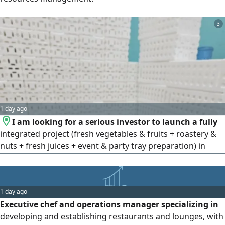
3
1 day ago
I am looking for a serious investor to launch a fully
integrated project (fresh vegetables & fruits + roastery &
nuts + fresh juices + event & party tray preparation) in
Shaqra or any other city of the investor’s choice. The
project is based on 8 years of experience in management
and purchasing, with a strong operational plan and
1 day ago
promising market potential. A great investment
Executive chef and operations manager specializing in
opportunity with hig
developing and establishing restaurants and lounges, with