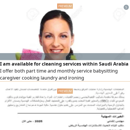
quality and modern technology. Why invest with us? -
5
Comprehensive feasibility studies and opportunities
backed by accurate market research. - Integrated
solutions covering mechanical and electrical equipment
and production lines. - Executive management and
strategic partnerships that ensure the highest levels of
efficiency and sustainable returns.
I am available for cleaning services within Saudi Arabia
I offer both part time and monthly service babysitting
caregiver cooking laundry and ironing