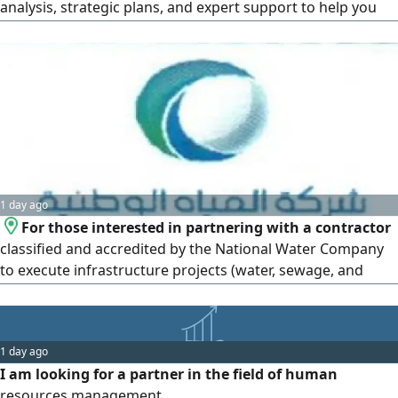
analysis, strategic plans, and expert support to help you
come back stronger. Restructuring of struggling projects,
business development in Saudi Arabia
1 day ago
For those interested in partnering with a contractor
classified and accredited by the National Water Company
to execute infrastructure projects (water, sewage, and
stormwater drainage networks)
1 day ago
I am looking for a partner in the field of human
resources management.