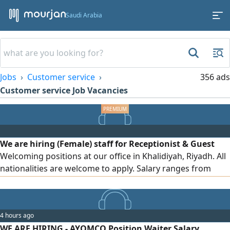
Saudi Arabia
Jobs
Customer service
356 ads
Customer service Job Vacancies
We are hiring (Female) staff for Receptionist & Guest
Welcoming positions at our office in Khalidiyah, Riyadh. All
nationalities are welcome to apply. Salary ranges from
SAR6000 to SAR10000, depending on the candidate’s
experience, communication skills, and overall suitability for
the position
4 hours ago
WE ARE HIRING - AYOMCO Position Waiter Salary