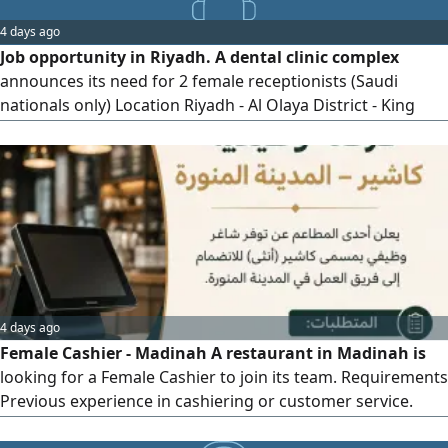
beverage menu and providing detailed information about
4 days ago
ingredients and potential food allergies preparing and
Job opportunity in Riyadh. A dental clinic complex
setting up
announces its need for 2 female receptionists (Saudi
nationals only) Location Riyadh - Al Olaya District - King
Fahd Road. Requirements experience in reception
(preferably in the medical sector) excellent communication
skills, computer proficiency, and discipline. To apply, send
your CV with the subject line (Reception - Riyadh)
4 days ago
Female Cashier - Madinah A restaurant in Madinah is
looking for a Female Cashier to join its team. Requirements
Previous experience in cashiering or customer service.
Good customer service and communication skills. Polite,