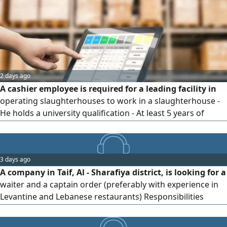
the following number Your CV and to
2 days ago
A cashier employee is required for a leading facility in
operating slaughterhouses to work in a slaughterhouse -
He holds a university qualification - At least 5 years of
experience - Manage operations, confirm orders, and
settle the fund daily - Sufficient experience in working with
modern cashier systems
3 days ago
A company in Taif, Al - Sharafiya district, is looking for a
waiter and a captain order (preferably with experience in
Levantine and Lebanese restaurants) Responsibilities
include welcoming customers and helping them choose
the appropriate table presenting the available food and