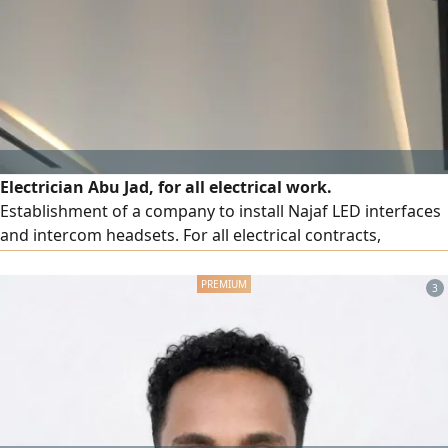
Electrician Abu Jad, for all electrical work.
Establishment of a company to install Najaf LED interfaces
and intercom headsets. For all electrical contracts,
buildings, villas, shops
3