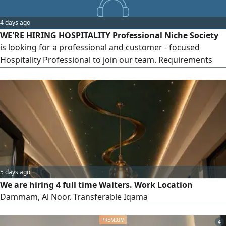
professional, and well - presented. Ability to work under
pressure in a fast - paced environment, please send your
4 days ago
CV to
WE'RE HIRING HOSPITALITY Professional Niche Society
is looking for a professional and customer - focused
Hospitality Professional to join our team. Requirements
Fluency in Arabic (spoken and written) is required.
Proficiency in English is an added advantage. Certificate,
Diploma, or Bachelor's Degree in Hospitality, Hotel
Management, Tourism, or a related field. Previous
experience in hospitality
5 days ago
We are hiring 4 full time Waiters. Work Location
Dammam, Al Noor. Transferable Iqama
4