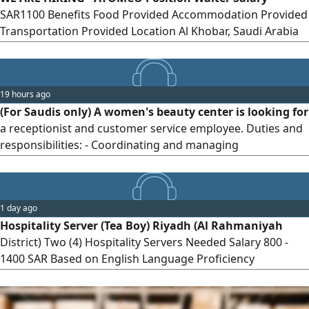
SAR1100 Benefits Food Provided Accommodation Provided
Transportation Provided Location Al Khobar, Saudi Arabia
Transfer Local Transfer Only Send your CV via
19 hours ago
(For Saudis only) A women's beauty center is looking for
a receptionist and customer service employee. Duties and
responsibilities: - Coordinating and managing
appointment bookings. - Receiving and welcoming female
clients with a smile and courtesy, and directing them to the
required services. - Managing appointments and
1 day ago
accurately coordinating and scheduling bookings over the
Hospitality Server (Tea Boy) Riyadh (Al Rahmaniyah
phone or via booking applications. - Responding to
District) Two (4) Hospitality Servers Needed Salary 800 -
customer inquiries about services on WhatsApp and all
1400 SAR Based on English Language Proficiency
social media platforms. Requirement: At least two years of
Requirements Excellent presentation skills - Proficiency in
experience in customer service. (The ad is for Saudis only.)
English - Ready to start immediately - Valid and
transferable residency permit To apply, send your CV to