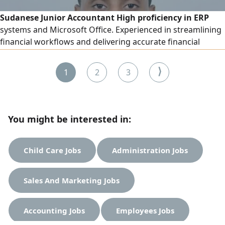
Sudanese Junior Accountant High proficiency in ERP
systems and Microsoft Office. Experienced in streamlining
financial workflows and delivering accurate financial
reporting. Ready to contribute to a dynamic finance team
⟩
1
2
3
You might be interested in:
Child Care Jobs
Administration Jobs
Sales And Marketing Jobs
Accounting Jobs
Employees Jobs