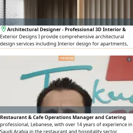
Architectural Designer - Professional 3D Interior &
Exterior Designs I provide comprehensive architectural
design services including Interior design for apartments,
villas, shops, offices, and cafés Exterior design and façades
(Modern - Classic - Modern Classic - Neo - Classical) High -
3
quality realistic 3D rendering Detailed construction
drawings Realistic materials and lighting visualization
Restaurant & Cafe Operations Manager and Catering
professional, Lebanese, with over 14 years of experience in
Saudi Arabia in the restaurant and hospitality sector.