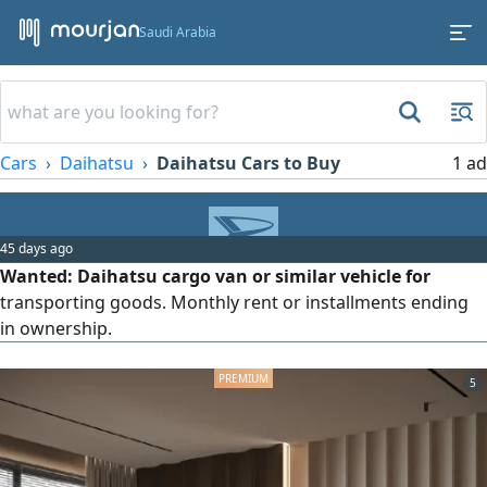
Saudi Arabia
Cars
Daihatsu
Daihatsu Cars to Buy
1 ad
45 days ago
Wanted: Daihatsu cargo van or similar vehicle for
transporting goods. Monthly rent or installments ending
in ownership.
5