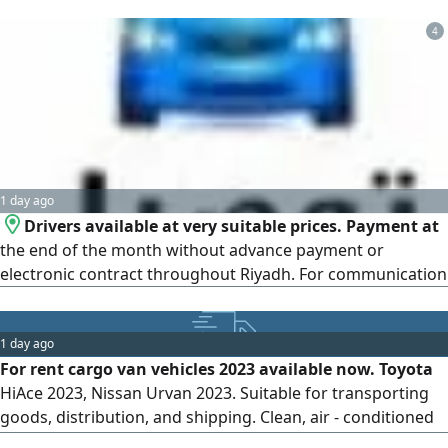
4
1 day ago
Drivers available at very suitable prices. Payment at
the end of the month without advance payment or
electronic contract throughout Riyadh. For communication
1 day ago
For rent cargo van vehicles 2023 available now. Toyota
HiAce 2023, Nissan Urvan 2023. Suitable for transporting
goods, distribution, and shipping. Clean, air - conditioned
cars ready for work. High load capacity and reliability.