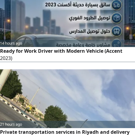
14 hours ago
Ready for Work Driver with Modern Vehicle (Accent
2023)
21 hours ago
Private transportation services in Riyadh and delivery