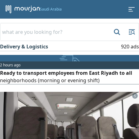
Saudi Arabia
Delivery & Logistics
920 ads
2 hours ago
Ready to transport employees from East Riyadh to all
neighborhoods (morning or evening shift)
5