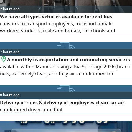
2 hours ago
We have all types vehicles available for rent bus
coasters to transport employees, male and female,
workers, students, male and female, to schools and
universities, and trips to the airport, hotels, rest houses,
and chalets inside and outside Riyadh. Contact us and we
will arrive at our location in Riyadh, Manfuha district, at
7 hours ago
prices that suit everyone. Contact us and
A monthly transportation and commuting service is
available within Madinah using a Kia Sportage 2026 (brand
new, extremely clean, and fully air - conditioned for
maximum comfort)
8 hours ago
Delivery of rides & delivery of employees clean car air -
conditioned driver punctual