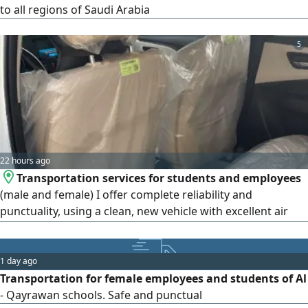
to all regions of Saudi Arabia
5
22 hours ago
Transportation services for students and employees
(male and female) I offer complete reliability and
punctuality, using a clean, new vehicle with excellent air
conditioning. I seek God's provision in this work. Service is
available from 6:00 AM to 3:00 PM. monthly arrangements
are available following a three - day trial period. May God
1 day ago
grant success to us all
Transportation for female employees and students of Al
- Qayrawan schools. Safe and punctual