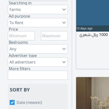
Searching in
Farms
Ad purpose
To Rent
10 days ago
Price
إيجار غرفة مستقله ب حمام مستقل ومدخل مستقل 1000 ريال شهري
Bedrooms
Any
Advertiser type
All advertisers
More filters
SORT BY
Date (newest)