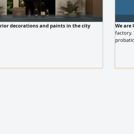
rior decorations and paints in the city
We are 
factory.
probatio
Arabia. 