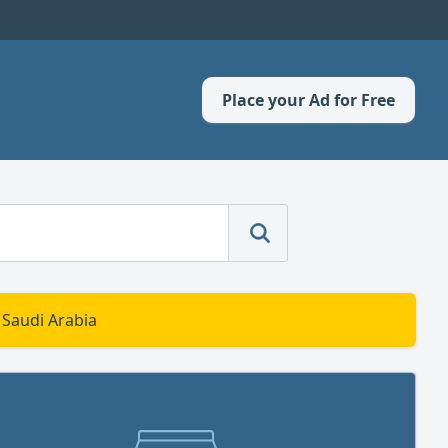
Place your Ad for Free
 Saudi Arabia