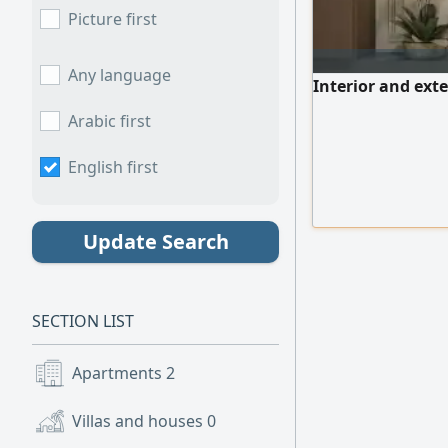
Picture first
Any language
Interior and exte
Arabic first
English first
Update Search
SECTION LIST
Apartments
2
Villas and houses
0