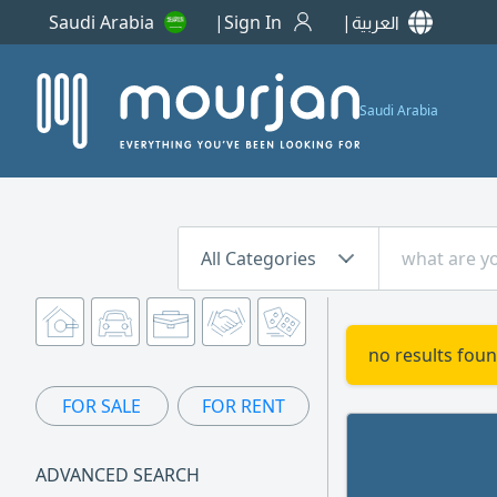
Saudi Arabia
Sign In
العربية
Saudi Arabia
All Categories
no results foun
FOR SALE
FOR RENT
ADVANCED SEARCH