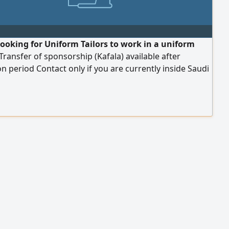
looking for Uniform Tailors to work in a uniform
 Transfer of sponsorship (Kafala) available after
n period Contact only if you are currently inside Saudi
Location Abha, Aseer Region, King Fahd Road