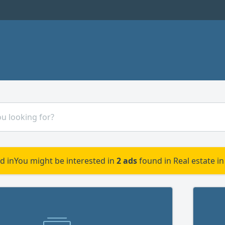
d in
You might be interested in
2 ads
found in Real estate in