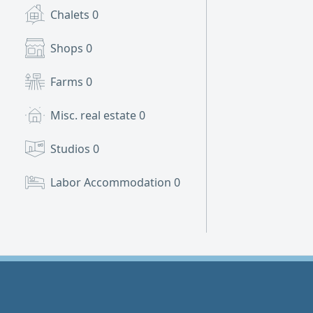
Chalets
0
Shops
0
Farms
0
Misc. real estate
0
Studios
0
Labor Accommodation
0