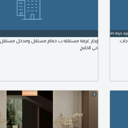
49 days ag
محل
حي الخليج
4