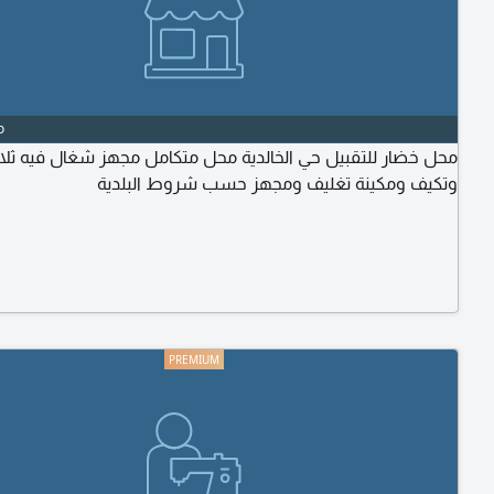
o
 خضار للتقبيل حي الخالدية محل متكامل مجهز شغال فيه ثلاجات
وتكيف ومكينة تغليف ومجهز حسب شروط البلدية