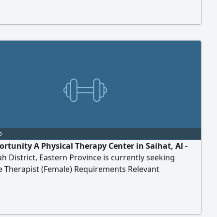
 We provide accommodation, a generous salary,
tation, and flight tickets for travel. For contact
o
ortunity A Physical Therapy Center in Saihat, Al -
 District, Eastern Province is currently seeking
 Therapist (Female) Requirements Relevant
ation in massage therapy. Previous experience in
 therapy. Note Candidates must be available for an
te sponsorship transfer