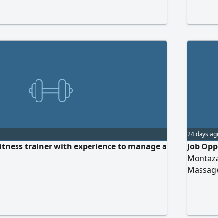
Qassim.
transpor
24 days ag
tness trainer with experience to manage a
Job Opp
Montazah
Massage
certific
massage
immedia