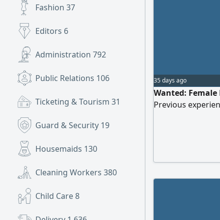
Fashion
37
Editors
6
Administration
792
Public Relations
106
35 days ago
Wanted: Female Ma
Ticketing & Tourism
31
Previous experien
Guard & Security
19
Housemaids
130
Cleaning Workers
380
Child Care
8
Delivery
1,636