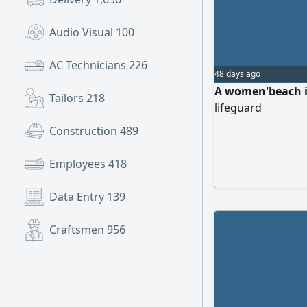
Audio Visual
100
AC Technicians
226
48 days ago
A women'beach in
Tailors
218
lifeguard
Construction
489
Employees
418
Data Entry
139
Craftsmen
956