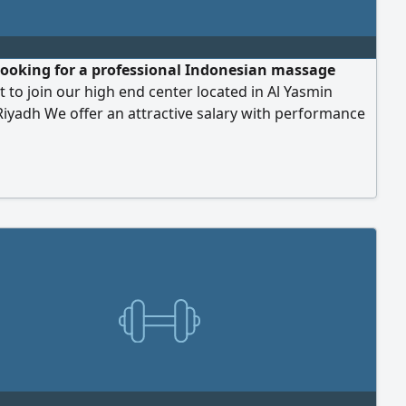
looking for a professional Indonesian massage
t to join our high end center located in Al Yasmin
 Riyadh We offer an attractive salary with performance
ion free accommodation and residency permit
ship Candidates must have proven expertise in
techniques and experience in pedicure services is a
lus Interested candidates please contact us