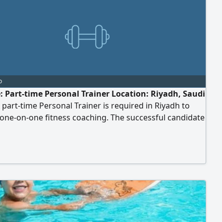
o
e: Part-time Personal Trainer Location: Riyadh, Saudi
 part-time Personal Trainer is required in Riyadh to
one-on-one fitness coaching. The successful candidate
e experienced in designing personalized training
s and committed to maintaining the highest
s of professionalism and confidentiality. Job
bilities: - Conduct private one-on-one sessions