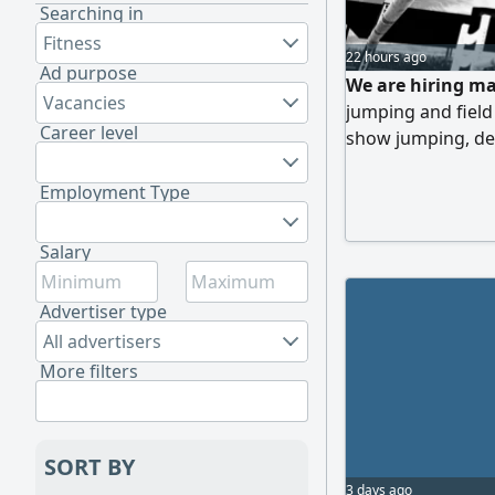
Searching in
Fitness
22 hours ago
Ad purpose
We are hiring ma
Vacancies
jumping and field 
Career level
show jumping, dev
field skills (con
and following up 
Employment Type
Salary
Advertiser type
All advertisers
More filters
SORT BY
3 days ago