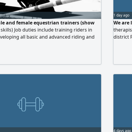
1 day ago
le and female equestrian trainers (show
We are 
skills) Job duties include training riders in
therapis
eloping all basic and advanced riding and
district
trol, balance, and command) and building up
commiss
on trainees from beginner to advanced levels
sponsor
massage 
strong p
4 days ago