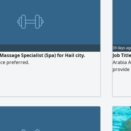
39 days ag
ssage Specialist (Spa) for Hail city.
Job Titl
ce preferred.
Arabia A
provide 
should b
program
standard
Responsi