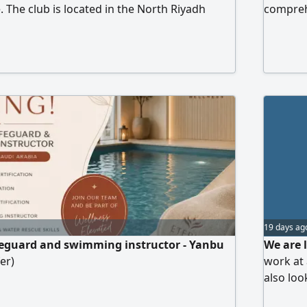
The club is located in the North Riyadh
comprehe
Yasmin neighborhood. The club is mixed
Province
must be 
meet the
WhatsAp
19 days ag
feguard and swimming instructor - Yanbu
We are 
er)
work at 
also loo
preparin