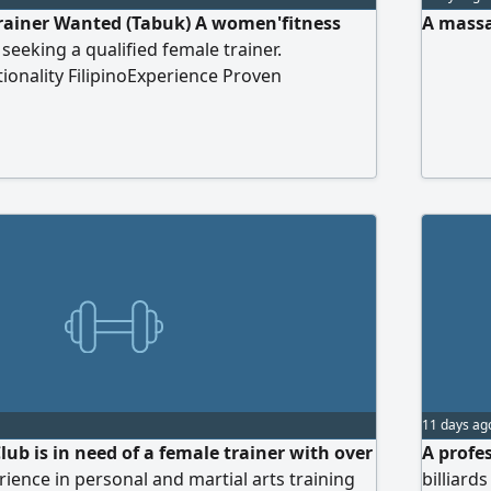
rainer Wanted (Tabuk) A women'fitness
A massa
 seeking a qualified female trainer.
onality FilipinoExperience Proven
ness trainingTraits Strong commitment to
ork ethics
11 days ag
Club is in need of a female trainer with over
A profe
rience in personal and martial arts training
billiard