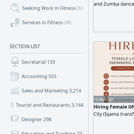
and Zumba dance. 
Seeking Work in Fitness
(322)
Compound in the 
Services in Fitness
(38)
SECTION LIST
Secretarial
133
Accounting
555
Sales and Marketing
3,214
12 days ago
Tourist and Restaurants
3,144
Hiring Female li
City (Iqama transf
Designer
298
Education and Teaching
77