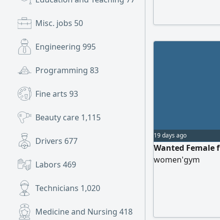
Misc. jobs
50
Engineering
995
Programming
83
Fine arts
93
Beauty care
1,115
19 days ago
Drivers
677
Wanted Female fi
women'gym
Labors
469
Technicians
1,020
Medicine and Nursing
418