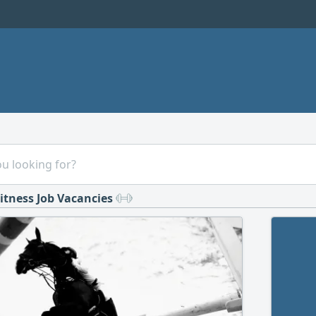
itness Job Vacancies