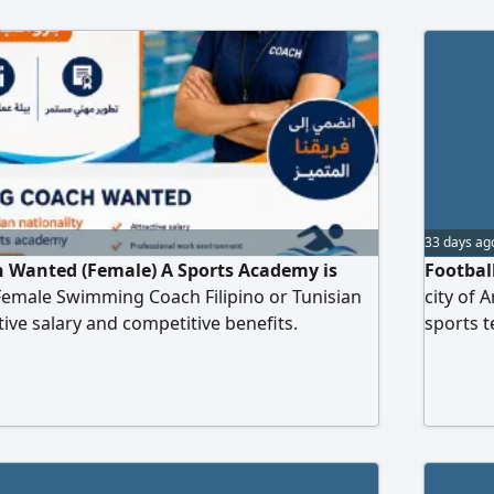
33 days ag
Wanted (Female) A Sports Academy is
Footbal
 Female Swimming Coach Filipino or Tunisian
city of 
ctive salary and competitive benefits.
sports 
 environment with opportunities for career
in footb
via WhatsApp Add your
appearan
age grou
Travel ti
please s
the num