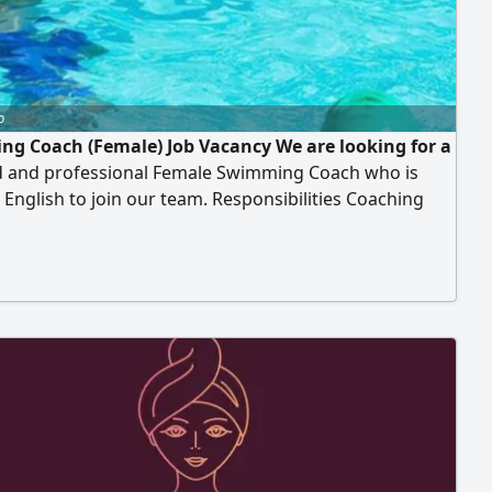
o
g Coach (Female) Job Vacancy We are looking for a
ed and professional Female Swimming Coach who is
n English to join our team. Responsibilities Coaching
ildren’ groups (boys and girls) Coaching ladies’
 classes. Creating a positive, safe, and engaging
 environment. Requirements Fluency in English.
nce in teaching swimming to children