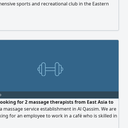
nsive sports and recreational club in the Eastern
specifically in Qatif, on Al - Khaleej Street. Candidates
highly skilled and experienced in coaching. Those who
 qualifications and wish to apply should contact via
p only
o
looking for 2 massage therapists from East Asia to
a massage service establishment in Al Qassim. We are
king for an employee to work in a café who is skilled in
g all types of coffee and snacks. Work location is Al