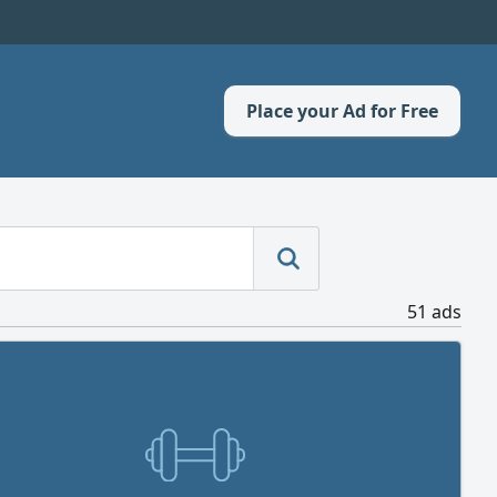
Place your Ad for Free
51 ads