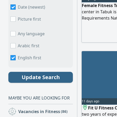
Female Fitness T
Date (newest)
center in Tabuk is
Requirements Nati
Picture first
experience in fit
punctuality and w
Any language
Arabic first
English first
Update Search
MAYBE YOU ARE LOOKING FOR
11 days ago
Fit U Fitness 
Vacancies in Fitness
(86)
two years of expe