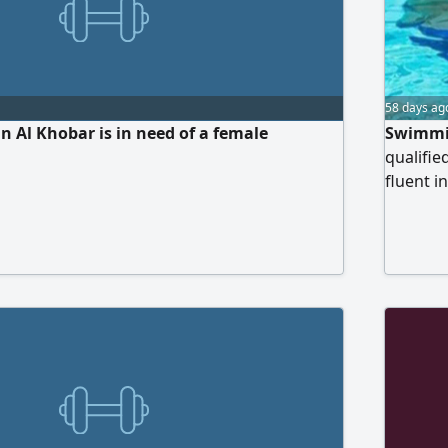
58 days ag
 Al Khobar is in need of a female
Swimmin
qualifi
fluent i
mixed ch
swimming
learning
Experie