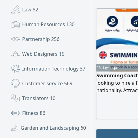
Law
82
Human Resources
130
Partnership
256
Web Designers
15
26 days ago
Information Technology
37
Swimming Coach 
looking to hire a
Customer service
569
nationality. Attra
Professional work
Translators
10
growth. Contact 
Fitness
86
Garden and Landscaping
60