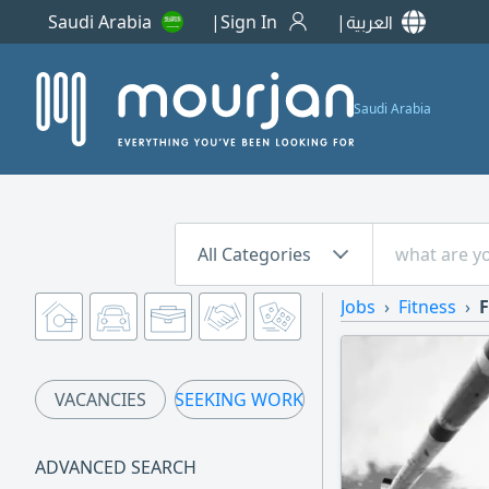
Saudi Arabia
Sign In
العربية
Saudi Arabia
All Categories
Jobs
Fitness
F
VACANCIES
SEEKING WORK
ADVANCED SEARCH