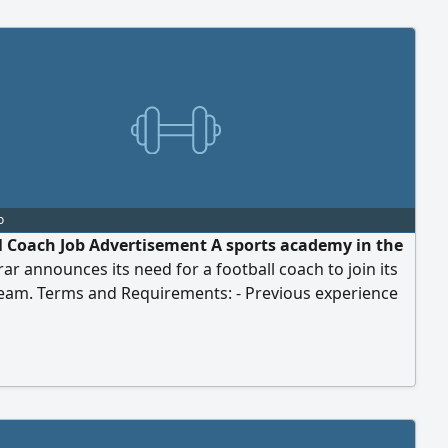
o
l Coach Job Advertisement A sports academy in the
Arar announces its need for a football coach to join its
team. Terms and Requirements: - Previous experience
all coaching. - Professional and presentable
ce. - Ability and competence to work with and train all
ps. Benefits Offered: - Monthly salary of 1,500 SAR. -
ckets. - Annual leave. - Additional benefits. To apply,
end your CV and videos of yourself via WhatsApp to
ber.