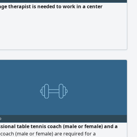
ge therapist is needed to work in a center
o
ssional table tennis coach (male or female) and a
s coach (male or female) are required for a