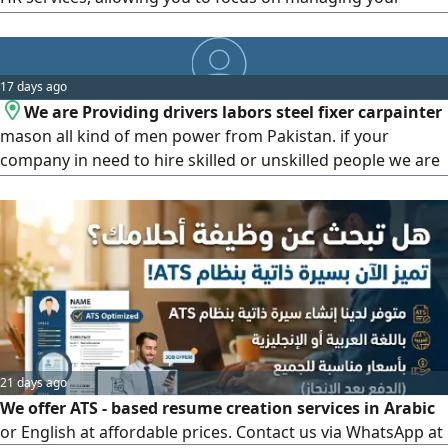
operations and growing your company. Qiwa platform
management - Mudad and Wage Protection System (WPS)
services - Muqeem management, visas, and government
17 days ago
services
We are Providing drivers labors steel fixer carpainter
mason all kind of men power from Pakistan. if your
company in need to hire skilled or unskilled people we are
here to help you to make things easy for your recruitment
process. please feel free to contact
21 days ago
We offer ATS - based resume creation services in Arabic
or English at affordable prices. Contact us via WhatsApp at