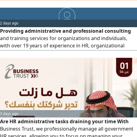
department or additional staff. I offer payroll and leave
management, files and policies, government platforms
and compliance, employee management, and general
2 days ago
consulting. I provide you with a practical and professional
Providing administrative and professional consulting
solution that makes your business easier and your costs
and training services for organizations and individuals,
lower.
with over 19 years of experience in HR, organizational
development, and capacity building. Services include
institutional consulting, individual professional and
personal development, training delivery, and leadersh
3 days ago
Are HR administrative tasks draining your time With
Business Trust, we professionally manage all government
HR services, allowing you to focus on managing your