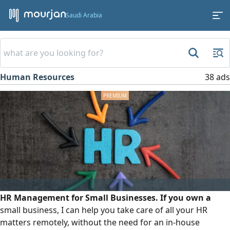
Saudi Arabia
Human Resources
38 ads
HR Management for Small Businesses. If you own a
small business, I can help you take care of all your HR
matters remotely, without the need for an in-house