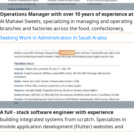
Operations Manager with over 10 years of experience at
Al Mahawi Sweets, specializing in managing and operating
branches and factories across the food, confectionery,
bakery, and chocolate sectors. Extensive experience in
Seeking Work in Administration in Saudi Arabia
leading teams, developing and improving processes,
raising operational efficiency, and managing production,
quality, and inventory, as well as monitoring performance
indicators and achieving targets. Experienced in managing
and operating multiple brands and branches, and
currently seeking a suitable professional opportunity as an
Operations or Production Manager.
A full - stack software engineer with experience
building integrated systems from scratch. Specializes in
mobile application development (Flutter) websites and
business portals, ERPNext and Frappe systems, and