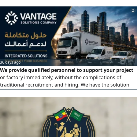
2
36 days ago
We provide qualified personnel to support your project
or factory immediately, without the complications of
traditional recruitment and hiring. We have the solution
for all labor supply service issues with annual contracts.
We offer you the optimal solution and smart operation. We
provide 100% compliant labor, ready to start immediately
under an annual contracting system to meet the needs of
businesses, institutions, and factories across the Kingdom.