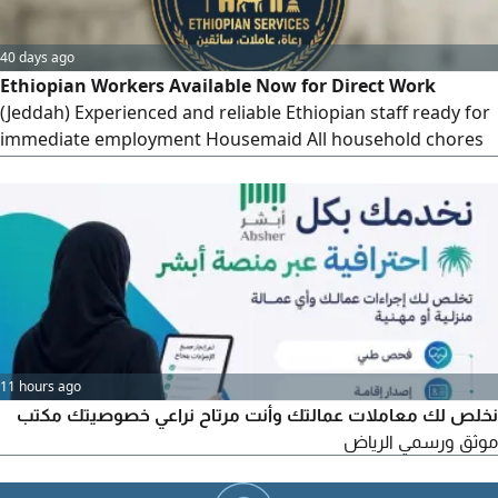
40 days ago
Ethiopian Workers Available Now for Direct Work
(Jeddah) Experienced and reliable Ethiopian staff ready for
immediate employment Housemaid All household chores
& cleaning. Shepherd Experienced in livestock & sheep
care. Private Driver Safe, punctual, and disciplined. Contact
directly via
11 hours ago
نخلص لك معاملات عمالتك وأنت مرتاح نراعي خصوصيتك مكتب
موثق ورسمي الرياض