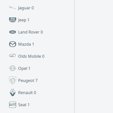
Jaguar
0
Jeep
1
Land Rover
0
Mazda
1
Olds Mobile
0
Opel
1
Peugeot
7
Renault
0
Seat
1