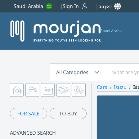
Saudi Arabia
Sign In
العربية
Saudi Arabia
All Categories
Cars
Isuzu
Is
FOR SALE
TO BUY
ADVANCED SEARCH