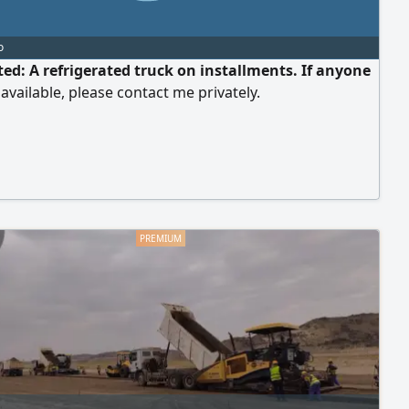
o
ed: A refrigerated truck on installments. If anyone
available, please contact me privately.