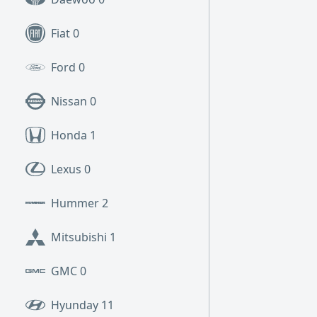
Fiat
0
Ford
0
Nissan
0
Honda
1
Lexus
0
Hummer
2
Mitsubishi
1
GMC
0
Hyunday
11