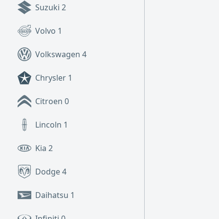
Suzuki
2
Volvo
1
Volkswagen
4
Chrysler
1
Citroen
0
Lincoln
1
Kia
2
Dodge
4
Daihatsu
1
Infiniti
0