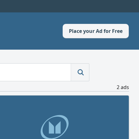
Place your Ad for Free
2 ads