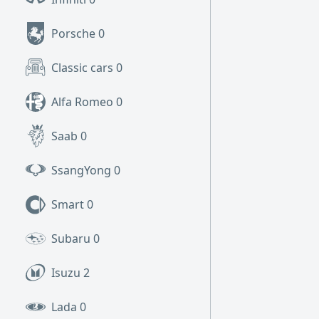
Porsche
0
Classic cars
0
Alfa Romeo
0
Saab
0
SsangYong
0
Smart
0
Subaru
0
Isuzu
2
Lada
0