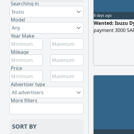
Searching in
Isuzu
8 days ago
Model
Wanted: Isuzu Dy
Any
payment 3000 SA
Year Make
Mileage
Price
Advertiser type
All advertisers
More filters
SORT BY