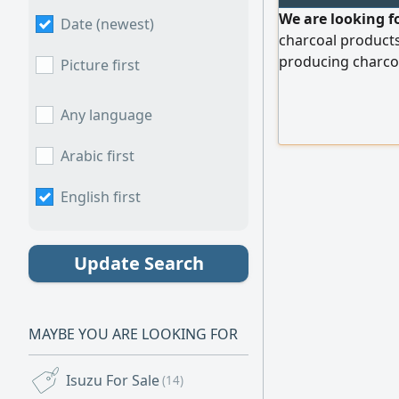
We are looking f
Date (newest)
charcoal products
producing charcoal
Picture first
contribute to the
production line. P
Any language
get in touch and s
Arabic first
English first
Update Search
MAYBE YOU ARE LOOKING FOR
Isuzu For Sale
(14)