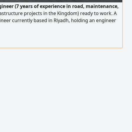
ngineer (7 years of experience in road, maintenance,
astructure projects in the Kingdom) ready to work. A
gineer currently based in Riyadh, holding an engineer
ation from the Saudi Council of Engineers, with over 7
 hands - on experience in the Kingdom of Saudi Arabia
ing and executing infrastructure projects, roads,
intenance and quality improvement