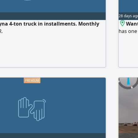
28 days ag
na 4-ton truck in installments. Monthly
Want
R.
has one 