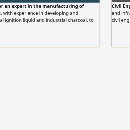
or an expert in the manufacturing of
Civil E
, with experience in developing and
and infr
 ignition liquid and industrial charcoal, to
civil en
 development and operation of the
accredit
ractical experience in the field is required. To
years of
end your CV, please contact us via.
in manag
road ma