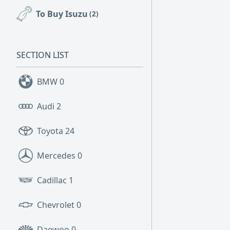
To Buy Isuzu
(2)
SECTION LIST
BMW
0
Audi
2
Toyota
24
Mercedes
0
Cadillac
1
Chevrolet
0
Daewoo
0