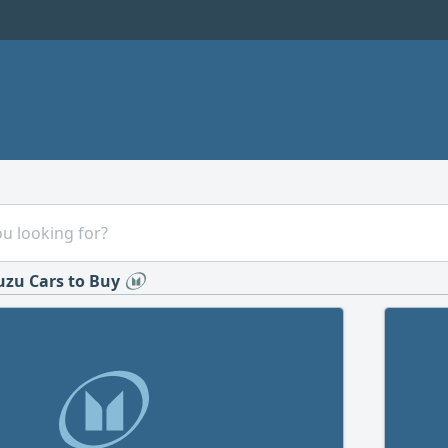
uzu Cars to Buy