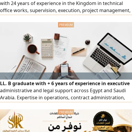
with 24 years of experience in the Kingdom in technical
office works, supervision, execution, project management,
and structural designs for buildings and water and sewage
treatment structures, preparing Shop Drawings and Bar
Bending Schedules (BBS) using AutoRebar software in
accordance with international codes. Fluent in English
speaking and writing, ready to work immediately, and
available for sponsorship transfer (work in the Western
Region).
LL. B graduate with + 6 years of experience in executive
administrative and legal support across Egypt and Saudi
Arabia. Expertise in operations, contract administration,
legal compliance, document control, government
platforms, business correspondence, and report &
presentation preparation using MS Office and Canva.
Based in Jeddah