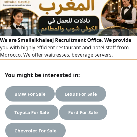
We are Smailelkhaleej Recruitment Office. We provide
you with highly efficient restaurant and hotel staff from
Morocco. We offer waitresses, beverage servers,
accountants, receptionists, floor supervisors, order
captains, and all female staff in the hospitality and
You might be interested in:
restaurant field — all with high skill and a presentable
appearance. To place an order, please contact us on our
numbers.
BMW For Sale
Lexus For Sale
Toyota For Sale
Ford For Sale
Chevrolet For Sale