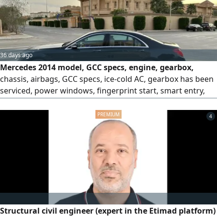
36 days ago
Mercedes 2014 model, GCC specs, engine, gearbox,
chassis, airbags, GCC specs, ice-cold AC, gearbox has been
serviced, power windows, fingerprint start, smart entry,
refrigerator, cruise control, steering wheel controls, rear
sensors, alloy wheels, screen, camera, turn signals in side
4
mirrors, winch, mileage 161,000 km, price 40,000.
Structural civil engineer (expert in the Etimad platform)