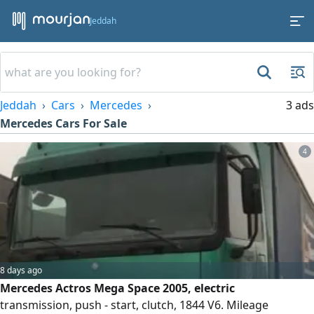
Jeddah
Jeddah
Cars
Mercedes
3 ads
Mercedes Cars For Sale
4
8 days ago
Mercedes Actros Mega Space 2005, electric
transmission, push - start, clutch, 1844 V6. Mileage