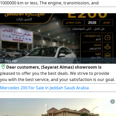
1000000 km or less. The engine, transmission, and
differential are in excellent condition. The body is original,
with minor heat marks that can be removed by polishing.
There is a dent on the right door that I haven't repaired
yet. I bought all bumpers, steps, fenders, hood, and lights -
all new. Sale by
21 days ago
Dear customers, (Sayarat Almas) showroom is
pleased to offer you the best deals. We strive to provide
you with the best service, and your satisfaction is our goal.
Type: Mercedes E200, Model: 2026, Mileage: 0 km (brand
Mercedes 200 For Sale in Jeddah Saudi Arabia
new), Official agent: Korean, Location: Jeddah, Al-Jawhara
district, car showrooms. Official working hours: Saturday
5
to Thursday, from 9 AM to 11 PM.