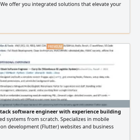
. We offer you integrated solutions that elevate your
, including accredited ISO certificates. Wide coverage
 ISO 9001, ISO 14001, ISO 45001, ISO 27001, and ISO
n addition to other certificates tailored to your
tion's activity. Contractor Classification: a
ensive service from document preparation to the
 of the official classification. Government
ation: enhancing your organization's readiness for
s, tenders, and contracts.
- stack software engineer with experience building
ed systems from scratch. Specializes in mobile
ion development (Flutter) websites and business
, ERPNext and Frappe systems, and backend