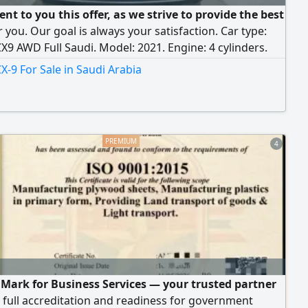
nt to you this offer, as we strive to provide the best
r you. Our goal is always your satisfaction. Car type:
9 AWD Full Saudi. Model: 2021. Engine: 4 cylinders.
r: 220,000 KM. Price: 82,000 SAR. Transportation and
-9 For Sale in Saudi Arabia
e costs are added. Specifications: 4-cylinder, 2.5L
ngine, automatic transmission, full-time AWD, rear
 Contact us.
4
 Mark for Business Services — your trusted partner
full accreditation and readiness for government