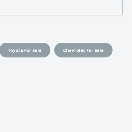
ent (NestJS, Python, Laravel, NET) Proficient in SQL
es, REST API design, and server and network
ration (AWS, Linux) with strong skills in
shooting
Toyota For Sale
Chevrolet For Sale