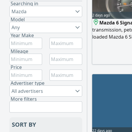
Searching in
Mazda
2 days ago
Model
Mazda 6 Signa
Any
transmission, petr
Year Make
loaded Mazda 6 Si
features front and
monitoring, radar
Mileage
from the steering
Price
Advertiser type
All advertisers
More filters
SORT BY
22 days ago