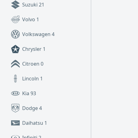
Suzuki
21
Volvo
1
Volkswagen
4
Chrysler
1
Citroen
0
Lincoln
1
Kia
93
Dodge
4
Daihatsu
1
Infiniti
2