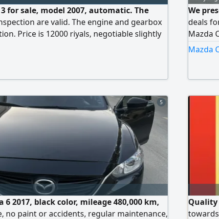
 3 for sale, model 2007, automatic. The
We prese
inspection are valid. The engine and gearbox
deals fo
ion. Price is 12000 riyals, negotiable slightly
Mazda CX
Odomete
Mazda CX
insuranc
petrol e
sensors.
5
a 6 2017, black color, mileage 480,000 km,
Quality
e, no paint or accidents, regular maintenance,
towards 