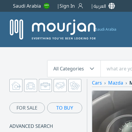
Saudi Arabia
Sign In
العربية
Saudi Arabia
All Categories
Cars
Mazda
M
FOR SALE
TO BUY
ADVANCED SEARCH