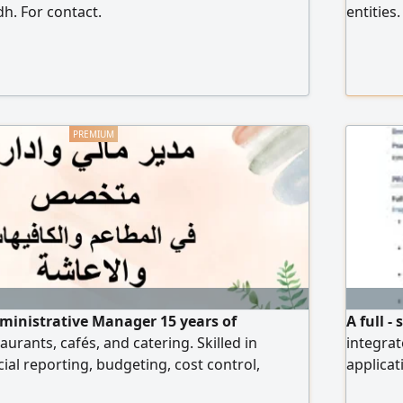
dh. For contact.
entities
business
includes
22000, i
organiza
compreh
issuance
Qualific
platform
ministrative Manager 15 years of
A full 
aurants, cafés, and catering. Skilled in
integrat
ial reporting, budgeting, cost control,
applicat
tax compliance, and internal controls.
portals