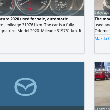
2 days ago
ture 2020 used for sale, automatic
The mode
ol, mileage 319761 km. The car is a fully
used and
gnature. Model 2020. Mileage 319761 km. It
Odometer
 rear sensors, cruise control, blind spot
of the c
Mazda CX
, autonomous driving, full control screen
with a n
 wheel, and many other features
conditio
on the d
mechanic
message
23 days ag