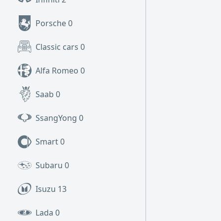
Porsche
0
Classic cars
0
Alfa Romeo
0
Saab
0
SsangYong
0
Smart
0
Subaru
0
Isuzu
13
Lada
0