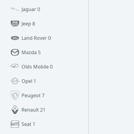
Jaguar
0
Jeep
8
Land Rover
0
Mazda
5
Olds Mobile
0
Opel
1
Peugeot
7
Renault
21
Seat
1