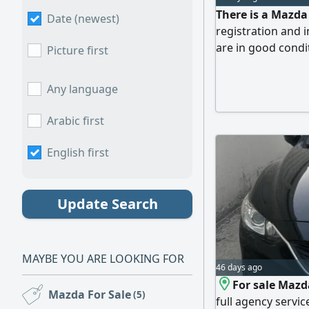
There is a Mazda
Date (newest)
registration and 
are in good condit
Picture first
Any language
Arabic first
English first
Update Search
MAYBE YOU ARE LOOKING FOR
46 days ago
For sale Mazd
Mazda For Sale
(5)
full agency servic