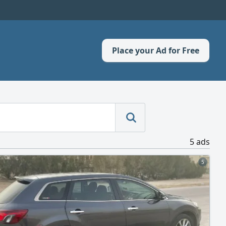
Place your Ad for Free
5 ads
5