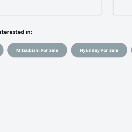
proving financial operations, leading teams,
developm
with sales, procurement, and marketing.
databas
 Foodics, Omega, Xero, and Somac, Data
administ
trouble
nterested in:
Mitsubishi For Sale
Hyunday For Sale