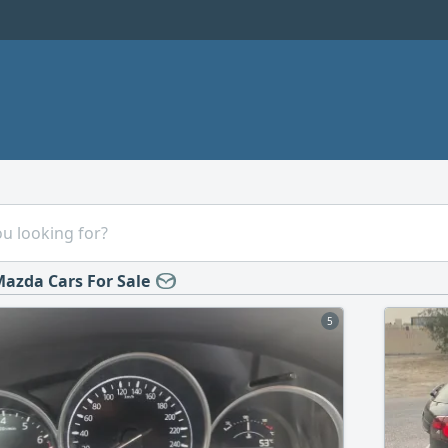
azda Cars For Sale
5