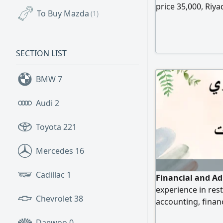
price 35,000, Riya
To Buy Mazda
(1)
SECTION LIST
BMW
7
Audi
2
Toyota
221
Mercedes
16
Cadillac
1
Financial and Ad
experience in rest
Chevrolet
38
accounting, financ
inventory, Zakat, 
Daewoo
0