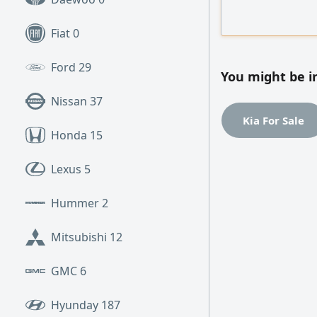
Contributed to im
and coordinating 
Fiat
0
Experienced with
analysis
Ford
29
You might be i
Nissan
37
Kia For Sale
Honda
15
Lexus
5
Hummer
2
Mitsubishi
12
GMC
6
Hyunday
187