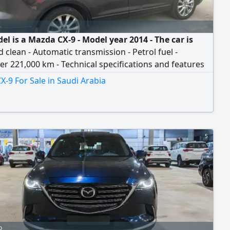
l is a Mazda CX-9 - Model year 2014 - The car is
 clean - Automatic transmission - Petrol fuel -
 221,000 km - Technical specifications and features
ar: 1 - Sunroof. 2 - Central screen on the dashboard
-9 For Sale in Saudi Arabia
avigation system and display of all entertainment, air
ning, and vehicle systems. 3 - An information display
ashboard that shows the car's technical and
al condition, oil level, and maintenance alert
s.
5
o