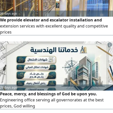
26 days ago
We provide elevator and escalator installation and
extension services with excellent quality and competitive
prices
2
29 days ago
Peace, mercy, and blessings of God be upon you.
Engineering office serving all governorates at the best
prices, God willing