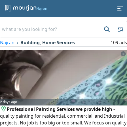
Najran
Najran
Building, Home Services
109 ads
5
2 days ago
Professional Painting Services we provide high -
quality painting for residential, commercial, and Industrial
projects. No job is too big or too small. We focus on quality