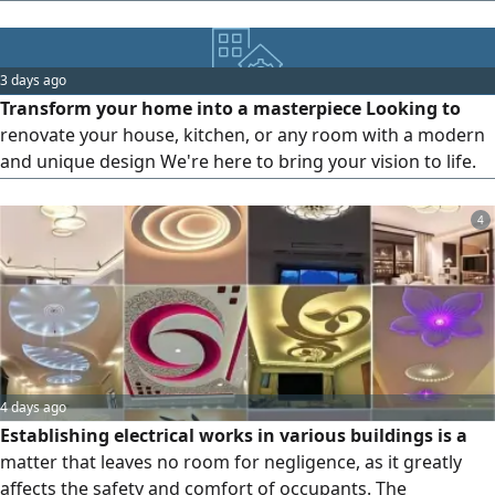
workmanship, professional finishes, and competitive
prices. Contact us today for a free quotation
3 days ago
Transform your home into a masterpiece Looking to
renovate your house, kitchen, or any room with a modern
and unique design We're here to bring your vision to life.
Our services include Furniture design Finishing and
decoration Interior and exterior design Complete
4
renovation solutions Everything you imagine, you'll find
with us
4 days ago
Establishing electrical works in various buildings is a
matter that leaves no room for negligence, as it greatly
affects the safety and comfort of occupants. The