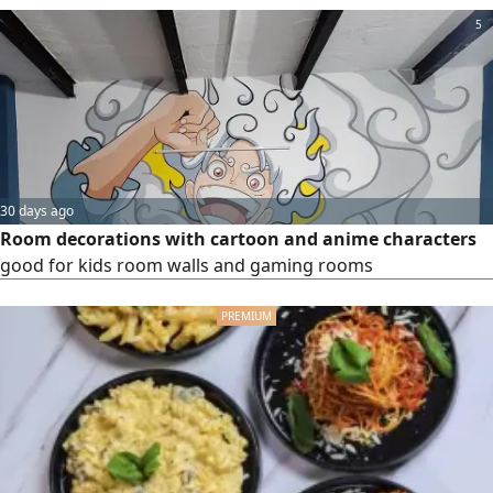
5
30 days ago
Room decorations with cartoon and anime characters
good for kids room walls and gaming rooms