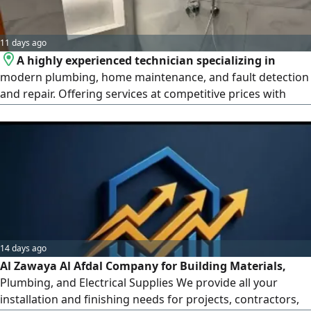
11 days ago
A highly experienced technician specializing in
modern plumbing, home maintenance, and fault detection
and repair. Offering services at competitive prices with
precision, excellence, and integritycovering everything
from initial installation and finishing work to ongoing
maintenance
14 days ago
Al Zawaya Al Afdal Company for Building Materials,
Plumbing, and Electrical Supplies We provide all your
installation and finishing needs for projects, contractors,