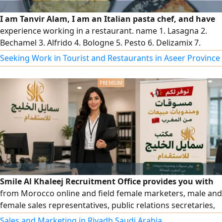
I am Tanvir Alam, I am an Italian pasta chef, and have
experience working in a restaurant. name 1. Lasagna 2.
Bechamel 3. Alfrido 4. Bologne 5. Pesto 6. Delizamix 7.
Diabolik will be added 1. Chicken 2. Beef 3. Shrimp 4. Carrot
Seeking Work in Tourist and Restaurants in Aseer Province
5. Zucchini 6. Mushroom 7. Broccoli 8. Olive can contact me
if you need a Chef in any restaurant l Contact
Smile Al Khaleej Recruitment Office provides you with
from Morocco online and field female marketers, male and
female sales representatives, public relations secretaries,
and all male and female employees in the secretarial field
Sales and Marketing in Riyadh Saudi Arabia