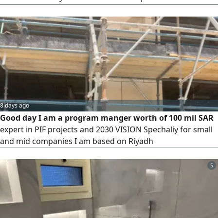
household alternating current—which supplies power to
devices of all capacities—must be integrated with the low-
voltage system responsible for communication, security,
surveillance, and audio systems in a unified framework,
following sound engineering principles in the design and
execution of panels and approved schematics tailored
specifically for you, with the help of the most experienced
teams in the field—only through DC.
8 days ago
Good day I am a program manger worth of 100 mil SAR
expert in PIF projects and 2030 VISION Spechaliy for small
and mid companies I am based on Riyadh
5