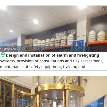
and individuals at the best prices. Our Services and
Products Electrical Materials Wires, circuit breakers,
3
sockets and switches, LED lighting, and certified circuit
breakers. Plumbing Materials PVC pipes and fittings, sanita
18 days ago
Design and installation of alarm and firefighting
systems, provision of consultations and risk assessment,
maintenance of safety equipment, training and
qualification of employees in accordance with the
standards of the Saudi Civil Defense and the Ministry of
Human Resources, provision of fire pumps and manual
and automatic fire extinguishers, conducting periodic
inspections of safety systems to