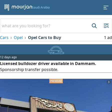
Saudi Arabia
Cars
Opel
Opel Cars to Buy
1 ad
12 days ago
Licensed bulldozer driver available in Dammam.
Sponsorship transfer possible.
3