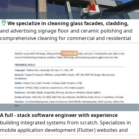
We specialize in cleaning glass facades, cladding,
and advertising signage floor and ceramic polishing and
comprehensive cleaning for commercial and residential
complexes, new sites, and high - rise t
A full - stack software engineer with experience
building integrated systems from scratch. Specializes in
mobile application development (Flutter) websites and
business portals, ERPNext and Frappe systems, and