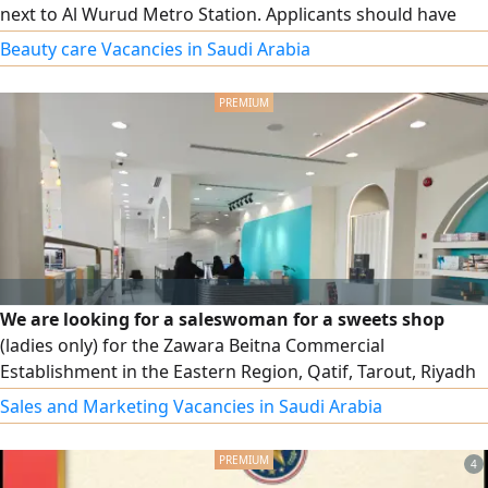
next to Al Wurud Metro Station. Applicants should have
experience in hair styling, blow - drying, hair coloring,
Beauty care Vacancies in Saudi Arabia
manicure, and pedicure. We offer sponsorship transfer, a
competitive salary, and a comfortable work environment.
Apply now
We are looking for a saleswoman for a sweets shop
(ladies only) for the Zawara Beitna Commercial
Establishment in the Eastern Region, Qatif, Tarout, Riyadh
Street. Salary 3000 riyals, with health insurance and social
Sales and Marketing Vacancies in Saudi Arabia
insurance
4