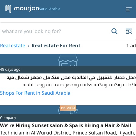
Saudi Arabia
Real estate
Real estate For Rent
1 ad
48 days ago
محل خضار للتقبيل حي الخالدية محل متكامل مجهز شغال فيه
ثلاجات وتكيف ومكينة تغليف ومجهز حسب شروط البلدية
Shops For Rent in Saudi Arabia
Company
We’ re Hiring Sunset salon & Spa is hiring a Hair & Nail
Technician in Al Wurud District, Prince Sultan Road, Riyadh,