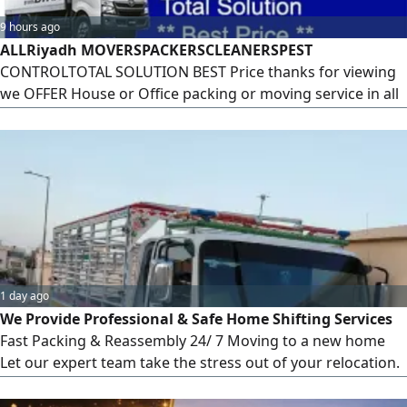
9 hours ago
ALLRiyadh MOVERSPACKERSCLEANERSPEST
CONTROLTOTAL SOLUTION BEST Price thanks for viewing
we OFFER House or Office packing or moving service in all
over the kingdom of Saudi Arabia, We Work with
responsibility and care to keep your goods safe and
transfer from one end to another end
1 day ago
We Provide Professional & Safe Home Shifting Services
Fast Packing & Reassembly 24/ 7 Moving to a new home
Let our expert team take the stress out of your relocation.
We provide safe, fast, and affordable home shifting
services across all around KSA Our Complete Services Safe