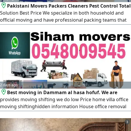
Pakistani Movers Packers Cleaners Pest Control Total
Solution Best Price We specialize in both household and
official moving and have professional packing teams that
will access your goods and wrap and pack all furniture for
relocation and other services. Our team consists of
professional carpenters who can disassemble and
assemble furniture, Movers, Packers, and Labor Our
profile
2 days ago
Best moving in Dammam al hasa hofuf. We are
provides moving shifting we do low Price home villa office
moving shiftinghidden information House office removal
Service Shifting Moving Transportation Packing Service
Fixing Furniture Carpentry AC Fixing remove Service House
3
Old Item & AC Buying Service includes Furniture