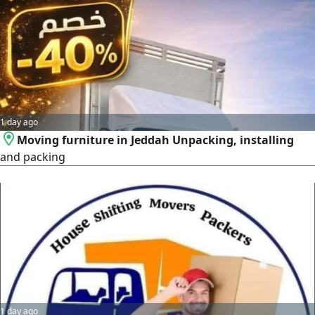
Disassembly & Assembly Professional tools and care for
beds, wardrobes, and heavy furniture
1 day ago
Moving furniture in Jeddah Unpacking, installing
and packing
1 day ago