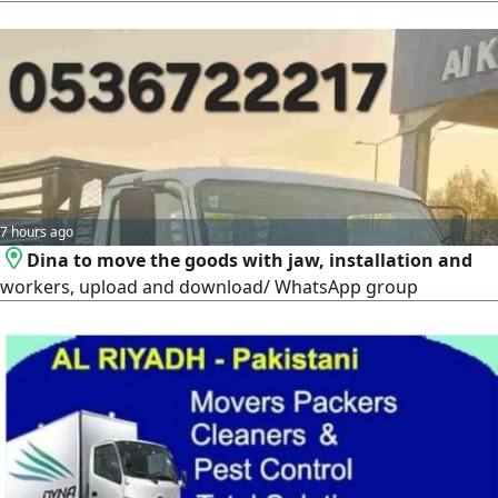
Countries, Our Quality Service Includes Transportation
Door To Door Loading/ Unloading Labors is Mental/ Re
Fixing Furniture. Carpenter Labor Professional moving
Service In All Over The Kingdom Of Saudi Arabia, We WOR
7 hours ago
Dina to move the goods with jaw, installation and
workers, upload and download/ WhatsApp group