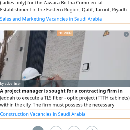
(ladies only) for the Zawara Beitna Commercial
Establishment in the Eastern Region, Qatif, Tarout, Riyadh
Street. Salary 3000 riyals, with health insurance and social
Sales and Marketing Vacancies in Saudi Arabia
insurance
5
by advertiser
A project manager is sought for a contracting firm in
Jeddah to execute a TLS fiber - optic project (FTTH cabinets)
within the city. The firm must possess the necessary
workforce, technicians, and experience in
Construction Vacancies in Saudi Arabia
telecommunications infrastructure (fiber optics) A 20%
advance payment is available upon site handover and the