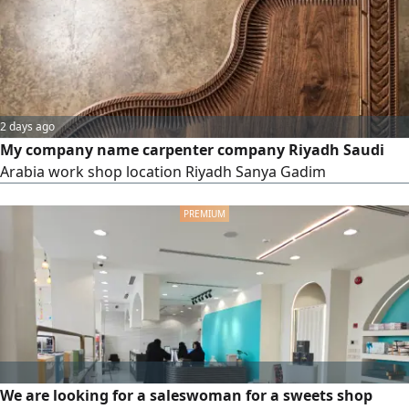
dismantling & fixing Pack
2 days ago
My company name carpenter company Riyadh Saudi
Arabia work shop location Riyadh Sanya Gadim
We are looking for a saleswoman for a sweets shop