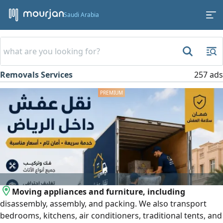
Saudi Arabia
Removals Services
257 ads
Moving appliances and furniture, including
disassembly, assembly, and packing. We also transport
bedrooms, kitchens, air conditioners, traditional tents, and