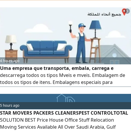
all types of furniture. Contact us for more information
5
4 hours ago
Uma empresa que transporta, embala, carrega e
descarrega todos os tipos Mveis e mveis. Embalagem de
todos os tipos de itens. Embalagens especiais para
utenslios de cozinha. Serviço de desmontagem e instalaço
Serviço de transporte embalagem Serviço de transporte,
embalagem, desmontagem e instalaço para escritrios
5 hours ago
STAR MOVERS PACKERS CLEANERSPEST CONTROLTOTAL
SOLUTION BEST Price House Office Stuff Relocation
Moving Services Available All Over Saudi Arabia, Gulf