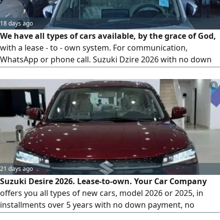
18 days ago
We have all types of cars available, by the grace of God,
with a lease - to - own system. For communication,
WhatsApp or phone call. Suzuki Dzire 2026 with no down
payment and no administrative fees
4
21 days ago
Suzuki Desire 2026. Lease-to-own. Your Car Company
offers you all types of new cars, model 2026 or 2025, in
installments over 5 years with no down payment, no
administrative fees, and comprehensive insurance for 5