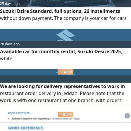
25 days ago
Suzuki Dzire Standard, full options, 26 installments
without down payment. The company is your car for cars
28 days ago
Available car for monthly rental, Suzuki Desire 2025,
white.
We are looking for delivery representatives to work in
restaurant order delivery in Jeddah. Please note that the
work is with one restaurant at one branch, with orders
being within the same neighborhood. Orders are also
prepaid. We accept all professions, including freelance
5
professions. Attractive income with monthly fuel allowance
and other benefits. Registration requirements: owning a