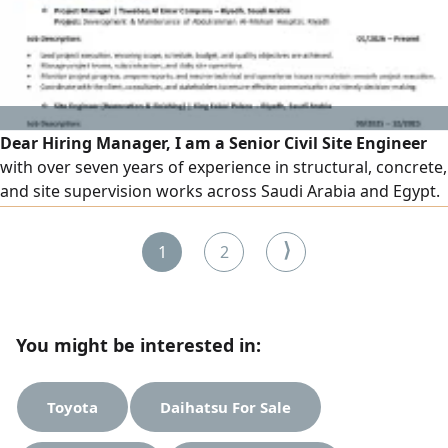
car model 2016 or newer. To register, contact us. Available
branches are in Al-Sharafiya district, Jeddah. Instant
registration with no fees.
Dear Hiring Manager, I am a Senior Civil Site Engineer
with over seven years of experience in structural, concrete,
and site supervision works across Saudi Arabia and Egypt.
I am eager to contribute my technical expertise and
leadership skills to your organization and would welcome
⟩
1
2
the opportunity for further discussion. Best regards
You might be interested in:
Toyota
Daihatsu For Sale