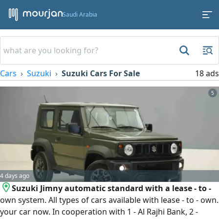
Saudi Arabia
Cars
Suzuki
Suzuki Cars For Sale
18 ads
5
4 days ago
Suzuki Jimny automatic standard with a lease - to -
own system. All types of cars available with lease - to - own.
your car now. In cooperation with 1 - Al Rajhi Bank, 2 -