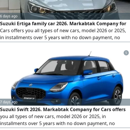
6 days ago
Suzuki Ertiga family car 2026. Markabtak Company for
Cars offers you all types of new cars, model 2026 or 2025,
in installments over 5 years with no down payment, no
administrative fees, and comprehensive insurance for 5
years. All that is required is your ID, driver's license, social
5
insurance printout, salary certificate, and bank statement
for the last 3 months, and receive your car within 3 days
7 days ago
Suzuki Swift 2026. Markabtak Company for Cars offers
you all types of new cars, model 2026 or 2025, in
installments over 5 years with no down payment, no