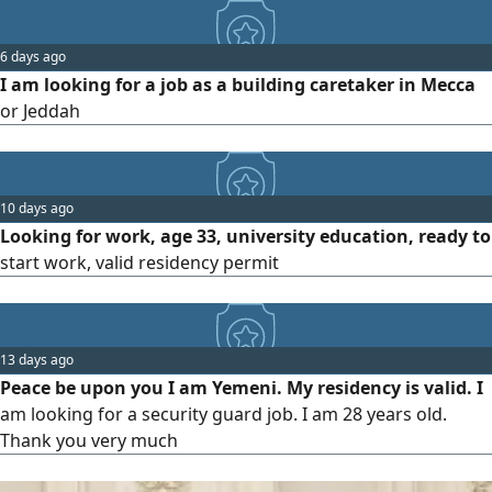
in guarding residential buildings. I have 4 years of
experience in this field. Contact me at the
6 days ago
I am looking for a job as a building caretaker in Mecca
or Jeddah
10 days ago
Looking for work, age 33, university education, ready to
start work, valid residency permit
13 days ago
Peace be upon you I am Yemeni. My residency is valid. I
am looking for a security guard job. I am 28 years old.
Thank you very much