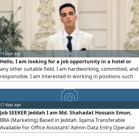
13 days ago
Hello, I am looking for a job opportunity in a hotel or
any other suitable field. I am hardworking, committed, and
responsible. I am interested in working in positions such
as Receptionist, Customer Service, Waiter, Room Attendant,
Bellboy, Security Guard, or any other suitable position. I am
available to start immediately. Please contact me via
17 days ago
Job SEEKER Jeddah I am Md. Shahadat Hossain Emon,
BBA (Marketing) Based in Jeddah. Iqama Transferable
Available For Office Assistant/ Admin Data Entry Operator
Document Controller Tea Boy/ Pantry Attendant