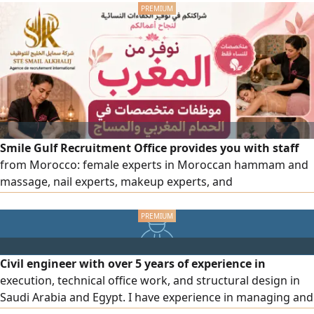
Watchman/ House Caretaker Hardworking & honest.
Ready to start immediately. Jazakallah Khair
Smile Gulf Recruitment Office provides you with staff
from Morocco: female experts in Moroccan hammam and
massage, nail experts, makeup experts, and
comprehensive cleaning experts, as well as all salon and
center workers, with high efficiency. To place an order,
please contact us via our numbers.
Civil engineer with over 5 years of experience in
execution, technical office work, and structural design in
Saudi Arabia and Egypt. I have experience in managing and