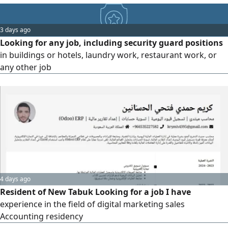
3 days ago
Looking for any job, including security guard positions
in buildings or hotels, laundry work, restaurant work, or
any other job
4 days ago
Resident of New Tabuk Looking for a job I have
experience in the field of digital marketing sales
Accounting residency