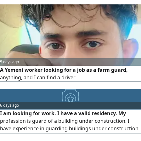
5 days ago
A Yemeni worker looking for a job as a farm guard,
anything, and I can find a driver
6 days ago
I am looking for work. I have a valid residency. My
profession is guard of a building under construction. I
have experience in guarding buildings under construction
and supervising all workers on site. I also have experience