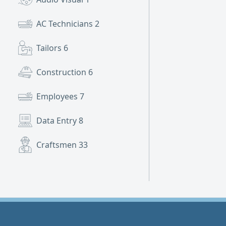
AC Technicians
2
Tailors
6
Construction
6
Employees
7
Data Entry
8
Craftsmen
33