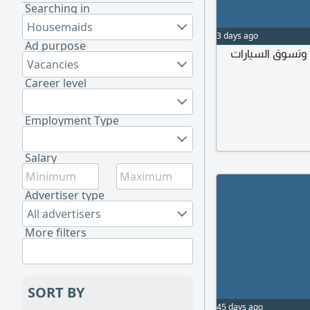
Searching in
Housemaids
3 days ago
Ad purpose
أرغب سيدة تفهم 
Vacancies
Career level
Employment Type
Salary
Advertiser type
All advertisers
More filters
SORT BY
45 days ago