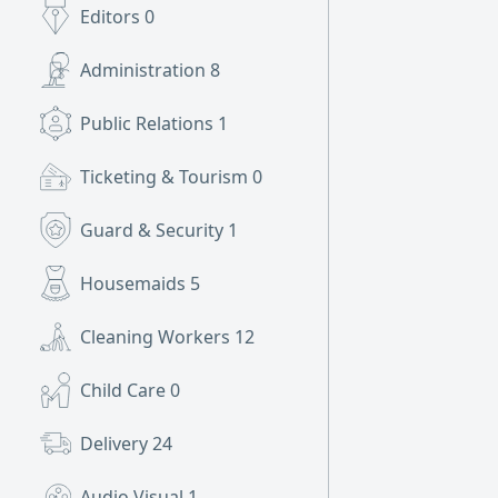
Editors
0
Administration
8
Public Relations
1
Ticketing & Tourism
0
Guard & Security
1
Housemaids
5
Cleaning Workers
12
Child Care
0
Delivery
24
Audio Visual
1