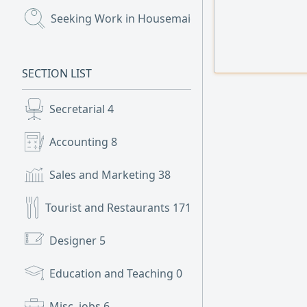
Seeking Work in Housemaids
(112)
SECTION LIST
Secretarial
4
Accounting
8
Sales and Marketing
38
Tourist and Restaurants
171
Designer
5
Education and Teaching
0
Misc. jobs
6