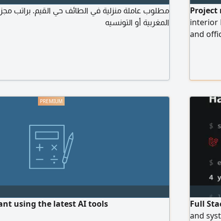
نزلية في الطائف حي القيم. براتب مجزي من الجنسية
Project
المغربية أو التونسيه
interior
and offic
cycle st
and cont
the cont
company
t using the latest AI tools
Full St
and syst