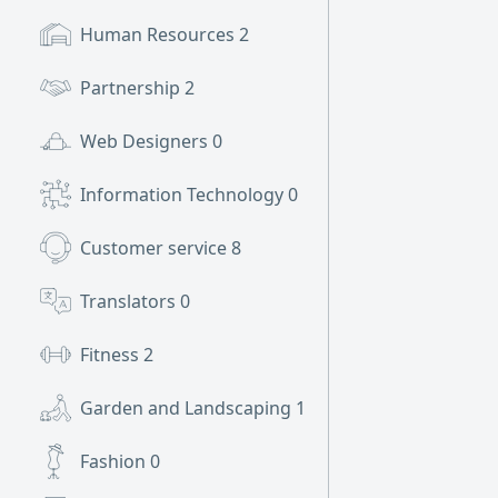
Human Resources
2
Partnership
2
Web Designers
0
Information Technology
0
Customer service
8
Translators
0
Fitness
2
Garden and Landscaping
1
Fashion
0