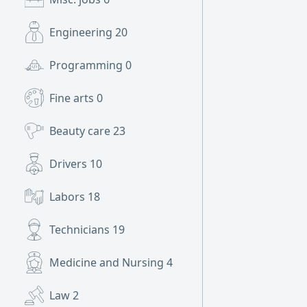
Engineering
20
Programming
0
Fine arts
0
Beauty care
23
Drivers
10
Labors
18
Technicians
19
Medicine and Nursing
4
Law
2