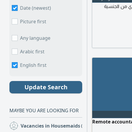
مطلوب عاملة م
Date (newest)
Picture first
Any language
Arabic first
English first
Update Search
MAYBE YOU ARE LOOKING FOR
Remote accountan
Vacancies in Housemaids
(5)