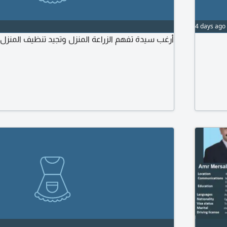
4 days ago
الزراعة المنزل وتجيد تنظيف المنزل وتسوق السيارات