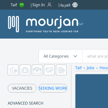
Taif
Sign In
العربية
Taif
All Categories
Taif
Jobs
Hou
VACANCIES
SEEKING WORK
ADVANCED SEARCH