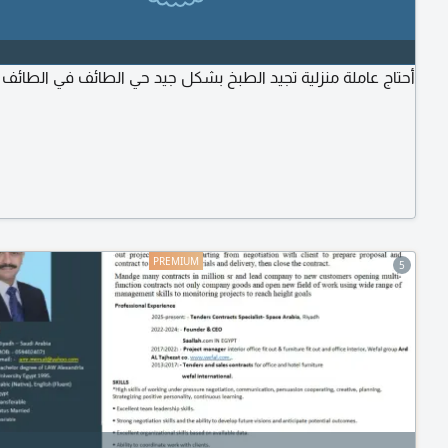
أحتاج عاملة منزلية تجيد الطبخ بشكل جيد حي الطائف في الطائف
5