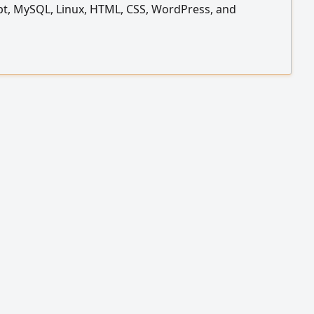
pt, MySQL, Linux, HTML, CSS, WordPress, and
. I am also proficient in using Cloud Code to increase
vity and accelerate the development process. I am
 a web development opportunity and am currently
 in Riyadh my portfolio hamzaalyamani. com