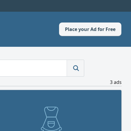
Place your Ad for Free
3 ads