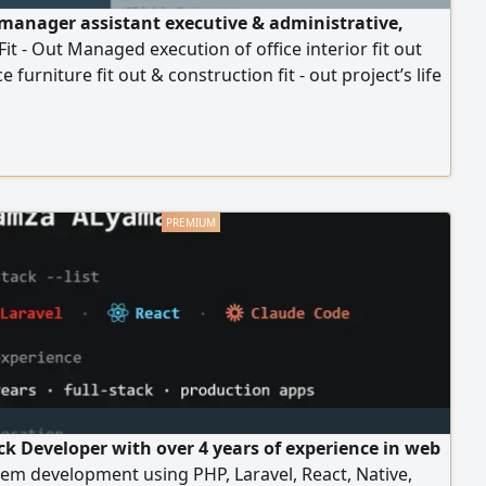
 manager assistant executive & administrative,
 Fit - Out Managed execution of office interior fit out
e furniture fit out & construction fit - out project’s life
arting from negotiation with client to prepare proposal
ract to purchasing materials and delivery, then close
ract. Mandge many contracts in million sr and lead
 to new customers opening
ack Developer with over 4 years of experience in web
em development using PHP, Laravel, React, Native,