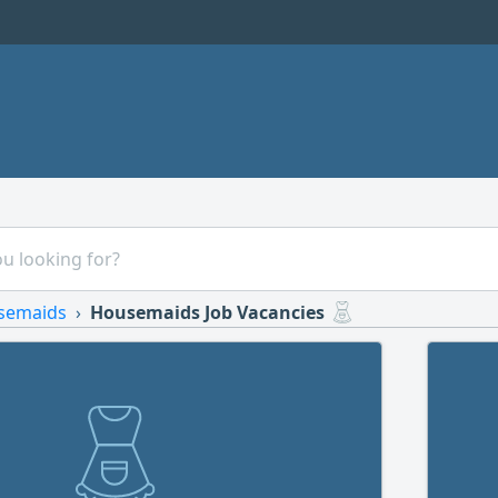
semaids
Housemaids Job Vacancies