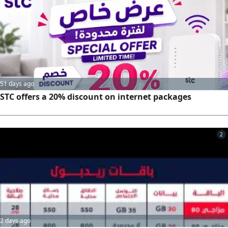
deposit. monthly bill only 239 SAR including tax
51 days ago
STC offers a 20% discount on internet packages
2
2 days ago