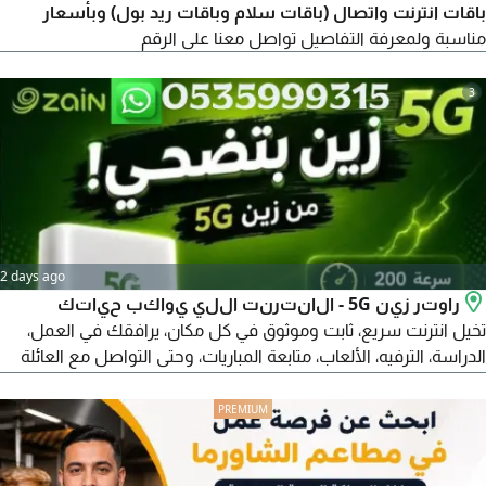
باقات انترنت واتصال (باقات سلام وباقات ريد بول) وبأسعار
مناسبة ولمعرفة التفاصيل تواصل معنا على الرقم
3
2 days ago
راوتر زين 5G - الانترنت اللي يواكب حياتك
تخيل انترنت سريع، ثابت وموثوق في كل مكان، يرافقك في العمل،
الدراسة، الترفيه، الألعاب، متابعة المباريات، وحتى التواصل مع العائلة
والأصدقاء بكل سهولة. هذا بالضبط ما يقدمه لك راوتر زين 5G.
السعر الشهري 239 ريال فقط التوصيل مجاني لبابك تجربة لمدة
يومين (48 ساعة) واذا لم تناسبك الخدمة، يمكنك اعادة الراوتر لدى
فرع زين واسترجاع المبلغ بالكامل فورا