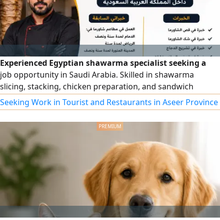
Experienced Egyptian shawarma specialist seeking a
job opportunity in Saudi Arabia. Skilled in shawarma
slicing, stacking, chicken preparation, and sandwich
making. Experienced in busy restaurants with a strong
Seeking Work in Tourist and Restaurants in Aseer Province
commitment to quality, speed, hygiene, and teamwork.
Valid Saudi residency, available to join immediately,
reliable, hardworking, and dedicated to delivering
excellent customer service