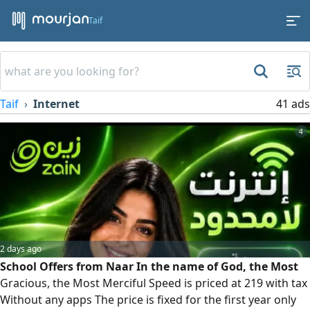
Taif
Taif
Internet
41 ads
4
2 days ago
School Offers from Naar In the name of God, the Most
Gracious, the Most Merciful Speed is priced at 219 with tax
Without any apps The price is fixed for the first year only