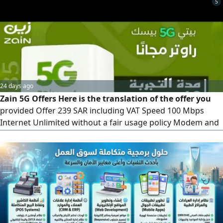
5
we'll come to your location and activate it within 10
minutes
24 days ago
Zain 5G Offers Here is the translation of the offer you
provided Offer 239 SAR including VAT Speed 100 Mbps
Internet Unlimited without a fair usage policy Modem and
Installation Free (latest version) Upfront Payment 239 SAR,
fully refundable. The fourth month is free)