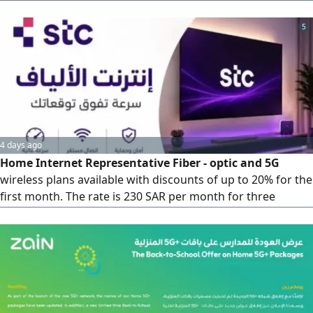
Second year the price is 239 with tax Speed 200 is priced at
239 with tax She has only one booster It has an application
5
of the customers'choice The
4 days ago
Home Internet Representative Fiber - optic and 5G
wireless plans available with discounts of up to 20% for the
first month. The rate is 230 SAR per month for three
months (standard price 287 SAR)