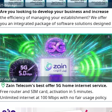
25 days ago
Are you looking to develop your business and increase
the efficiency of managing your establishment? We offer
you an integrated package of software solutions designed
specifically to meet the needs of the labor market with the
latest technologies and the highest standards of security
5
and speed. The services we provide for your project:
Integrated cashier and point-of-sale systems (POS
Systems), an offline cashier system (works without
internet) to ensure uninterrupted sales. Full support for
the requirements of the Zakat, Tax and Customs Authority
(ZATCA), electronic invoicing, and simplified invoicing.
27 days ago
Zain Telecom's best offer 5G home internet service.
Free router and SIM card, activation in 5 minutes.
Unlimited internet at 100 Mbps with no fair usage policy.
Fourth month free. Check 5G coverage before activation.
Portable device. Connect up to 35 devices. Only 25 SAR