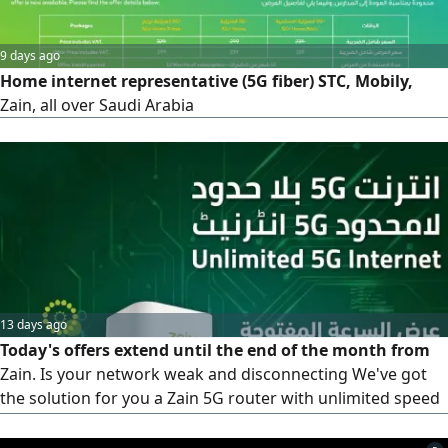
9 days ago
Home internet representative (5G fiber) STC, Mobily,
Zain, all over Saudi Arabia
13 days ago
Today's offers extend until the end of the month from
Zain. Is your network weak and disconnecting We've got
the solution for you a Zain 5G router with unlimited speed
for 239 riyals instead of 299, and the price is fixed. What
are you waiting for Take advantage of the offer. Contact us,