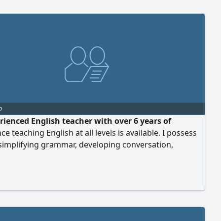
o
rienced English teacher with over 6 years of
ce teaching English at all levels is available. I possess
n simplifying grammar, developing conversation,
g, reading, and writing skills, and preparing students
s. I offer individual and group lessons using modern
 methods that help achieve noticeable progress in a
me. I am available to teach in per