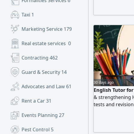
Formalities Services
6
Taxi
1
Marketing Service
179
Real estate services
0
Contracting
462
Guard & Security
14
30 days ago
Advocates and Law
61
English Tutor fo
& strengthening 
Rent a Car
31
tests and revisio
Contact
Events Planning
27
Pest Control
5