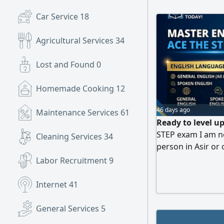
Car Service
18
Agricultural Services
34
Lost and Found
0
Homemade Cooking
12
46 days ago
Maintenance Services
61
Ready to level up
STEP exam I am no
Cleaning Services
34
person in Asir or 
convenience. Wha
Labor Recruitment
9
simple explanatio
Intensive training
Internet
41
forms and practic
General Services
5