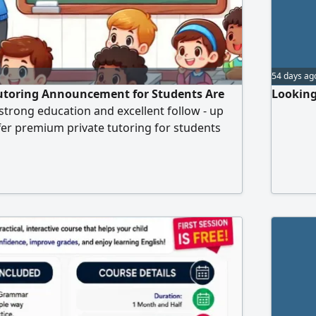
54 days ag
Tutoring Announcement for Students Are
Looking
 strong education and excellent follow - up
ffer premium private tutoring for students
he following subjects English, Computer
ic. My explanations are simple and clear,
udent's level, and I use a fun and easy
udy options are available