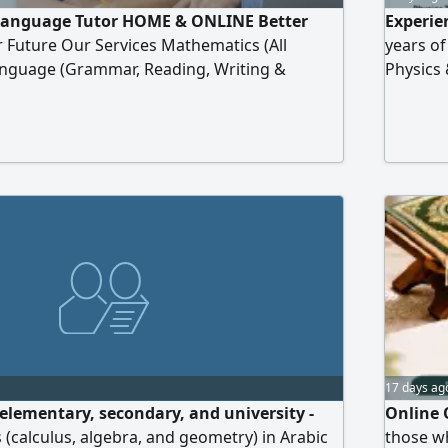
Language Tutor HOME & ONLINE Better
Experie
r Future Our Services Mathematics (All
years o
Language (Grammar, Reading, Writing &
Physics 
y & Secondary Students Home Tuition Online
(Italy) 
aration One - to - One Personalized
online p
ose Us Build Confidence Improve Skills
School, 
 Success
17 days ag
 elementary, secondary, and university -
Online 
 (calculus, algebra, and geometry) in Arabic
those wh