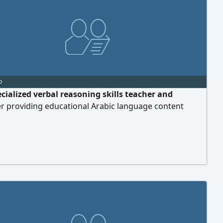
o
ecialized verbal reasoning skills teacher and
r providing educational Arabic language content