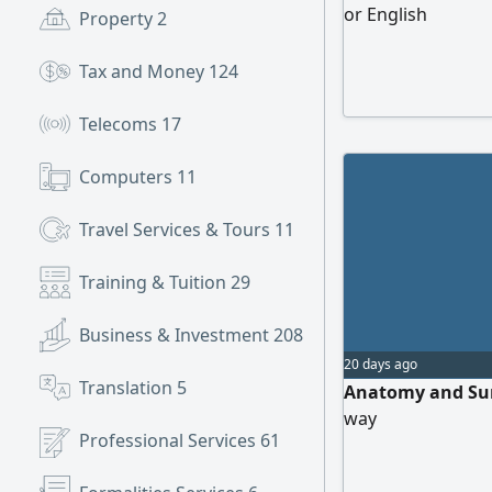
or English
Property
2
Tax and Money
124
Telecoms
17
Computers
11
Travel Services & Tours
11
Training & Tuition
29
Business & Investment
208
20 days ago
Translation
5
Anatomy and Sur
way
Professional Services
61