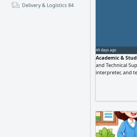
Delivery & Logistics
84
49 days ago
Academic & Stude
and Technical Supp
interpreter, and t
experience. TOEF
research assistan
translation, repo
CVs, and presenta