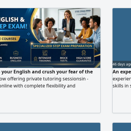
46 days ag
 your English and crush your fear of the
An expe
w offering private tutoring sessionsin -
experien
online with complete flexibility and
skills i
t makes these lessons special Engaging and
listenin
ns to help you grasp concepts quickly
for exam
 on STEP exam skills Up - to - date practice
teaching
al applications Continuous follow - up and
short ti