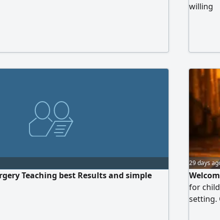
willing
29 days ag
gery Teaching best Results and simple
Welcome
for chil
setting.
memoriza