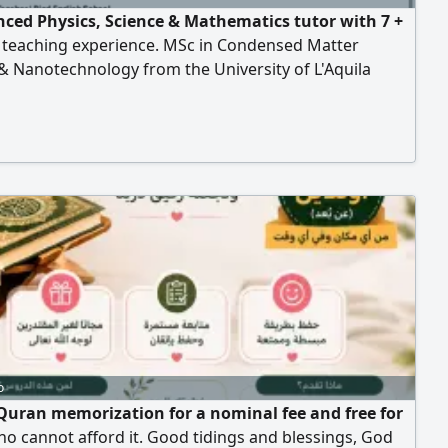
nced Physics, Science & Mathematics tutor with 7 +
f teaching experience. MSc in Condensed Matter
& Nanotechnology from the University of L'Aquila
and Gdask University of Technology (Poland) I offer
rivate lessons, one to one and group lessons for High
IGCSE, American Curriculum, and university students
o
Quran memorization for a nominal fee and free for
o cannot afford it. Good tidings and blessings, God