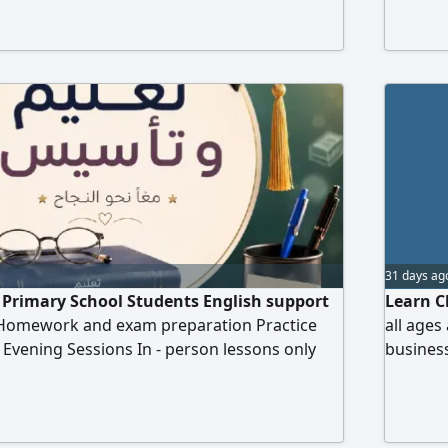
reinforc
month m
In shaa 
31 days ag
r Primary School Students English support
Learn C
Homework and exam preparation Practice
all ages
n Evening Sessions In - person lessons only
business
English
Chinese 
exam pr
classes 