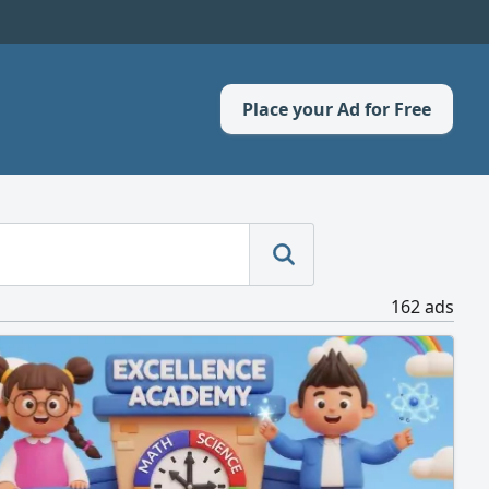
Place your Ad for Free
162 ads