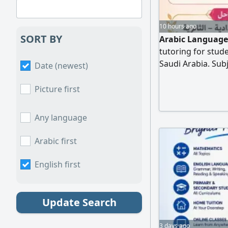
10 hours ago
SORT BY
Arabic Language 
tutoring for stud
Saudi Arabia. Sub
Date (newest)
foundation in re
Clear and engagi
Picture first
with continuous 
academic improv
Any language
Arabic first
English first
Update Search
3 days ago