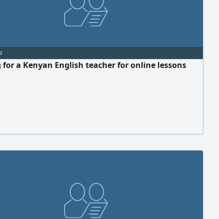
o
 for a Kenyan English teacher for online lessons