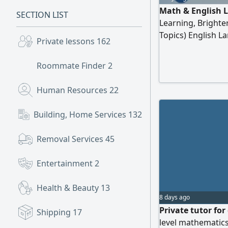
Math & English 
SECTION LIST
Learning, Brighte
Topics) English 
Private lessons
162
Speaking) Primar
Classes Exam Prep
Roommate Finder
2
Learning Why Cho
Achieve Academic
Human Resources
22
Building, Home Services
132
Removal Services
45
Entertainment
2
Health & Beauty
13
8 days ago
Private tutor for
Shipping
17
level mathematics