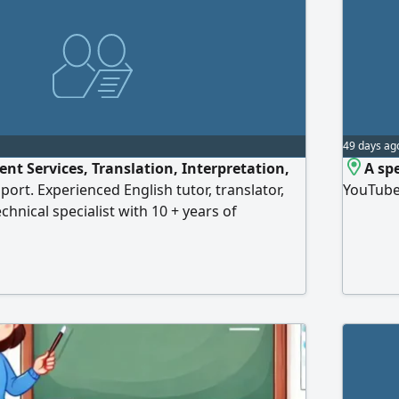
49 days ag
nt Services, Translation, Interpretation,
A sp
ort. Experienced English tutor, translator,
YouTube
echnical specialist with 10 + years of
L & STEP preparation, academic support,
ce, APA & LaTeX formatting, Arabic - English
rt writing, assignments, graduation projects,
tions. Professional, accurat