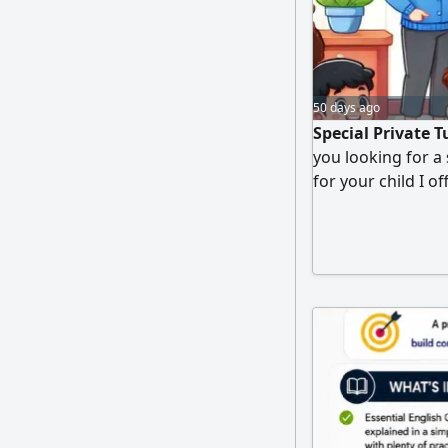
50 days ago
Special Private 
you looking for a
for your child I o
aged 5 to 17 in t
Science, and Arab
tailored to the st
teaching style. St