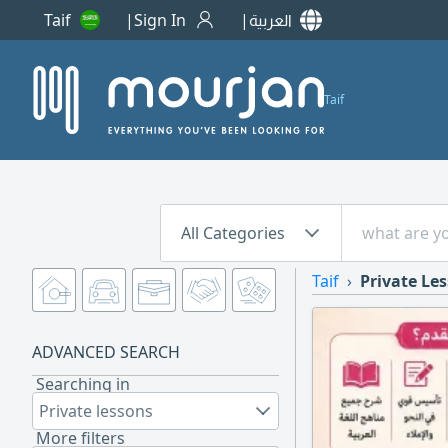
Taif
Sign In
العربية
Taif
All Categories
Taif
Private Le
ADVANCED SEARCH
Searching in
Private lessons
More filters