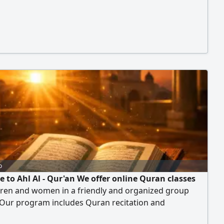
o
 to Ahl Al - Qur'an We offer online Quran classes
dren and women in a friendly and organized group
 Our program includes Quran recitation and
tion - Correcting recitation (Tajweed) Revision and