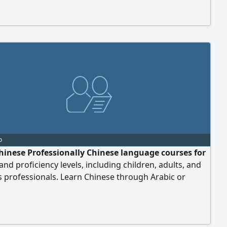
ement - Explanation of Tajweed rules 8 classes per
onthly payment at an affordable price for everyone,
Allah. Your journey begins with a FREE tr
o
hinese Professionally Chinese language courses for
 and proficiency levels, including children, adults, and
 professionals. Learn Chinese through Arabic or
 Courses for beginners and advanced learners Business
Speaking, listening, reading, and writing skills HSK
eparation One - on - one lessons and small group
Online and in - person classes in Riyadh With