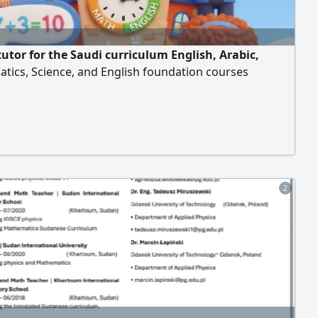
tutor for the Saudi curriculum English, Arabic,
tics, Science, and English foundation courses
2