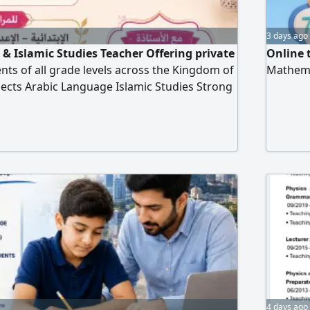
3 days ago
& Islamic Studies Teacher Offering private
Online 
ents of all grade levels across the Kingdom of
Mathema
jects Arabic Language Islamic Studies Strong
ading, writing, grammar, and comprehension.
ng teaching methods. Personalized lessons
academic support. Exam preparation and
ement
4 days ago