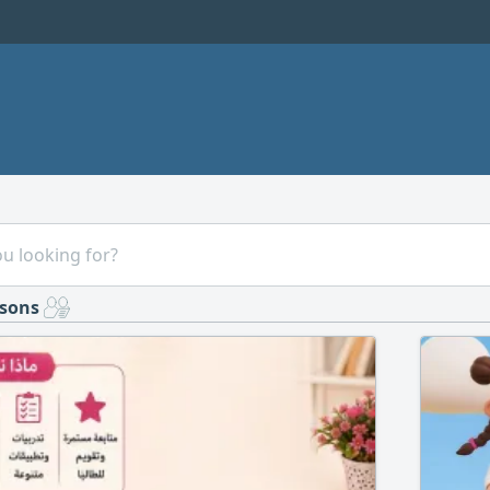
ssons