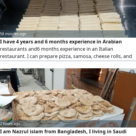
58 minutes ago
I have 4 years and 6 months experience in Arabian
restaurants and6 months experience in an Italian
restaurant. I can prepare pizza, samosa, cheese rolls, and
other items. I also have hot kitchen experience. I am
hardworking, honest, and ready to join immediately. I am
5
currently in Saudi Arabia. Please consider my application
2 hours ago
I am Nazrul islam from Bangladesh, I living in Saudi