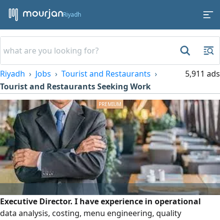
Riyadh
Riyadh
Jobs
Tourist and Restaurants
5,911 ads
Tourist and Restaurants Seeking Work
Executive Director. I have experience in operational
data analysis, costing, menu engineering, quality