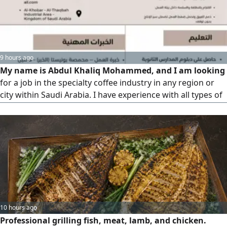
9 hours ago
My name is Abdul Khaliq Mohammed, and I am looking
for a job in the specialty coffee industry in any region or
city within Saudi Arabia. I have experience with all types of
coffee, the ability to deal with and persuade customers,
and I am a beginner roaster
10 hours ago
Professional grilling fish, meat, lamb, and chicken.