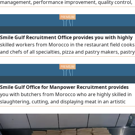
management, performance improvement, quality control,
waste reduction, increasing sales, and delivering a high-
level hospitality experience. Has worked in more than one
region across the Kingdom of Saudi Arabia, achieving
exemplary results.
Smile Gulf Recruitment Office provides you with highly
skilled workers from Morocco in the restaurant field cooks
and chefs of all specialties, pizza and pastry makers, pastry
and bakery chefs, bakers, and barista and juice makers. All
workers are highly qualified. To place an order, please
contact us via our numbers
Smile Gulf Office for Manpower Recruitment provides
you with butchers from Morocco who are highly skilled in
slaughtering, cutting, and displaying meat in an artistic
and impressive way. They have prior experience in the
largest markets and hypermarkets. To place an order,
5
please contact us via our numbers