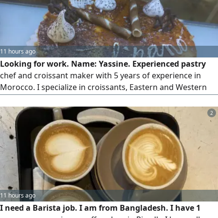
11 hours ago
Looking for work. Name: Yassine. Experienced pastry
chef and croissant maker with 5 years of experience in
Morocco. I specialize in croissants, Eastern and Western
sweets, and French bread. Available to travel immediately,
and I have a passport. Please contact me.
2
11 hours ago
I need a Barista job. I am from Bangladesh. I have 1