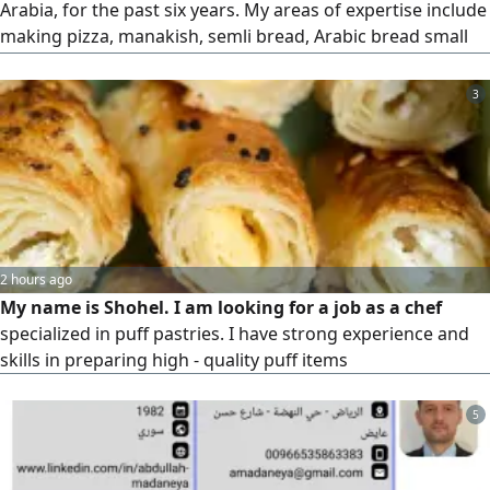
Arabia, for the past six years. My areas of expertise include
making pizza, manakish, semli bread, Arabic bread small
and large both brown and white) Turkish bread,
Palestinian bread, and more I worked at Pizza Era
3
Restaurant for the first two years and have spent the last
four years as a store baker at Al Sadhan Supermarket,
thaknk
2 hours ago
My name is Shohel. I am looking for a job as a chef
specialized in puff pastries. I have strong experience and
skills in preparing high - quality puff items
5