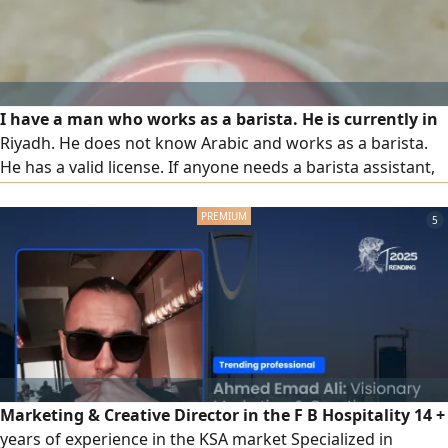
I have a man who works as a barista. He is currently in
Riyadh. He does not know Arabic and works as a barista.
He has a valid license. If anyone needs a barista assistant,
please let me know
5
Marketing & Creative Director in the F B Hospitality 14 +
years of experience in the KSA market Specialized in