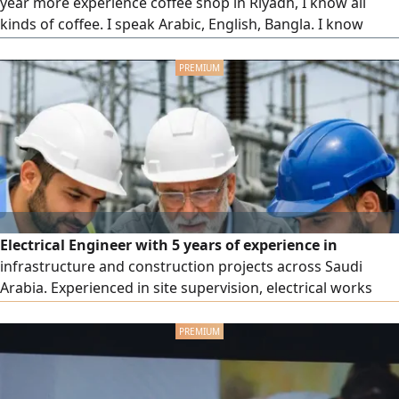
year more experience coffee shop in Riyadh, I know all
kinds of coffee. I speak Arabic, English, Bangla. I know
customer service excellent relationship
Electrical Engineer with 5 years of experience in
infrastructure and construction projects across Saudi
Arabia. Experienced in site supervision, electrical works
execution, cable installation, grounding systems, lightning
protection, testing, commissioning, and maintenance.
Participated in major projects including King Salman Park
and ROSHN Residential Project. Proficient in AutoCAD,
Excel