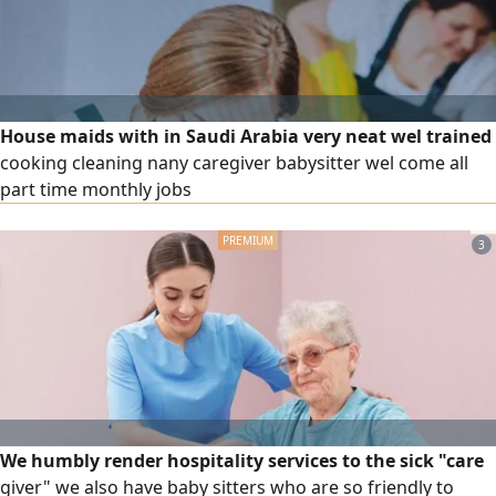
House maids with in Saudi Arabia very neat wel trained
cooking cleaning nany caregiver babysitter wel come all
part time monthly jobs
3
We humbly render hospitality services to the sick "care
giver" we also have baby sitters who are so friendly to