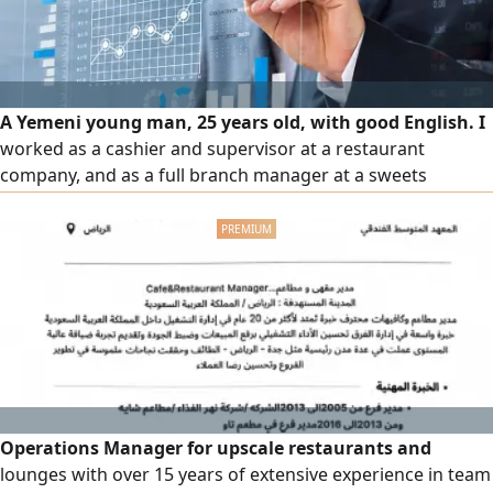
A Yemeni young man, 25 years old, with good English. I
worked as a cashier and supervisor at a restaurant
company, and as a full branch manager at a sweets
company. Experienced in Excel and Word, and familiar with
all delivery apps, including adjusting time slots, adding
items, reducing order errors, canceling discounts, and
following up on orders. Excellent at marketing and
persuasion, as well as
Operations Manager for upscale restaurants and
lounges with over 15 years of extensive experience in team