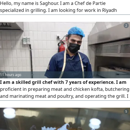
Hello, my name is Saghour. I am a Chef de Partie
specialized in grilling. I am looking for work in Riyadh
where I can develop my career. I can start immediately. I
have a valid residency permit (Iqama) and sponsorship
2
transfer is available
11 hours ago
I am a skilled grill chef with 7 years of experience. I am
proficient in preparing meat and chicken kofta, butchering
and marinating meat and poultry, and operating the grill. I
am 25 years old, based in Riyadh, and capable of handling
high - pressure work environments
5