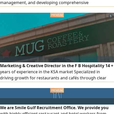
management, and developing comprehensive
implementation plans. I am happy to share my CV and will
contact you at your convenience. Thank you, Ismail Al -
5
Wakil
Marketing & Creative Director in the F B Hospitality 14 +
years of experience in the KSA market Specialized in
driving growth for restaurants and cafés through clear
strategies and actionable execution plans Experienced
across multiple categories including casual dining, fast
food, specialty coffee, desserts, breakfast, fine dining
Strong experience in delivery platforms, sales growth of
We are Smile Gulf Recruitment Office. We provide you
up to 300%
with highly efficient restaurant and hotel workers from