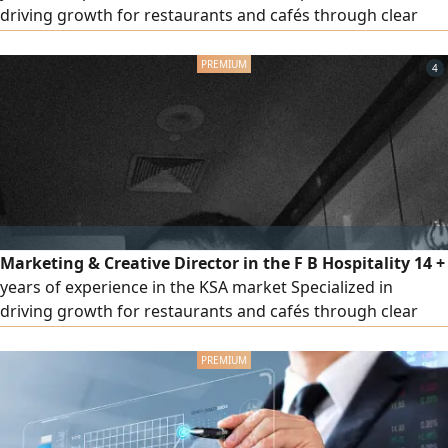
driving growth for restaurants and cafés through clear
strategies and actionable execution plans Experienced
across multiple categories including casual dining, fast
4
food, specialty coffee, desserts, breakfast, fine dining
Strong experience in delivery platforms, sales growth of
up to 300%
Marketing & Creative Director in the F B Hospitality 14 +
years of experience in the KSA market Specialized in
driving growth for restaurants and cafés through clear
strategies and actionable execution plans Experienced
across multiple categories including casual dining, fast
food, specialty coffee, desserts, breakfast, fine dining
Strong experience in delivery platforms, sales growth of
up to 300%