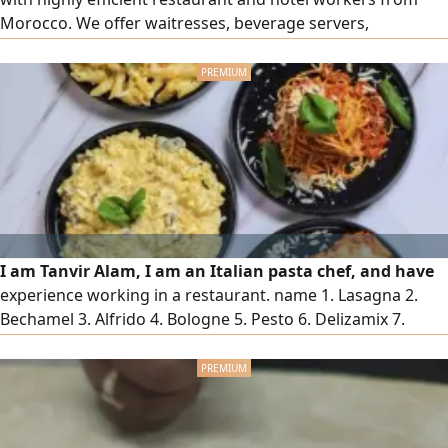
Morocco. We offer waitresses, beverage servers,
accountants, receptionists, hall supervisors, order
captains, and all female staff for the hospitality and
restaurant sector, with high skill and a presentable
appearance. To place an order, please contact us via our
numbers
I am Tanvir Alam, I am an Italian pasta chef, and have
experience working in a restaurant. name 1. Lasagna 2.
Bechamel 3. Alfrido 4. Bologne 5. Pesto 6. Delizamix 7.
Diabolik will be added 1. Chicken 2. Beef 3. Shrimp 4. Carrot
5. Zucchini 6. Mushroom 7. Broccoli 8. Olive can contact me
if you need a Chef in any restaurant l Contact