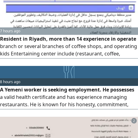
7 hours ago
Resident in Riyadh, more than 14 experience in operate
branch or several branches of coffee shops, and operating
kids Entertaining center include (restaurant, coffee,
playground, and party halls) good skills in consumption
and production control, customer service, team training,
inventory, purchasing, and all Odoo, excel reports
8 hours ago
A Yemeni worker is seeking employment. He possesses
a valid health certificate and has experience managing
restaurants. He is known for his honesty, commitment,
cleanliness, and efficiency. May God grant us all success.
Location Riyadh. Contact
2