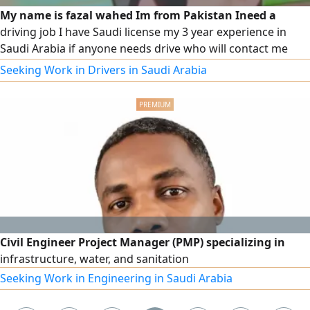
My name is fazal wahed Im from Pakistan Ineed a
driving job I have Saudi license my 3 year experience in
Saudi Arabia if anyone needs drive who will contact me
with any time contact on this
Seeking Work in Drivers in Saudi Arabia
Civil Engineer Project Manager (PMP) specializing in
infrastructure, water, and sanitation
Seeking Work in Engineering in Saudi Arabia