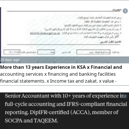
bookkeeping and financial operations, full posting of
transactions to their respective accounts, reviewing
3
balances from banks, custody balances, cash, suppliers,
and customers, inventory monitoring, and monitoring the
collection process from customers. Rest assured, with us
you will be at ease about all your business and its growth.
29 days ago
More than 13 years Experience in KSA x Financial and
accounting services x financing and banking facilities
financial statements. x Income tax and zakat. x value -
added tax (VAT) x zakat objections. x Preparing for tax or
zakat audits. x Baladi classification certificate
2