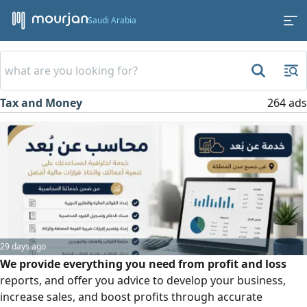
Saudi Arabia
Tax and Money
264 ads
29 days ago
We provide everything you need from profit and loss
reports, and offer you advice to develop your business,
increase sales, and boost profits through accurate