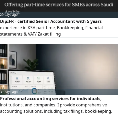
29 days ago
DipIFR - certified Senior Accountant with 5 years
experience in KSA part time, Bookkeeping, Financial
statements & VAT/ Zakat filling
31 days ago
Professional accounting services for individuals,
institutions, and companies. I provide comprehensive
accounting solutions, including tax filings, bookkeeping,
journal entries, financial statement preparation, account