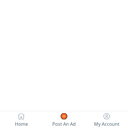
Home
Post An Ad
My Account