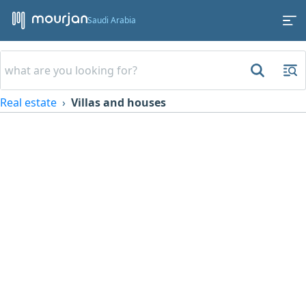
Saudi Arabia
Real estate
Villas and houses