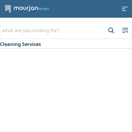
Yemen
Cleaning Services