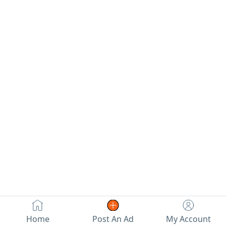
Home
Post An Ad
My Account