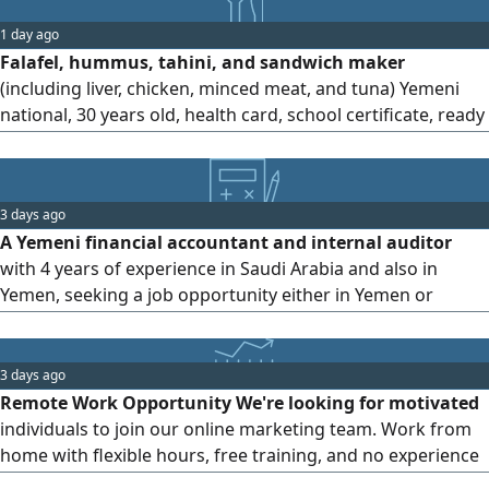
1 day ago
Falafel, hummus, tahini, and sandwich maker
(including liver, chicken, minced meat, and tuna) Yemeni
national, 30 years old, health card, school certificate, ready
to work in any restaurant, good conduct and team player,
cashier experience (currently unavailable for workers)
sponsorship transfer urgently needed
3 days ago
A Yemeni financial accountant and internal auditor
with 4 years of experience in Saudi Arabia and also in
Yemen, seeking a job opportunity either in Yemen or
outside Yemen, whether online or in - person
3 days ago
Remote Work Opportunity We're looking for motivated
individuals to join our online marketing team. Work from
home with flexible hours, free training, and no experience
required. Ideal for students, employees, or anyone seeking