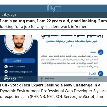
years of experience in Riyadh. I am ready to work in any
governorate in the Kingdom
10 days ago
I am a young man, I am 22 years old, good looking. I am
looking for a job for any resident work in Yemen
10 days ago
Full - Stack Tech Expert Seeking a New Challenge in a
Dynamic Environment Professional Web Developer 8 years
of experience in (PHP, VB. NET, SQL Server, JavaScript) I am
not just looking for a job, but for a real challenge where I