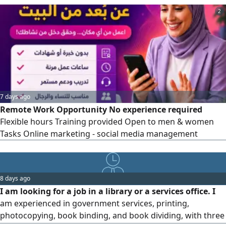
extra income. A smartphone and internet access are
2
required. Contact us for more details
7 days ago
Remote Work Opportunity No experience required
Flexible hours Training provided Open to men & women
Tasks Online marketing - social media management
8 days ago
I am looking for a job in a library or a services office. I
am experienced in government services, printing,
photocopying, book binding, and book dividing, with three