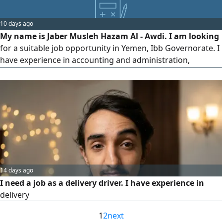
can turn complex requirements into seamless digital
systems. I have solid experience in database management
10 days ago
and website performance optimization, with the abili
My name is Jaber Musleh Hazam Al - Awdi. I am looking
for a suitable job opportunity in Yemen, Ibb Governorate. I
have experience in accounting and administration,
including handling accounts, sales and expenses,
preparing reports, organizing administrative tasks, and
following up on daily work operations. I am a
hardworking, responsible, and committed person, and I
am ready to work with a company
14 days ago
I need a job as a delivery driver. I have experience in
delivery
1
2
next