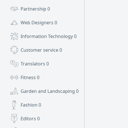
Partnership
0
Web Designers
0
Information Technology
0
Customer service
0
Translators
0
Fitness
0
Garden and Landscaping
0
Fashion
0
Editors
0