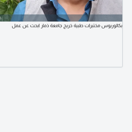
o
بكالوريوس مختبرات طبية خريج جامعة ذمار ابحث عن عمل