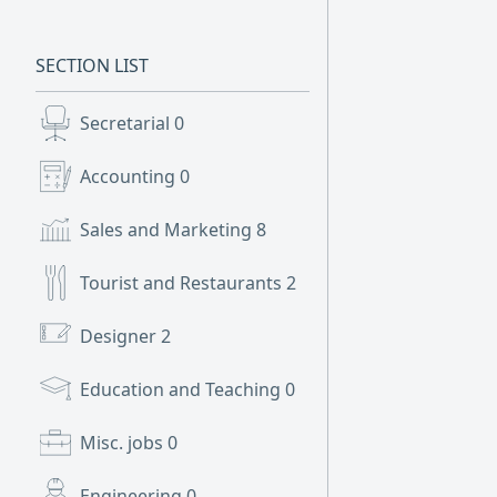
SECTION LIST
Secretarial
0
Accounting
0
Sales and Marketing
8
Tourist and Restaurants
2
Designer
2
Education and Teaching
0
Misc. jobs
0
Engineering
0