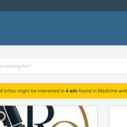
d in
You might be interested in
4 ads
found in Medicine and