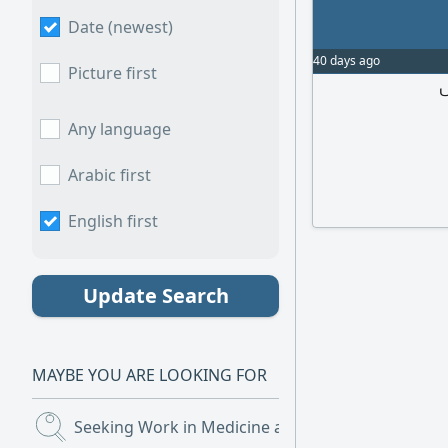
Date (newest)
40 days ago
Picture first
م
Any language
Arabic first
English first
Update Search
MAYBE YOU ARE LOOKING FOR
Seeking Work in Medicine and Nursing
(4)