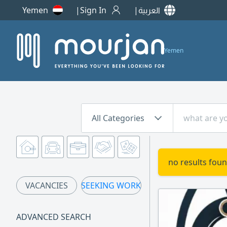
Yemen
Sign In
العربية
Yemen
All Categories
no results foun
VACANCIES
SEEKING WORK
ADVANCED SEARCH