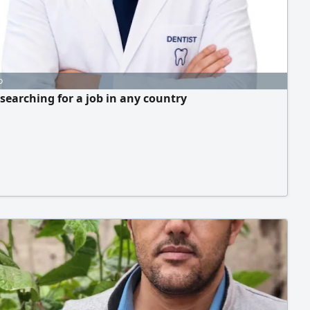
o
 searching for a job in any country