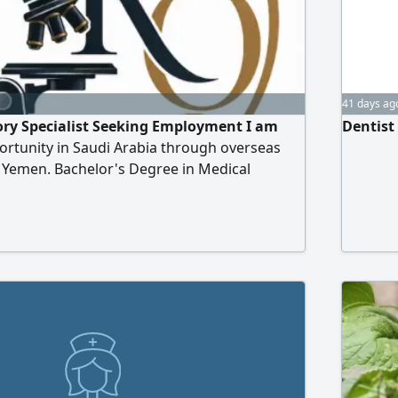
41 days ag
ory Specialist Seeking Employment I am
Dentist
ortunity in Saudi Arabia through overseas
 Yemen. Bachelor's Degree in Medical
es. Licensed and professionally classified by
ion for Health Specialties (SCFHS) as a
 Specialist. Available to join immediately.