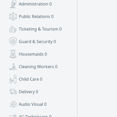
Administration
0
Public Relations
0
Ticketing & Tourism
0
Guard & Security
0
Housemaids
0
Cleaning Workers
0
Child Care
0
Delivery
0
Audio Visual
0
AC Technicians
0