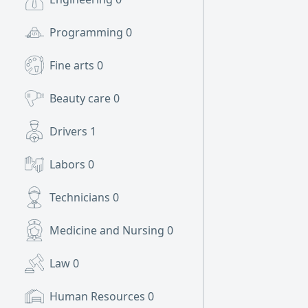
Programming
0
Fine arts
0
Beauty care
0
Drivers
1
Labors
0
Technicians
0
Medicine and Nursing
0
Law
0
Human Resources
0