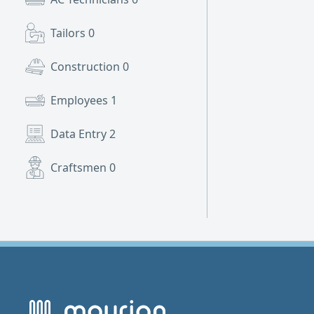
Tailors
0
Construction
0
Employees
1
Data Entry
2
Craftsmen
0