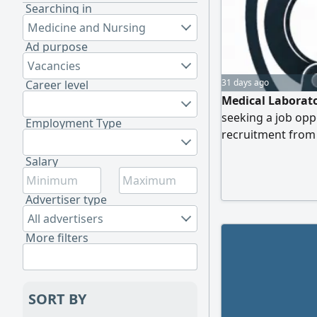
Searching in
Medicine and Nursing
Ad purpose
Vacancies
31 days ago
Career level
Medical Laborat
seeking a job opp
Employment Type
recruitment from
Laboratory Scienc
Salary
the Saudi Commiss
Medical Laboratory
Advertiser type
Contact
All advertisers
More filters
SORT BY