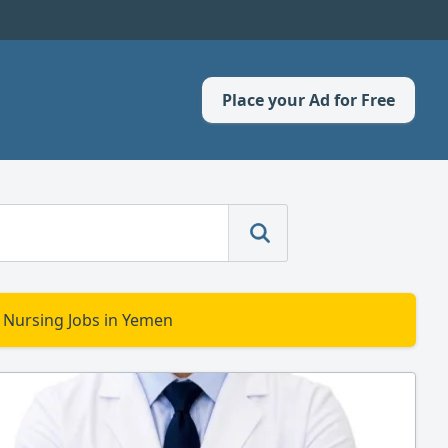
Place your Ad for Free
 Nursing Jobs in Yemen