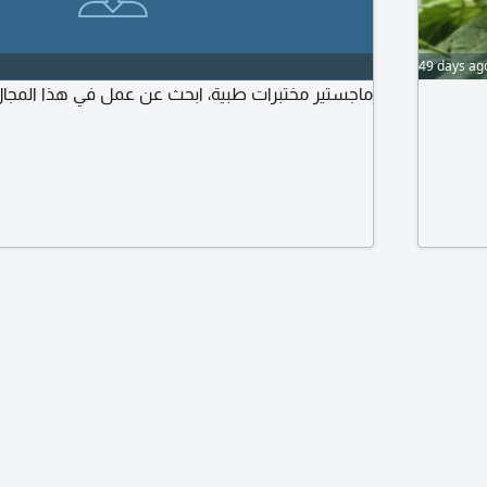
49 days ag
اجستير مختبرات طبية، ابحث عن عمل في هذا المجال