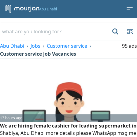
Abu Dhabi
Abu Dhabi
Jobs
Customer service
95 ads
Customer service Job Vacancies
13 hours ago
We are hiring female cashier for leading supermarket in
Shabiya, Abu Dhabi more details please WhatsApp msg me