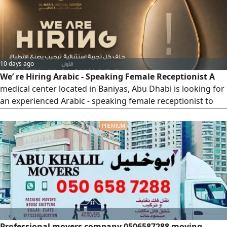
10 days ago
We’ re Hiring Arabic - Speaking Female Receptionist A
medical center located in Baniyas, Abu Dhabi is looking for
an experienced Arabic - speaking female receptionist to
join the Dermatology, Aesthetics, and Laser Department.
Requirements Previous experience in dermatology,
aesthetics, or laser clinics is required. Excellent
communication and customer service skills. Ability to
manage appointments
Professional movers company 0506587288 moving