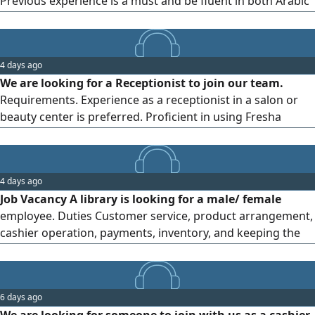
Previous experience is a must and be fluent in both Arabic
and English. Please send your CV via
4 days ago
We are looking for a Receptionist to join our team.
Requirements. Experience as a receptionist in a salon or
beauty center is preferred. Proficient in using Fresha
booking system. Good communication and customer
service skills. Able to work in a fast - paced environment.
Location banyas Please send your CV via WhatsApp to
4 days ago
Job Vacancy A library is looking for a male/ female
employee. Duties Customer service, product arrangement,
cashier operation, payments, inventory, and keeping the
library organized. Requirements Good communication
skills, commitment, basic computer knowledge. Experience
is preferred. Benefits Good salary, comfortable
6 days ago
environment, and growth opportunities. Abu Dhabi - Al