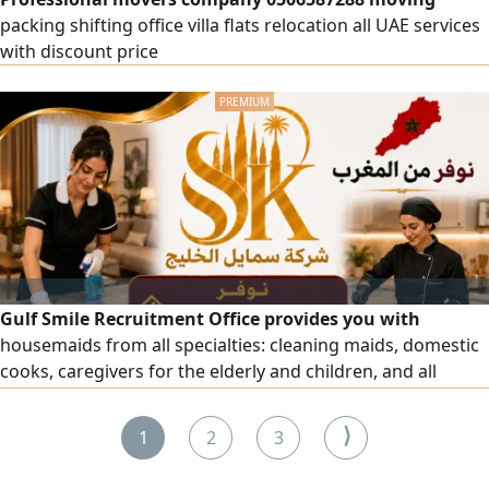
packing shifting office villa flats relocation all UAE services
with discount price
Gulf Smile Recruitment Office provides you with
housemaids from all specialties: cleaning maids, domestic
cooks, caregivers for the elderly and children, and all
domestic workers. To place an order, please contact us.
⟩
1
2
3