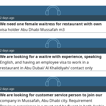
2 days ago
We need one female waitress for restaurant with own
visa holder Abu Dhabi Mussafah m3
2 days ago
We are looking for a waitre with experience, speaking
English, and having an employee visa to work in a
restaurant in Abu Dubai/ Al Khalidiyah/ contact only
2 days ago
We are looking for customer service person to join our
company in Mussafah, Abu Dhabi city. Requirement