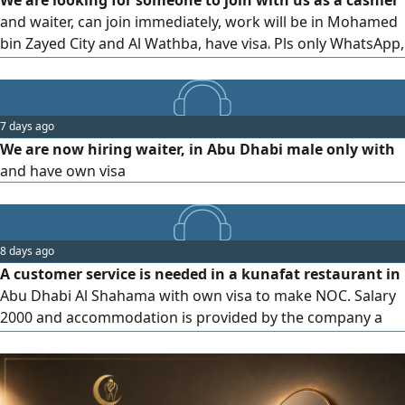
We are looking for someone to join with us as a cashier
Dhafra - Madinat Zayed
and waiter, can join immediately, work will be in Mohamed
bin Zayed City and Al Wathba, have visa، Pls only WhatsApp,
not available call، Pls
7 days ago
We are now hiring waiter, in Abu Dhabi male only with
and have own visa
8 days ago
A customer service is needed in a kunafat restaurant in
Abu Dhabi Al Shahama with own visa to make NOC. Salary
2000 and accommodation is provided by the company a
good English and Arabic speaker. only WhatsApp no calls
please