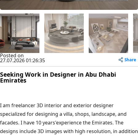
Posted on
Share
27.07.2026 01:26:35
Seeking Work in Designer in Abu Dhabi
Emirates
I am freelancer 3D interior and exterior designer
specialized for designing a villa, shops, landscape, and
facades. I have 10 years'experience the Emirates. The
designs include 3D images with high resolution, in addition