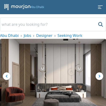
Abu Dhabi
Abu Dhabi
Jobs
Designer
Seeking Work