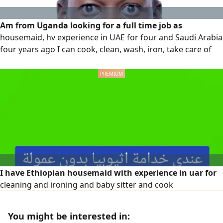
Am from Uganda looking for a full time job as
housemaid, hv experience in UAE for four and Saudi Arabia
four years ago I can cook, clean, wash, iron, take care of
kids, help kids home work, help in kitchen and others jobs
I have Ethiopian housemaid with experience in uar for
cleaning and ironing and baby sitter and cook
You might be interested in: