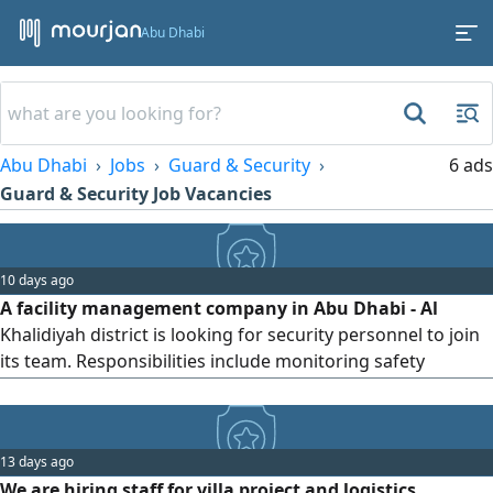
Abu Dhabi
Abu Dhabi
Jobs
Guard & Security
6 ads
Guard & Security Job Vacancies
10 days ago
A facility management company in Abu Dhabi - Al
Khalidiyah district is looking for security personnel to join
its team. Responsibilities include monitoring safety
procedures on - site and maintaining order within the
premises
13 days ago
We are hiring staff for villa project and logistics