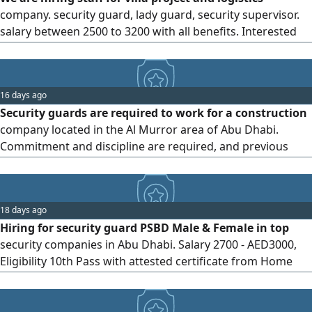
company. security guard, lady guard, security supervisor.
salary between 2500 to 3200 with all benefits. Interested
candidate can send CV through WhatsApp or email.
interview will be Salam street, Abu Dhabi UAE
16 days ago
Security guards are required to work for a construction
company located in the Al Murror area of Abu Dhabi.
Commitment and discipline are required, and previous
experience is preferred. Salary AED4000 per month with
additional incentives
18 days ago
Hiring for security guard PSBD Male & Female in top
security companies in Abu Dhabi. Salary 2700 - AED3000,
Eligibility 10th Pass with attested certificate from Home
country & MOFA, only visit or cancel persons required. Age
22 - 38, Minimum 2 years experience as Security Guard.
Location Hamdan St Abu Dhabi