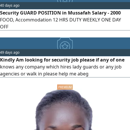
40 days ago
Security GUARD POSITION in Mussafah Salary - 2000
FOOD, Accommodation 12 HRS DUTY WEEKLY ONE DAY
OFF
49 days ago
Kindly Am looking for security job please if any of one
knows any company which hires lady guards or any job
agencies or walk in please help me abeg