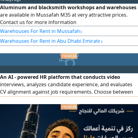
Aluminum and blacksmith workshops and warehouses
are available in Mussafah M35 at very attractive prices.
Contact us for more information
›
Warehouses For Rent in Mussafah
›
Warehouses For Rent in Abu Dhabi Emirate
An AI - powered HR platform that conducts video
interviews, analyzes candidate experience, and evaluates
CV alignment against job requirements. Choose between
subscribing to our cloud system or building a dedicated
HR platform for your company. Try it free for 3 days with
zero commitment