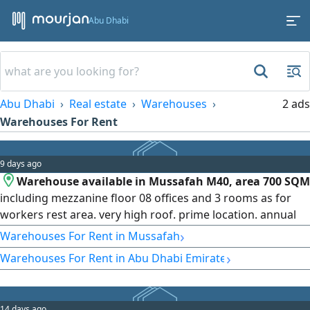
Abu Dhabi
Abu Dhabi
Real estate
Warehouses
2 ads
Warehouses For Rent
9 days ago
Warehouse available in Mussafah M40, area 700 SQM
including mezzanine floor 08 offices and 3 rooms as for
workers rest area. very high roof. prime location. annual
rent AED270000 negotiable as per payment plan
›
Warehouses For Rent in Mussafah
›
Warehouses For Rent in Abu Dhabi Emirate
14 days ago