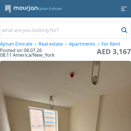
Ajman Emirate
Ajman Emirate
Real estate
Apartments
For Rent
AED 3,167
Posted on
08.07.26
08:11
America/New_York