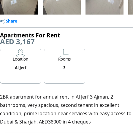
Share
Apartments For Rent
AED 3,167
Location
Rooms
Al Jerf
3
2BR apartment for annual rent in Al Jerf 3 Ajman, 2
bathrooms, very spacious, second tenant in excellent
condition, prime location near services with easy access to
Dubai & Sharjah, AED38000 in 4 cheques