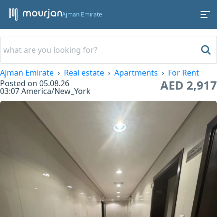
Ajman Emirate
Ajman Emirate
Real estate
Apartments
For Rent
AED 2,917
Posted on
05.08.26
03:07
America/New_York