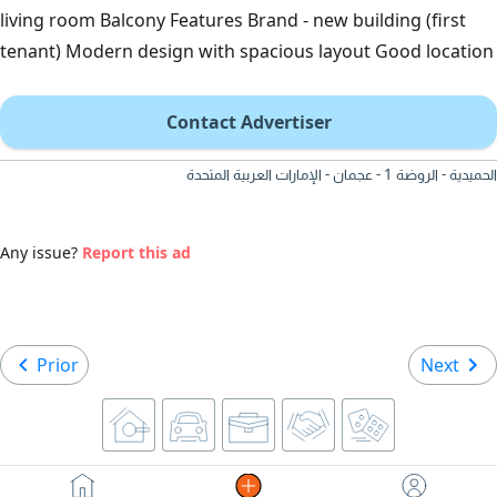
living room Balcony Features Brand - new building (first
tenant) Modern design with spacious layout Good location
Contact Advertiser
الحميدية - الروضة 1 - عجمان - الإمارات العربية المتحدة
Any issue?
Report this ad
Prior
Next