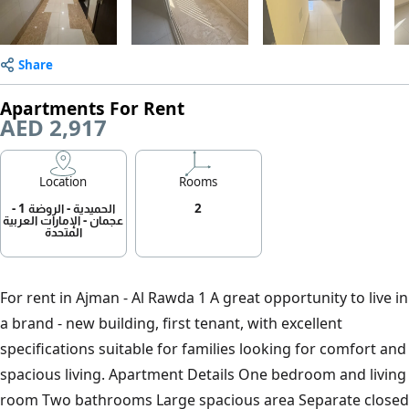
Share
Apartments For Rent
AED 2,917
Location
Rooms
الحميدية - الروضة 1 -
2
عجمان - الإمارات العربية
المتحدة
For rent in Ajman - Al Rawda 1 A great opportunity to live in
a brand - new building, first tenant, with excellent
specifications suitable for families looking for comfort and
spacious living. Apartment Details One bedroom and living
room Two bathrooms Large spacious area Separate closed