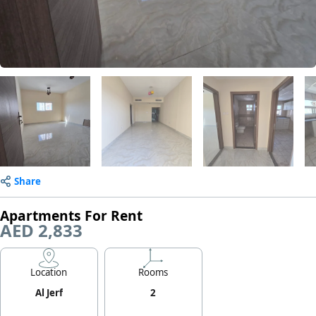
Share
Apartments For Rent
AED 2,833
Location
Rooms
Al Jerf
2