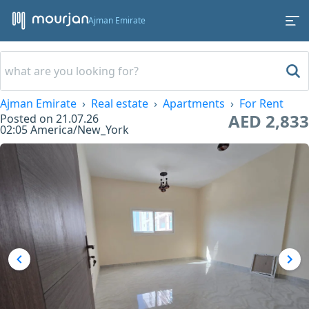
Ajman Emirate
Ajman Emirate
Real estate
Apartments
For Rent
AED 2,833
Posted on
21.07.26
02:05
America/New_York