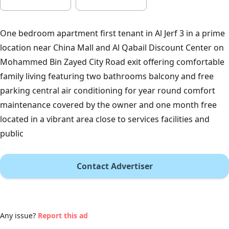
One bedroom apartment first tenant in Al Jerf 3 in a prime
location near China Mall and Al Qabail Discount Center on
Mohammed Bin Zayed City Road exit offering comfortable
family living featuring two bathrooms balcony and free
parking central air conditioning for year round comfort
maintenance covered by the owner and one month free
located in a vibrant area close to services facilities and
public
Contact Advertiser
Any issue?
Report this ad