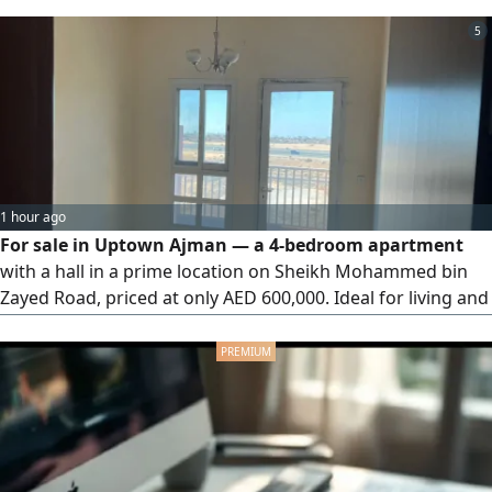
5
1 hour ago
For sale in Uptown Ajman — a 4-bedroom apartment
with a hall in a prime location on Sheikh Mohammed bin
Zayed Road, priced at only AED 600,000. Ideal for living and
investment, with easy access to Dubai and Sharjah. For
inquiries, please contact us.