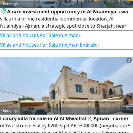
1 hour ago
A rare investment opportunity in Al Nuaimiya: two
villas in a prime residential-commercial location. Al
Nuaimiya - Ajman, a strategic spot close to Sharjah, near
Safir Mall and Al Futtaim Complex, surrounded by all
›
Villas and houses For Sale in Ajman
essential services and vital facilities. For sale are two villas
›
Villas and houses For Sale in Ajman Emirate
with identical specifications and design, with
residential/commercial use. Land area for each villa is
5,600 sq ft. A vibrant location on a main asphalt road. Villa
5
details: the first villa is on a main public road, while the
second is at the back, with the same area and the same
design.
1 hour ago
Luxury villa for sale in Al Al Mwaihat 2, Ajman - corner
of two streets + alley 6200 SqFt AED3000000 (negotiable) 5
master bedrooms master Majlis + 2 spacious living rooms