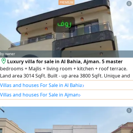
5
by owner
Luxury villa for sale in Al Bahia, Ajman. 5 master
bedrooms + Majlis + living room + kitchen + roof terrace.
Land area 3014 SqFt. Built - up area 3800 SqFt. Unique and
unparalleled design. Luxurious modern finishes. Quiet
›
Villas and houses For Sale in Al Bahia
location close to all amenities. An excellent opportunity for
›
Villas and houses For Sale in Ajman
living or investment
5