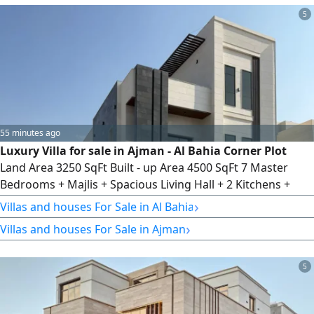
a spacious majlis, a large living hall, a private courtyard,
5
and an external carport for cars. Prime location.
55 minutes ago
Luxury Villa for sale in Ajman - Al Bahia Corner Plot
Land Area 3250 SqFt Built - up Area 4500 SqFt 7 Master
Bedrooms + Majlis + Spacious Living Hall + 2 Kitchens +
Rooftop + Private Courtyard
›
Villas and houses For Sale in Al Bahia
›
Villas and houses For Sale in Ajman
5