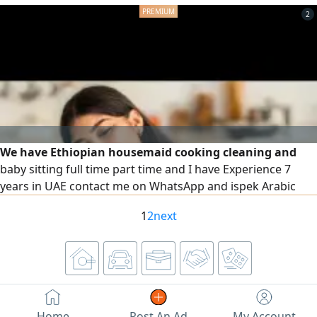
1 for Only 300 DURHAM. Transports are available with
2
separate fees according to the location
We have Ethiopian housemaid cooking cleaning and
baby sitting full time part time and I have Experience 7
years in UAE contact me on WhatsApp and ispek Arabic
1
2
next
Home
Post An Ad
My Account