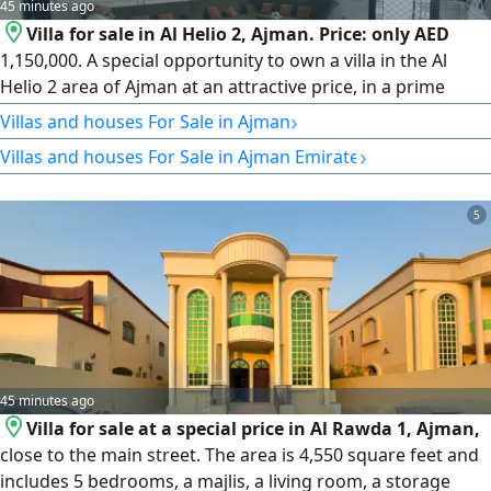
45 minutes ago
Villa for sale in Al Helio 2, Ajman. Price: only AED
1,150,000. A special opportunity to own a villa in the Al
Helio 2 area of Ajman at an attractive price, in a prime
location with finishes suited to family living. The ground
›
Villas and houses For Sale in Ajman
floor features 3 bedrooms, a majlis, a living room, and a
›
Villas and houses For Sale in Ajman Emirate
maid's room. Plot area: 3,164 square feet. The price
includes electricity, water, and air conditioning units.
5
45 minutes ago
Villa for sale at a special price in Al Rawda 1, Ajman,
close to the main street. The area is 4,550 square feet and
includes 5 bedrooms, a majlis, a living room, a storage