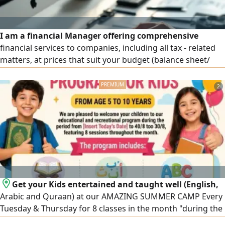
I am a financial Manager offering comprehensive
financial services to companies, including all tax - related
matters, at prices that suit your budget (balance sheet/
income statement/ tax return filing and submission, etc. All
at prices that suit
2
Get your Kids entertained and taught well (English,
Arabic and Quraan) at our AMAZING SUMMER CAMP Every
Tuesday & Thursday for 8 classes in the month "during the
summer holiday" from 11 am till 2 pm in Ajman AlRashidyia