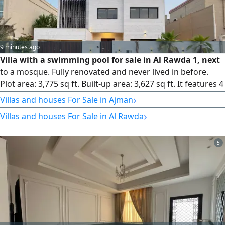
9 minutes ago
Villa with a swimming pool for sale in Al Rawda 1, next
to a mosque. Fully renovated and never lived in before.
Plot area: 3,775 sq ft. Built-up area: 3,627 sq ft. It features 4
master bedrooms, a living room, a majlis, a kitchen, an
›
Villas and houses For Sale in Ajman
office room, and a maid's room. Electricity and water are
›
Villas and houses For Sale in Al Rawda
connected. Asking price: AED 2,200,000, with slight room
for negotiation.
5