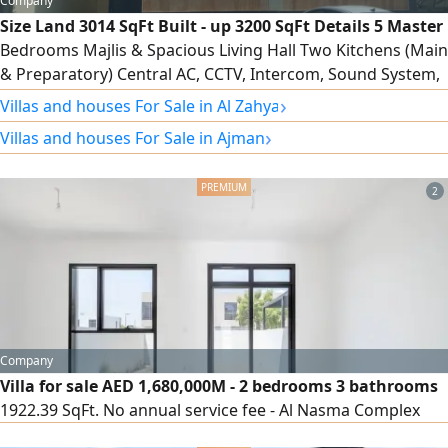
Company
Size Land 3014 SqFt Built - up 3200 SqFt Details 5 Master
Bedrooms Majlis & Spacious Living Hall Two Kitchens (Main
& Preparatory) Central AC, CCTV, Intercom, Sound System,
WiFi Price AED1750000 including registration, ownership,
›
Villas and houses For Sale in Al Zahya
electricity, and water For viewing and inquiries, please
›
Villas and houses For Sale in Ajman
contact directly
2
Company
Villa for sale AED 1,680,000M - 2 bedrooms 3 bathrooms
1922.39 SqFt. No annual service fee - Al Nasma Complex