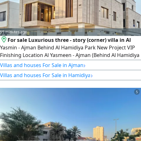
55 minutes ago
For sale Luxurious three - story (corner) villa in Al
Yasmin - Ajman Behind Al Hamidiya Park New Project VIP
Finishing Location Al Yasmeen - Ajman (Behind Al Hamidiya
Park - New Project) Property Type Corner Villa - Three
›
Villas and houses For Sale in Ajman
Floors Area Land Area 3700 SqFt Built - up Area 6000 SqFt
›
Villas and houses For Sale in Hamidiya
Villa Details 7 Master Bedrooms Elegant Majlis 3 Spacious
Living Rooms Main Kitchen 2 Preparation Kitchens Maid's
5