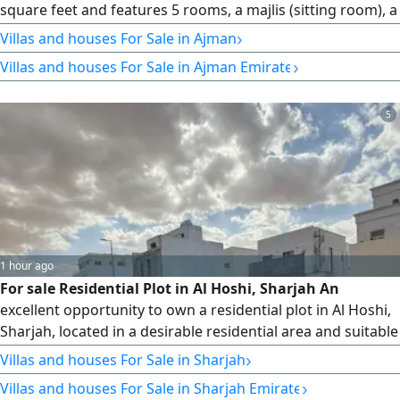
square feet and features 5 rooms, a majlis (sitting room), a
hall, a store room, and a large yard. Price: AED 1,550,000,
›
Villas and houses For Sale in Ajman
negotiable.
›
Villas and houses For Sale in Ajman Emirate
5
1 hour ago
For sale Residential Plot in Al Hoshi, Sharjah An
excellent opportunity to own a residential plot in Al Hoshi,
Sharjah, located in a desirable residential area and suitable
for building a private family home or making a valuable
›
Villas and houses For Sale in Sharjah
long - term investment. The plot has a total area of 3600
›
Villas and houses For Sale in Sharjah Emirate
SqFt. offering a practical size suitable for a variety of