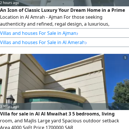
2 hours ago
An Icon of Classic Luxury Your Dream Home in a Prime
Location in Al Amrah - Ajman For those seeking
authenticity and refined, regal design, a luxurious,
detached villa (first occupancy) welcomes you to offer your
›
Villas and houses For Sale in Ajman
family the life of luxury and comfort they deserve in one of
›
Villas and houses For Sale in Al Amerah
Ajman's most tranquil and prestigious areas The Beauty of
Classic Architecture A luxurious, regal design that
combines authentic
5
3 hours ago
Villa for sale in Al Al Mwaihat 3 5 bedrooms, living
room, and Majlis Large yard Spacious outdoor setback
Area 4000 SqFt Price 1700000 SAR