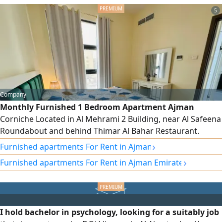
SqFt. Features Prime and Strategic Location Modern
Finishes and
5
Company
Monthly Furnished 1 Bedroom Apartment Ajman
Corniche Located in Al Mehrami 2 Building, near Al Safeena
Roundabout and behind Thimar Al Bahar Restaurant.
Brand - new furniture Central AC Balcony Family building
›
Furnished apartments For Rent in Ajman
rent AED4000/ month Including bills, internet &
›
Furnished apartments For Rent in Ajman Emirate
maintenance (excluding gas) Refundable Deposit AED700
I hold bachelor in psychology, looking for a suitably job