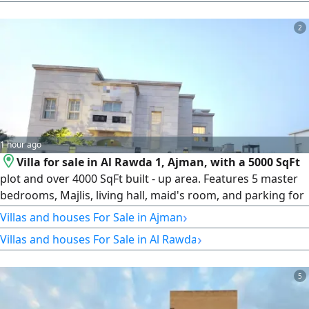
residential designs and providing an excellent opportunity
2
1 hour ago
Villa for sale in Al Rawda 1, Ajman, with a 5000 SqFt
plot and over 4000 SqFt built - up area. Features 5 master
bedrooms, Majlis, living hall, maid's room, and parking for
2 - 3 cars. Central AC units were completely replaced last
›
Villas and houses For Sale in Ajman
year and remain under warranty. Approximately 10 years
›
Villas and houses For Sale in Al Rawda
old. Asking AED2100000
5