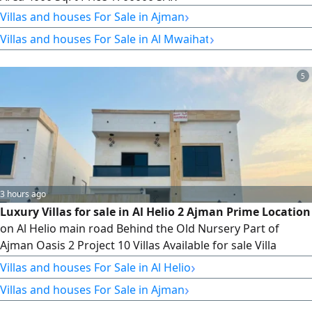
›
Villas and houses For Sale in Ajman
›
Villas and houses For Sale in Al Mwaihat
5
3 hours ago
Luxury Villas for sale in Al Helio 2 Ajman Prime Location
on Al Helio main road Behind the Old Nursery Part of
Ajman Oasis 2 Project 10 Villas Available for sale Villa
Details 5 Master Bedrooms Spacious Majlis Family Living
›
Villas and houses For Sale in Al Helio
Room Maid’s Room 2 Fully Fitted Kitchens Central Air
›
Villas and houses For Sale in Ajman
Conditioning Land Area 3014 SqFt. Built - up Area 3400