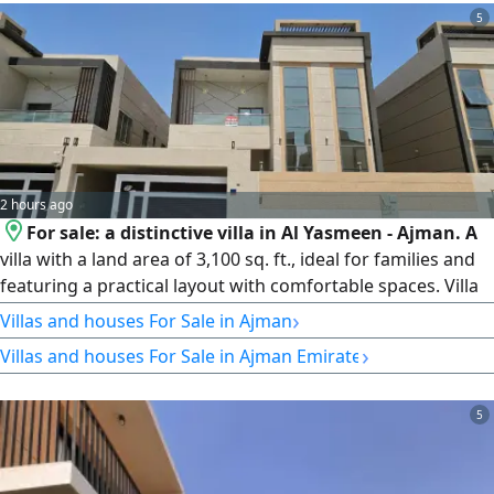
5
2 hours ago
For sale: a distinctive villa in Al Yasmeen - Ajman. A
villa with a land area of 3,100 sq. ft., ideal for families and
featuring a practical layout with comfortable spaces. Villa
details: 4 bedrooms, 5 bathrooms, a majlis, and a closed
›
Villas and houses For Sale in Ajman
kitchen. Land area: 3,100 sq. ft. Asking price: AED 1,700,000,
›
Villas and houses For Sale in Ajman Emirate
negotiable. Contact us for inquiries.
5