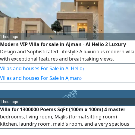
1 hour ago
Modern VIP Villa for sale in Ajman - Al Helio 2 Luxury
Design and Sophisticated Lifestyle A luxurious modern villa
with exceptional features and breathtaking views,
strategically located very close to Sheikh Mohammed Bin
›
Villas and houses For Sale in Al Helio
Zayed City Road. Ownership Rights and Location
›
Villas and houses For Sale in Ajman
Ownership Freehold for all nationalities. Location Ajman -
Al Helio 2 (Prime location near Sheikh Mohammed Bin
Zayed City Road) View
1 hour ago
Villa for 1300000 Poems SqFt (100m x 100m) 4 master
bedrooms, living room, Majlis (formal sitting room)
kitchen, laundry room, maid's room, and a very spacious
yard. Suitable for housing, bank financing, or cash