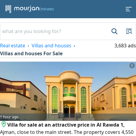
Emirates
Real estate
Villas and houses
3,683 ads
Villas and houses For Sale
5
1 hour ago
Villa for sale at an attractive price in Al Rawda 1,
Ajman, close to the main street. The property covers 4,550