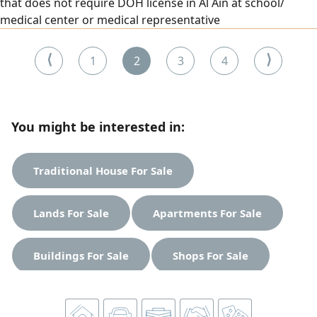
that does not require DOH license in Al Ain at school/
medical center or medical representative
⟨
⟩
1
2
3
4
You might be interested in:
Traditional House For Sale
Lands For Sale
Apartments For Sale
Buildings For Sale
Shops For Sale