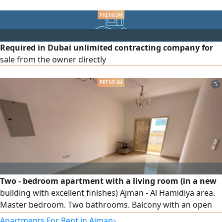
joining across UAE
connections, direct street frontage.
Required in Dubai unlimited contracting company for
sale from the owner directly
5
Two - bedroom apartment with a living room (in a new
building with excellent finishes) Ajman - Al Hamidiya area.
Master bedroom. Two bathrooms. Balcony with an open
view. Fullly lit by natural light. Central air conditioning and
›
Apartments For Rent in Ajman