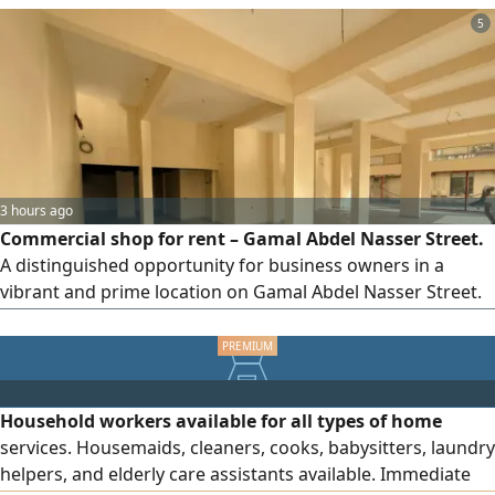
communication, and to schedule
5
3 hours ago
Commercial shop for rent – Gamal Abdel Nasser Street.
A distinguished opportunity for business owners in a
vibrant and prime location on Gamal Abdel Nasser Street.
The shop offers a spacious area and a practical layout, with
a mezzanine floor that can be used for storage or as an
office. It features sewage and water connections, a
bathroom, and direct frontage on the main street, making
Household workers available for all types of home
it suitable for a wide range of commercial activities.
services. Housemaids, cleaners, cooks, babysitters, laundry
Property details: Commercial shop, area 2,400 sq ft,
helpers, and elderly care assistants available. Immediate
mezzanine floor, bathroom, sewage and water