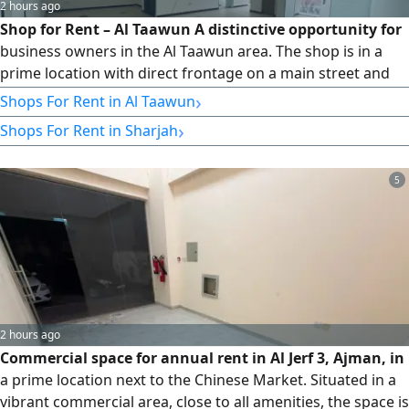
2 hours ago
Shop for Rent – Al Taawun A distinctive opportunity for
business owners in the Al Taawun area. The shop is in a
prime location with direct frontage on a main street and
ready-made decor, giving you a quick start and a
›
Shops For Rent in Al Taawun
professional look for your business. Property Details: -
›
Shops For Rent in Sharjah
Commercial shop - Area: 785 sq ft - Direct frontage on a
main street - Ready-made decor - Prime and distinctive
location Features: - Clear and direct frontage - Suitable for
5
various business activities - Prime location in Al Taawun -
Very attractive price Rent Details: 4
2 hours ago
Commercial space for annual rent in Al Jerf 3, Ajman, in
a prime location next to the Chinese Market. Situated in a
vibrant commercial area, close to all amenities, the space is