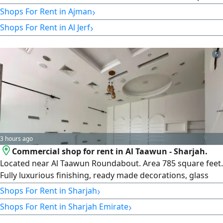
suitable for various business activities. Payment is in 6
›
Shops For Rent in Ajman
installments, and the security deposit is by check
›
Shops For Rent in Al Jerf
5
3 hours ago
Commercial shop for rent in Al Taawun - Sharjah.
Located near Al Taawun Roundabout. Area 785 square feet.
Fully luxurious finishing, ready made decorations, glass
facade on a main street. A vibrant location suitable for
›
Shops For Rent in Sharjah
various commercial activities. easy access and an active
›
Shops For Rent in Sharjah Emirate
commercial neighborhood. Annual rent AED120000.
Payment in 4 or 6 installments. For inquiries,