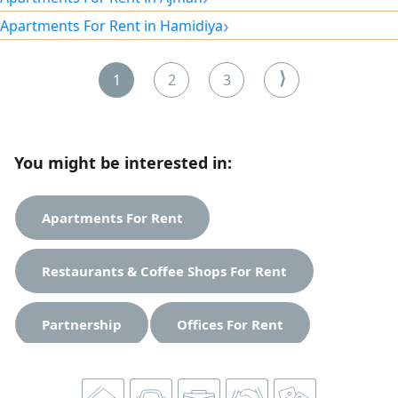
cooling system. All maintenance is the owner's
›
Apartments For Rent in Hamidiya
responsibility. Prime location directly opposite the
courthouse. Located in a vibrant area close to all
amenities. easy access
⟩
1
2
3
You might be interested in:
Apartments For Rent
Restaurants & Coffee Shops For Rent
Partnership
Offices For Rent
Studios For Rent