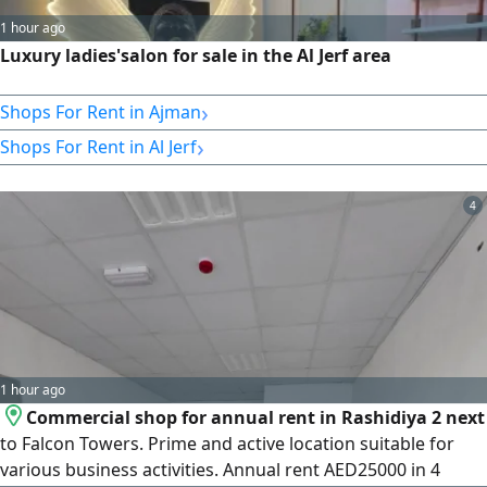
1 hour ago
Luxury ladies'salon for sale in the Al Jerf area
›
Shops For Rent in Ajman
›
Shops For Rent in Al Jerf
4
1 hour ago
Commercial shop for annual rent in Rashidiya 2 next
to Falcon Towers. Prime and active location suitable for
various business activities. Annual rent AED25000 in 4