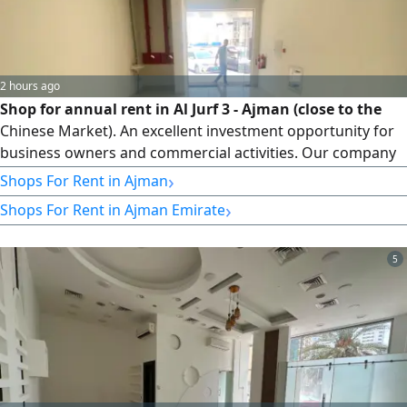
2 hours ago
Shop for annual rent in Al Jurf 3 - Ajman (close to the
Chinese Market). An excellent investment opportunity for
business owners and commercial activities. Our company
announces the availability of a shop for annual rent in a
›
Shops For Rent in Ajman
strategic and vibrant location in Al Jurf 3, near the Chinese
›
Shops For Rent in Ajman Emirate
Market, with easy access to and from Dubai and Sharjah.
Property details and specifications: Usage: Commercial
shop (suitable for various activities and services).
5
Geographic location: Ajman - Al Jurf 3. Location
advantages: Strategic location.