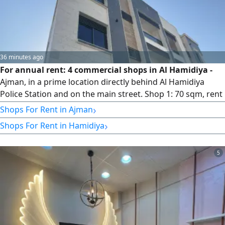
36 minutes ago
For annual rent: 4 commercial shops in Al Hamidiya -
Ajman, in a prime location directly behind Al Hamidiya
Police Station and on the main street. Shop 1: 70 sqm, rent
AED 38,000. Shop 2: 70 sqm, rent AED 38,000. Shop 3: 50
›
Shops For Rent in Ajman
sqm, rent AED 33,000. Shop 4: 50 sqm, rent AED 33,000.
›
Shops For Rent in Hamidiya
Payment can be made in up to 3 installments. For contact
and inquiries, please message us privately or call.
5