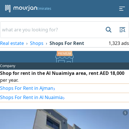
Emirates
Real estate
Shops
Shops For Rent
1,323 ads
Company
Shop for rent in the Al Nuaimiya area, rent AED 18,000
per year.
›
Shops For Rent in Ajman
›
Shops For Rent in Al Nuaimia
5