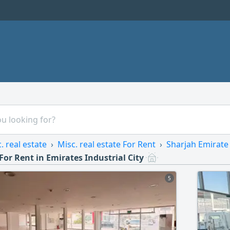
. real estate
Misc. real estate For Rent
Sharjah Emirate
 For Rent in Emirates Industrial City
5