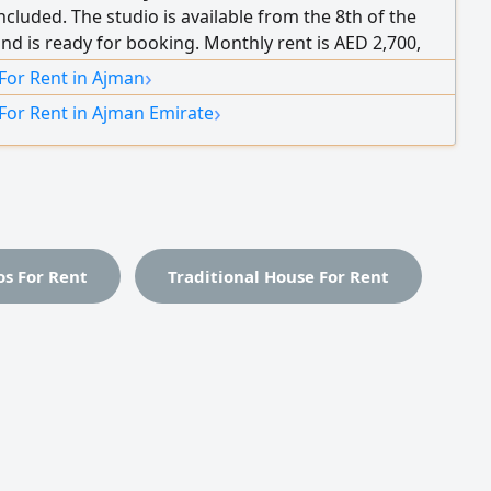
s included. The studio is available from the 8th of the
d is ready for booking. Monthly rent is AED 2,700,
g bills. Security deposit is AED 500 in cash.
›
For Rent in Ajman
›
For Rent in Ajman Emirate
os For Rent
Traditional House For Rent