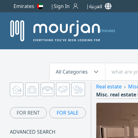
Emirates
Sign In
العربية
Emirates
All Categories
Real estate
Misc
Misc. real estate
FOR RENT
FOR SALE
ADVANCED SEARCH