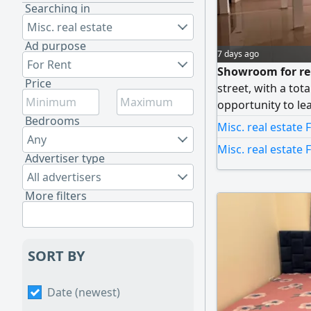
Searching in
Misc. real estate
Ad purpose
7 days ago
For Rent
Showroom for ren
Price
street, with a tot
opportunity to le
Bedrooms
specifications in I
Misc. real estate 
directly on a main
Any
Misc. real estate 
of visibility and 
Advertiser type
companies, sho
All advertisers
More filters
SORT BY
Date (newest)