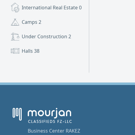
International Real Estate
0
Camps
2
Under Construction
2
Halls
38
Business Center RAKEZ