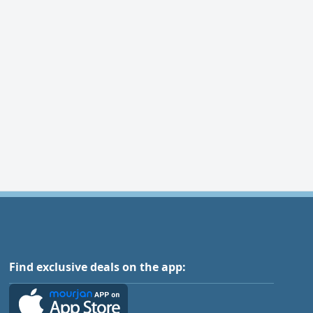
Find exclusive deals on the app: