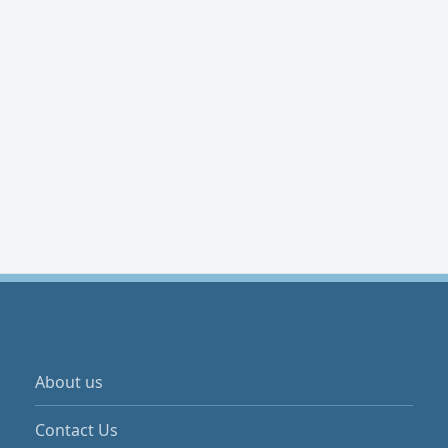
About us
Contact Us