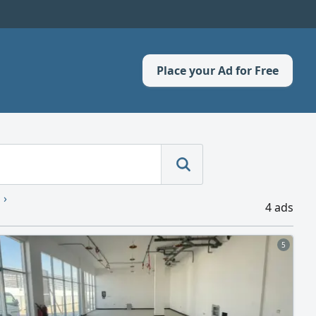
Place your Ad for Free
4 ads
5