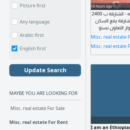
Picture first
16 hours ago
للشباب الموظفين العرب في التعاون غرفة ببلكونه - الشارقة ب 2400
درهم سكن هادئ ل
Any language
بشارع التعاون ا
الشقة يتوفر بها أ
Arabic first
Misc. real estate 
عالي السرعة إيجار الغرفة 2400 درهم (التأمين 500 دره
Misc. real estate 
English first
بالتدخين داخل ال
Update Search
MAYBE YOU ARE LOOKING FOR
Misc. real estate For Sale
Misc. real estate For Rent
I am an Ethiopia