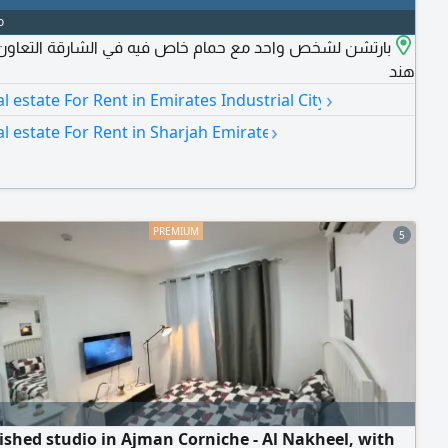
o
ن لشخص واحد مع حمام خاص فيه في الشارقة التعاون - برج
هند
›
al estate For Rent in Emirates Industrial City
›
al estate For Rent in Sharjah Emirate
5
ished studio in Ajman Corniche - Al Nakheel, with