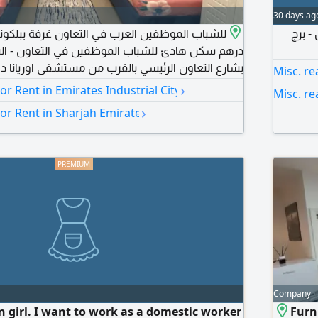
30 days ag
بارتش
لشباب الموظفين في التعاون - الشارقة يقع السكن
لرئيسي بالقرب من مستشفى اوريانا دوار التعاون نستو
Misc. re
ثاث راقي مطبخ مجهز بكافة الاجهزة والأدوات واي فاي
›
For Rent in Emirates Industrial City
Misc. re
م) غير مسموح
›
For Rent in Sharjah Emirate
شقة أو الغرفة للحجز والانتقال الى منزلك الجديد، اتصل
Company
n girl. I want to work as a domestic worker
Furn