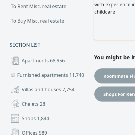
with experience in
To Rent Misc. real estate
childcare
To Buy Misc. real estate
SECTION LIST
You might be i
Apartments
68,956
Furnished apartments
11,740
Roommate Fin
Villas and houses
7,754
Shops For Ren
Chalets
28
Shops
1,844
Offices
589