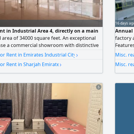
16 days ag
t in Industrial Area 4, directly on a main
Annual 
al area of 34000 square feet. An exceptional
factory 
ase a commercial showroom with distinctive
Features
ndustrial Area 4. It enjoys a strategic location
road sh
›
For Rent in Emirates Industrial City
Misc. re
 street, giving your business the highest level
manufact
›
For Rent in Sharjah Emirate
Misc. re
easy access, making it an ideal choice for major
Prime lo
wrooms
today fo
5