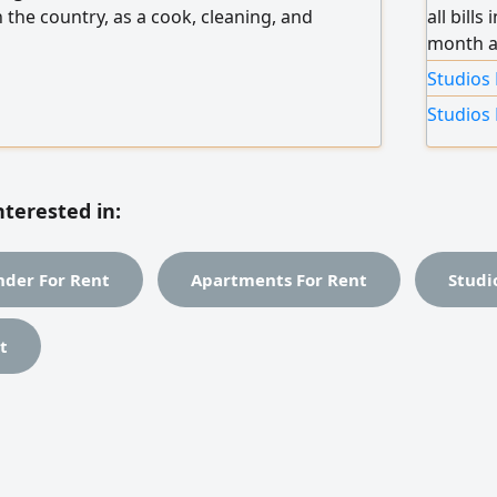
 the country, as a cook, cleaning, and
all bill
month an
includin
Studios 
Studios 
nterested in:
der For Rent
Apartments For Rent
Studi
t