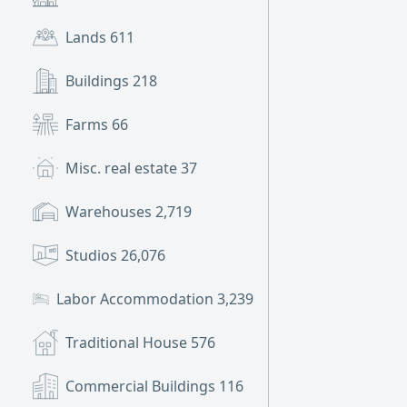
Lands
611
Buildings
218
Farms
66
Misc. real estate
37
Warehouses
2,719
Studios
26,076
Labor Accommodation
3,239
Traditional House
576
Commercial Buildings
116