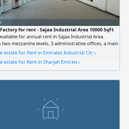
o
Factory for rent - Sajaa Industrial Area 10000 SqFt
available for annual rent in Sajaa Industrial Area.
 two mezzanine levels, 3 administrative offices, a main
owroom, and 150 kW power supply. Ideal for
›
al estate For Rent in Emirates Industrial City
uring, Industrial, storage, and commercial activities.
›
al estate For Rent in Sharjah Emirate
cation with easy access to major highways. Contact us
r more details or to arrange a viewing