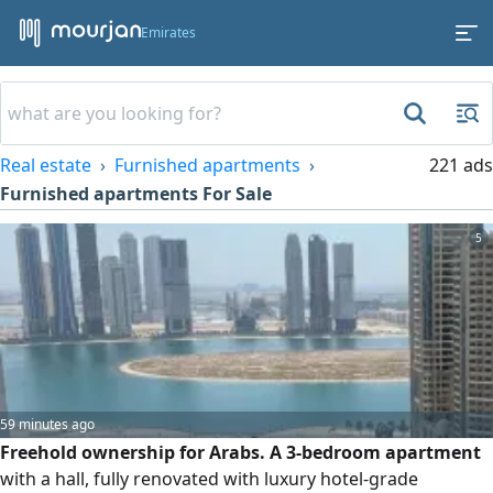
Emirates
Real estate
Furnished apartments
221 ads
Furnished apartments For Sale
5
59 minutes ago
Freehold ownership for Arabs. A 3-bedroom apartment
with a hall, fully renovated with luxury hotel-grade