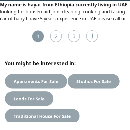
My name is hayat from Ethiopia currently living in UAE
looking for housemaid jobs cleaning, cooking and taking
car of baby I have 5 years experience in UAE please call or
WhatsApp if available thanks
⟩
1
2
3
You might be interested in:
Apartments For Sale
Studios For Sale
Lands For Sale
Traditional House For Sale