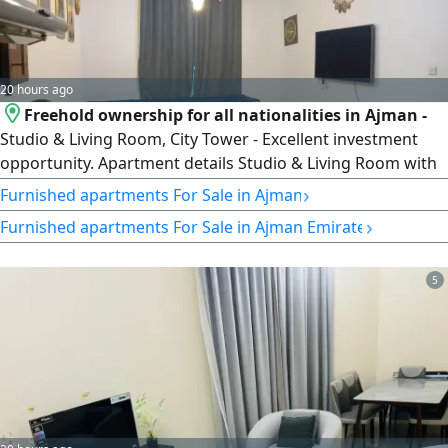
20 hours ago
Freehold ownership for all nationalities in Ajman -
Studio & Living Room, City Tower - Excellent investment
opportunity. Apartment details Studio & Living Room with
parking, furnished, rented monthly (fixed income)
›
Furnished apartments For Sale in Ajman
Payment details AED220000 - monthly installment AED3500
›
Furnished apartments For Sale in Ajman Emirate
- Remaining AED130000. Total apartment price AED350000.
Location City Tower
5