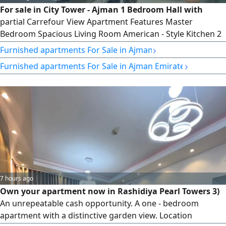
For sale in City Tower - Ajman 1 Bedroom Hall with
partial Carrefour View Apartment Features Master
Bedroom Spacious Living Room American - Style Kitchen 2
Bathrooms Balcony Dedicated Parking Space Area 757
›
Furnished apartments For Sale in Ajman
SqFt. Total Price AED366000 Down Payment AED190000
›
Furnished apartments For Sale in Ajman Emirate
Remaining Amount AED176000 monthly Installment
AED3118 Fees Registration Fee 2% NOC AED1575 Contact
7 hours ago
Own your apartment now in Rashidiya Pearl Towers 3)
An unrepeatable cash opportunity. A one - bedroom
apartment with a distinctive garden view. Location