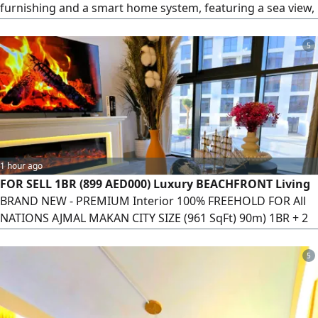
furnishing and a smart home system, featuring a sea view,
an investment return exceeding 7%, and two parking
spaces. A ready investment opportunity in a prime location
5
near the waterfront and amenities.
1 hour ago
FOR SELL 1BR (899 AED000) Luxury BEACHFRONT Living
BRAND NEW - PREMIUM Interior 100% FREEHOLD FOR All
NATIONS AJMAL MAKAN CITY SIZE (961 SqFt) 90m) 1BR + 2
Bathroom COVERED Parking Balcony - POOL VIEW
PREMIUM Furniture FULLY Equipped BRANDED
5
APPLIANCES FIBER Internet & WiFi - 1Gbs) Private BEACH
Access GYM (MALE & Female) Swimming POOL KIDS PLAY
Area TERRACES & RELAXATION AREAS BASKETBALL COURT