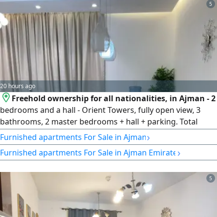
balcony, 23rd floor, private parking space, fully furnished,
5
with an open view of Sheikh Zayed Street. Net area: 665.75
sq ft.
20 hours ago
Freehold ownership for all nationalities, in Ajman - 2
bedrooms and a hall - Orient Towers, fully open view, 3
bathrooms, 2 master bedrooms + hall + parking. Total
amount AED621000, Amount paid AED418000, Remaining
›
Furnished apartments For Sale in Ajman
AED203000, monthly installment for the remaining
›
Furnished apartments For Sale in Ajman Emirate
AED6150. Sale includes furniture and furnishings
5