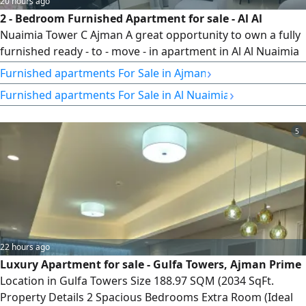
20 hours ago
2 - Bedroom Furnished Apartment for sale - Al Al
Nuaimia Tower C Ajman A great opportunity to own a fully
furnished ready - to - move - in apartment in Al Al Nuaimia
Tower C Furniture is included for free. Location Al Al
›
Furnished apartments For Sale in Ajman
Nuaimia Tower C Ajman Apartment Details 2 Bedrooms
›
Furnished apartments For Sale in Al Nuaimia
Living Room 3 Bathrooms Kitchen Size 1431 SqFt. fully
furnished (Furniture Included) Ready for immediate move -
in Total Price AED634000
5
22 hours ago
Luxury Apartment for sale - Gulfa Towers, Ajman Prime
Location in Gulfa Towers Size 188.97 SQM (2034 SqFt.
Property Details 2 Spacious Bedrooms Extra Room (Ideal