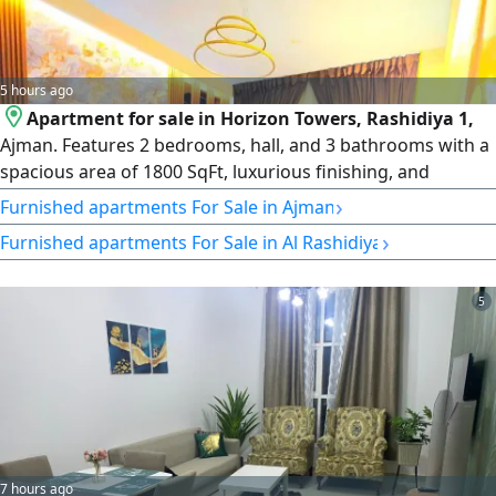
5 hours ago
Apartment for sale in Horizon Towers, Rashidiya 1,
Ajman. Features 2 bedrooms, hall, and 3 bathrooms with a
spacious area of 1800 SqFt, luxurious finishing, and
excellent furniture. Located in a prime area near Sheikh
›
Furnished apartments For Sale in Ajman
Khalifa Street and close to all services and facilities
›
Furnished apartments For Sale in Al Rashidiya
including pharmacies and hypermarkets. Price AED600000
cash
5
7 hours ago