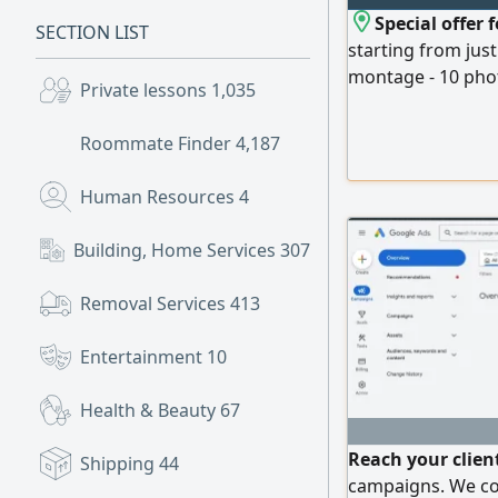
Special offer
SECTION LIST
starting from jus
montage - 10 phot
Private lessons
1,035
management - Cre
Landing page. Pa
Roommate Finder
4,187
and can be custo
Human Resources
4
Building, Home Services
307
Removal Services
413
Entertainment
10
Health & Beauty
67
Reach your clien
Shipping
44
campaigns. We con