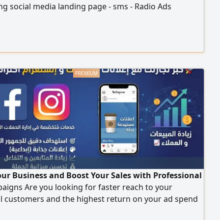
g social media landing page - sms - Radio Ads
ur Business and Boost Your Sales with Professional
igns Are you looking for faster reach to your
al customers and the highest return on your ad spend
r you integrated marketing solutions to manage and