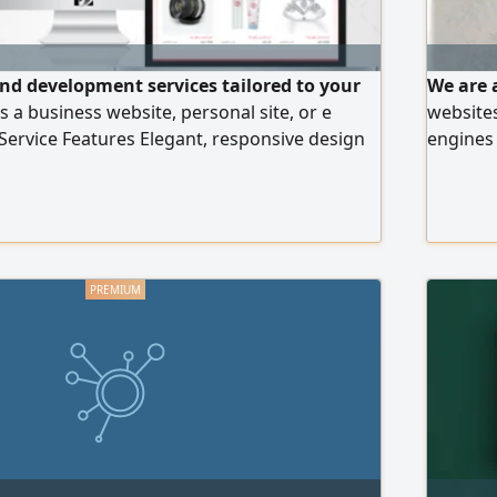
nd development services tailored to your
We are 
s a business website, personal site, or e
websites
ervice Features Elegant, responsive design
engines 
O optimization for better visibility High speed
gateway
- to - use control panel Ongoing technical