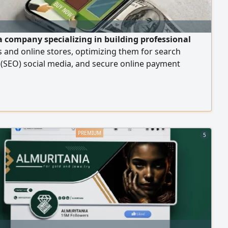
a company specializing in building professional
 and online stores, optimizing them for search
(SEO) social media, and secure online payment
s
5