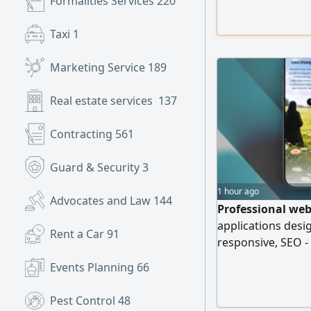
Formalities Services
220
include Setup an
Instagram) Googl
Taxi
1
optimization Clea
and
Marketing Service
189
Real estate services
137
Contracting
561
Guard & Security
3
1 hour ago
Advocates and Law
144
Professional web
applications desi
Rent a Car
91
responsive, SEO -
Get a FREE demo 
Events Planning
66
pay
Pest Control
48