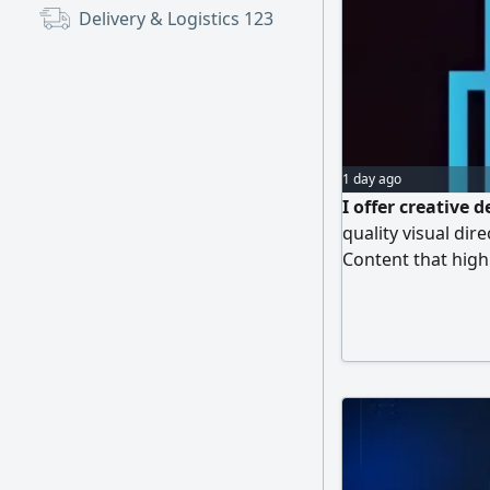
Delivery & Logistics
123
1 day ago
I offer creative 
quality visual dir
Content that highl
impact, at highly
market. Commitmen
results. Contact v