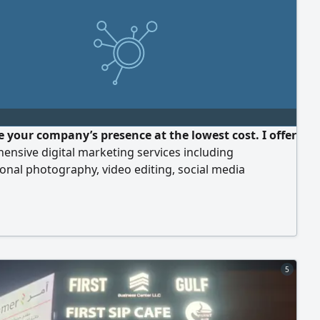
 your company’s presence at the lowest cost. I offer
nsive digital marketing services including
onal photography, video editing, social media
ent, content creation, and the design of posts,
and ads at competitive prices tailored for
neurs and start - ups. For inquiries and more details,
 me now
5