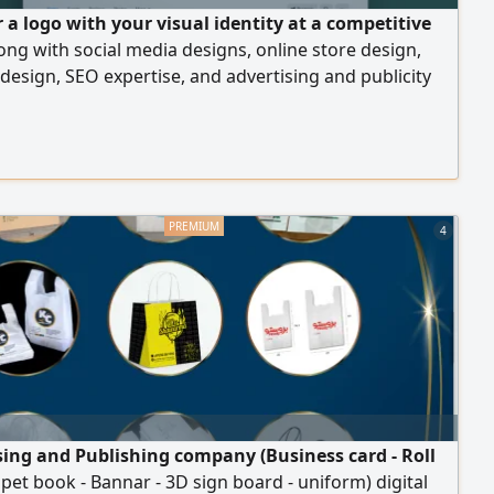
 a logo with your visual identity at a competitive
long with social media designs, online store design,
design, SEO expertise, and advertising and publicity
es at an affordable price. Start with us and achieve full
or your projects
4
sing and Publishing company (Business card - Roll
ipet book - Bannar - 3D sign board - uniform) digital