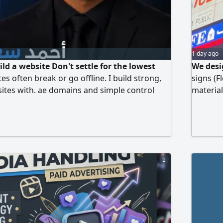
1 day ago
ld a website Don't settle for the lowest
We desi
s often break or go offline. I build strong,
signs (F
ites with. ae domains and simple control
material
anage right from your phone so your data is
shops, c
10 years of experience, I am available for in -
prices a
in Abu Dhabi
2