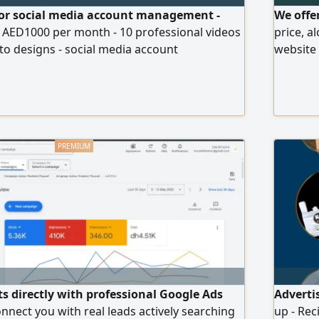
 for social media account management -
We offer
t AED1000 per month - 10 professional videos
price, a
o designs - social media account
website 
ation and management of paid ads -
strategi
ckages start from just AED1000 per month
growth f
mized according to your business and needs
ts directly with professional Google Ads
Adverti
nect you with real leads actively searching
up - Rec