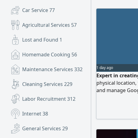
Car Service
77
Agricultural Services
57
Lost and Found
1
Homemade Cooking
56
1 day ago
Maintenance Services
332
Expert in creati
physical location,
Cleaning Services
229
and manage Googl
Contact
Labor Recruitment
312
Internet
38
General Services
29