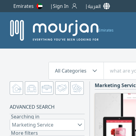
Emirates
Sign In
العربية
Emirates
All Categories
Marketing Servic
ADVANCED SEARCH
Searching in
Marketing Service
More filters