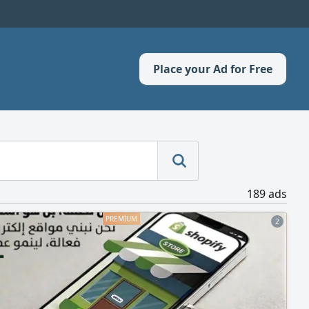
Place your Ad for Free
189 ads
2