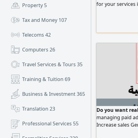
for your services 
Property
5
Tax and Money
107
Telecoms
42
Computers
26
Travel Services & Tours
35
Training & Tuition
69
Business & Investment
365
Translation
23
Do you want real 
managing paid ad
Professional Services
55
Increase sales G
investment (ROI) 