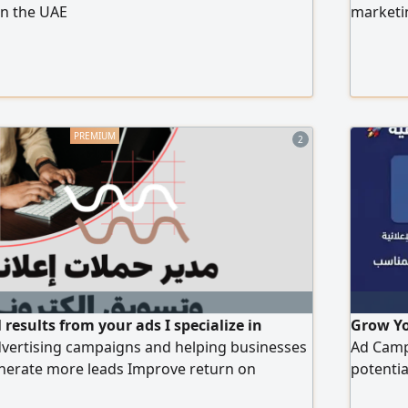
in the UAE
marketin
2
results from your ads I specialize in
Grow Yo
vertising campaigns and helping businesses
Ad Campa
enerate more leads Improve return on
potenti
Reach the right target audience Services
We offe