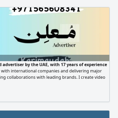
d advertiser by the UAE, with 17 years of experience
 with international companies and delivering major
ing collaborations with leading brands. I create video
 oncamera appearances, and full digital marketing
, including social media management. Ready to
ate in your advertising campaigns and appear on
For inquiries