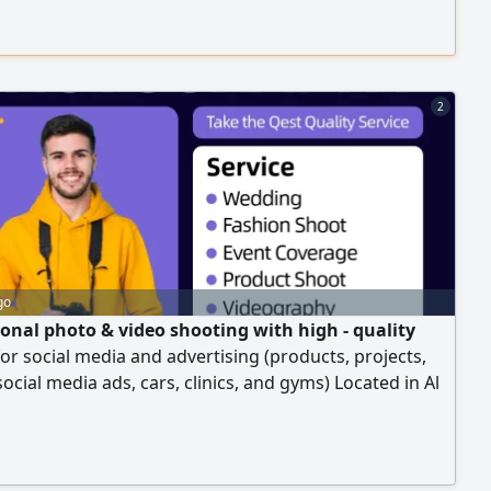
sponsored ad campaigns on Meta platforms (Facebook
ram) with maximum efficiency and at the best cost
2
go
ional photo & video shooting with high - quality
for social media and advertising (products, projects,
social media ads, cars, clinics, and gyms) Located in Al