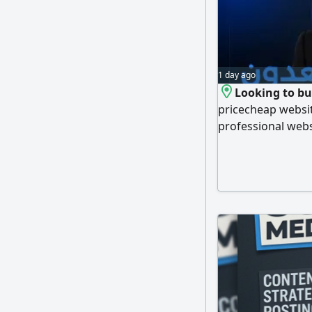
1 day ago
Looking to bui
pricecheap website
professional webs
panels you can m
always safe. With 
person meetings 