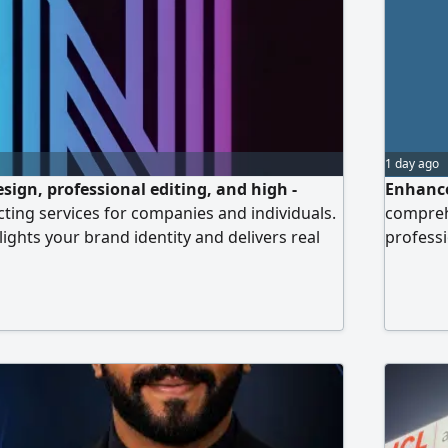
1 day ago
design, professional editing, and high -
Enhance
ecting services for companies and individuals.
comprehe
ights your brand identity and delivers real
professi
 competitive prices among the best in the
managem
t to quality, fast delivery, and measurable
images, 
ia
entrepre
contact