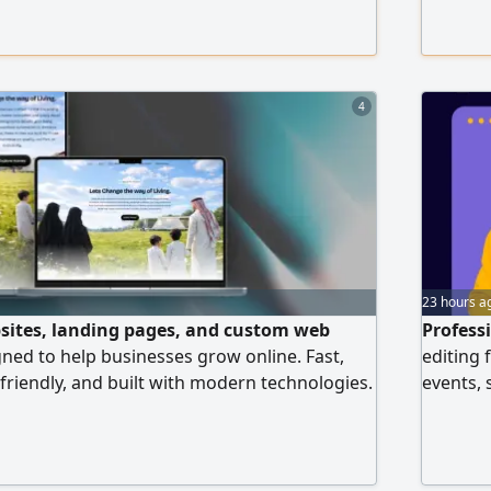
d management of Meta ads (Facebook &
design 
e Ads campaigns Performance analysis and
& Instag
r and detailed reporting Content creation
4
23 hours a
sites, landing pages, and custom web
Profess
gned to help businesses grow online. Fast,
editing 
 friendly, and built with modern technologies.
events, 
landing page for your business before you
Ain