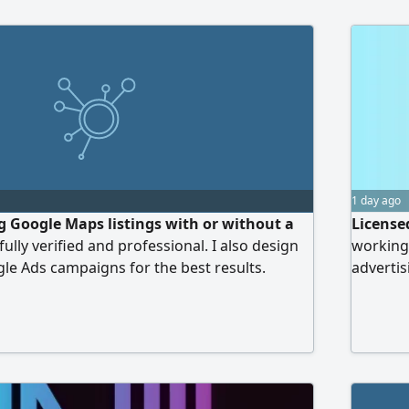
1 day ago
ng Google Maps listings with or without a
License
 fully verified and professional. I also design
working
e Ads campaigns for the best results.
advertis
content,
services
particip
camera. 