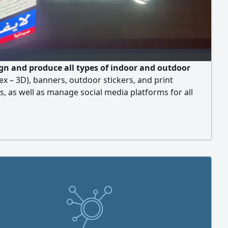
gn and produce all types of indoor and outdoor
lex – 3D), banners, outdoor stickers, and print
s, as well as manage social media platforms for all
ompanies, and real estate projects — all at the lowest
nd the best quality.