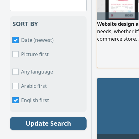
SORT BY
Website design a
needs, whether it’
commerce store. S
Date (newest)
for all devices SE
and security Easy 
Picture first
support
Any language
Arabic first
English first
Update Search