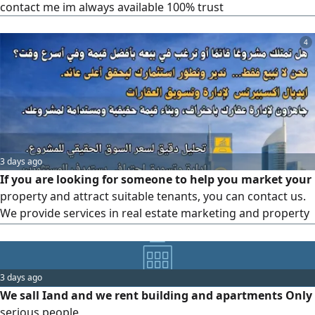
contact me im always available 100% trust
4
3 days ago
If you are looking for someone to help you market your
property and attract suitable tenants, you can contact us.
We provide services in real estate marketing and property
management, and we can assist you in effectively
marketing your property and attracting the right tenants
for it. Our team works on developing tailored marketing
3 days ago
strategies that suit the type of property you own. Feel free
We sall Iand and we rent building and apartments Only
to contact
serious people