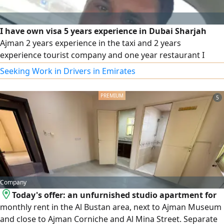
I have own visa 5 years experience in Dubai Sharjah
Ajman 2 years experience in the taxi and 2 years
experience tourist company and one year restaurant I
know the UAE all road
Seeking Work in Drivers in Emirates
5
Company
Today's offer: an unfurnished studio apartment for
monthly rent in the Al Bustan area, next to Ajman Museum
and close to Ajman Corniche and Al Mina Street. Separate