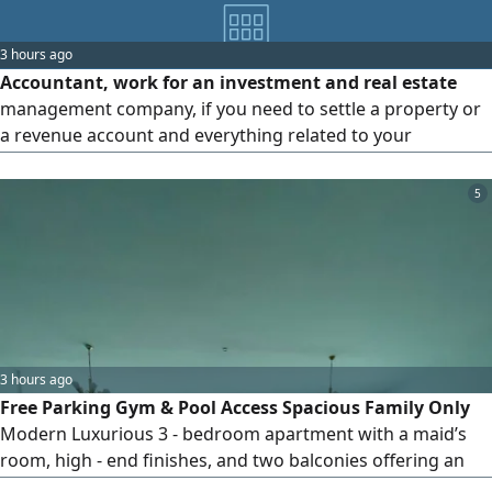
3 hours ago
Accountant, work for an investment and real estate
management company, if you need to settle a property or
a revenue account and everything related to your
business, email me
5
3 hours ago
Free Parking Gym & Pool Access Spacious Family Only
Modern Luxurious 3 - bedroom apartment with a maid’s
room, high - end finishes, and two balconies offering an
open view of Dubai. Features include separate gyms and