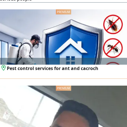
Pest control services for ant and cacroch