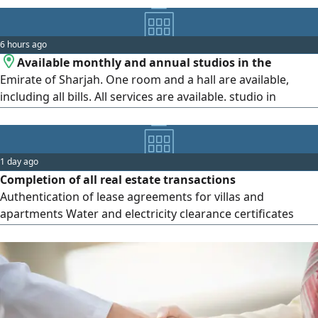
pools foreman and women, a tennis court, kids’ play area,
and free maintenance. Located in Al Mamzar - Al Taawun,
6 hours ago
directly on the Dubai exit, close to Mamzar Corniche,
Available monthly and annual studios in the
schools, and
Emirate of Sharjah. One room and a hall are available,
including all bills. All services are available. studio in
Sharjah. All available in the pictures. Location. Available.
Two rooms and a hall, monthly, including and not
including, according to the information in the pictures.
1 day ago
Contact us on the
Completion of all real estate transactions
Authentication of lease agreements for villas and
apartments Water and electricity clearance certificates
Sewage clearance certificates No objection to sewage
connection