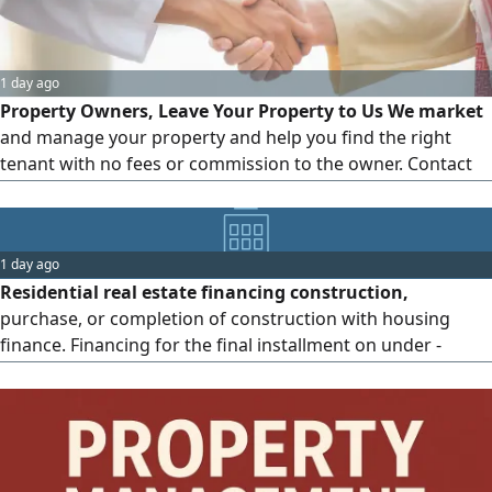
1 day ago
Property Owners, Leave Your Property to Us We market
and manage your property and help you find the right
tenant with no fees or commission to the owner. Contact
us today to market and manage your property hassle -
free
1 day ago
Residential real estate financing construction,
purchase, or completion of construction with housing
finance. Financing for the final installment on under -
construction properties, and financing for residential land.
For inquiries Osama