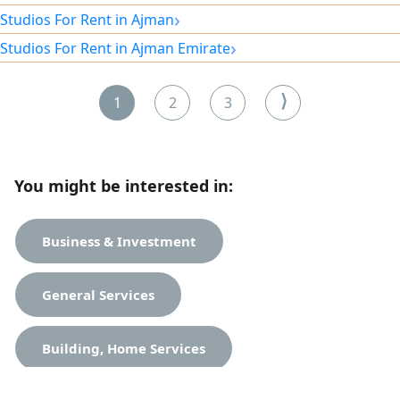
kitchen and a lively location close to amenities. Rent is only
›
Studios For Rent in Ajman
2,300 dirhams, including all bills and no security deposit.
›
Studios For Rent in Ajman Emirate
Only today — a great opportunity to live at an exceptional
price.
⟩
1
2
3
You might be interested in:
Business & Investment
General Services
Building, Home Services