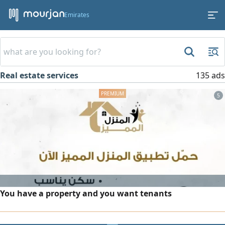
Emirates
Real estate services
135 ads
5
You have a property and you want tenants