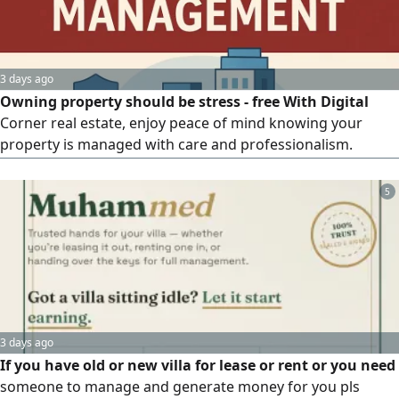
3 days ago
Owning property should be stress - free With Digital
Corner real estate, enjoy peace of mind knowing your
property is managed with care and professionalism.
Tenant Screening rent Collection Property Maintenance
Financial Reporting Abu Dhabi
5
3 days ago
If you have old or new villa for lease or rent or you need
someone to manage and generate money for you pls