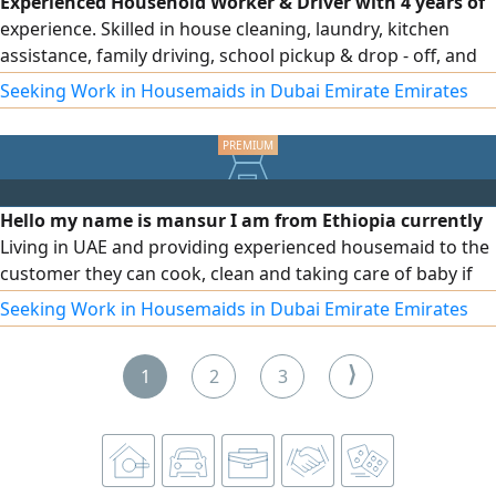
Experienced Household Worker & Driver with 4 years of
experience. Skilled in house cleaning, laundry, kitchen
assistance, family driving, school pickup & drop - off, and
daily errands. Valid UAE visa and driving license. Ready to
Seeking Work in Housemaids in Dubai Emirate Emirates
join immediately
Hello my name is mansur I am from Ethiopia currently
Living in UAE and providing experienced housemaid to the
customer they can cook, clean and taking care of baby if
needed please contact me they have over 5 years
Seeking Work in Housemaids in Dubai Emirate Emirates
experience in UAE
⟩
1
2
3