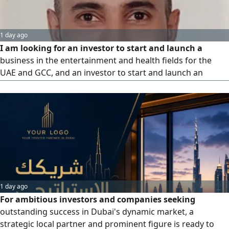
1 day ago
I am looking for an investor to start and launch a
business in the entertainment and health fields for the
UAE and GCC, and an investor to start and launch an
international application
1 day ago
For ambitious investors and companies seeking
outstanding success in Dubai's dynamic market, a
strategic local partner and prominent figure is ready to