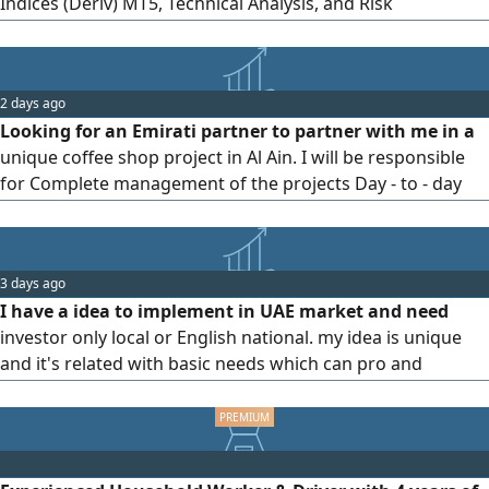
Indices (Deriv) MT5, Technical Analysis, and Risk
Management. Account Management Available Profit
Sharing 60% Investor/ 40% Trader Focus on disciplined
trading and consistent growth Looking for a serious
2 days ago
investor or trading partner. Feel free to contact me
Looking for an Emirati partner to partner with me in a
unique coffee shop project in Al Ain. I will be responsible
for Complete management of the projects Day - to - day
operations. Business growth and increased sales. Staff and
customer relations. The partner's role will be to provide
the necessary capital for the project. The goal is to build a
3 days ago
successful and profitable business based
I have a idea to implement in UAE market and need
investor only local or English national. my idea is unique
and it's related with basic needs which can pro and
develop the total field of the object