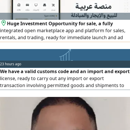
Huge Investment Opportunity for sale, a fully
integrated open marketplace app and platform for sales,
rentals, and trading, ready for immediate launch and ad
monetization. Features high security and qualifies for the
UAE Entrepreneur Golden Visa. Selling due to lack of time
(after 1.5 years of development) Price is affordable
23 hours ago
including source code, domain, and full ownership
We have a valid customs code and an import and export
transfer
license, ready to carry out any import or export
transaction involving permitted goods and shipments to
and from the United Arab Emirates