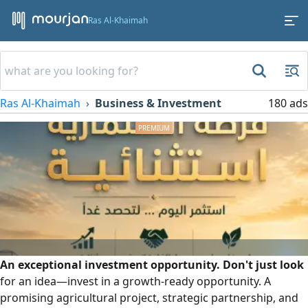
Ras Al-Khaimah
Ras Al-Khaimah
Business & Investment
180 ads
An exceptional investment opportunity. Don't just look
for an idea—invest in a growth-ready opportunity. A
promising agricultural project, strategic partnership, and