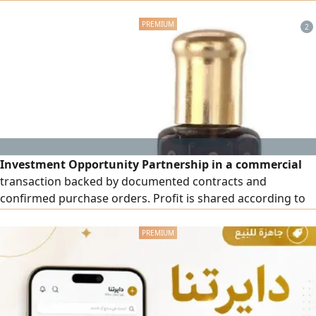
expansion prospects. We are looking for a serious investor
to join a well-studied investment opportunity. If you're
2
seeking a real investment, this is your chance. Details
available for serious investors.
Investment Opportunity Partnership in a commercial
transaction backed by documented contracts and
confirmed purchase orders. Profit is shared according to
the investment contribution within 15 - 20 days. Full details
are available for serious investors. Contact by