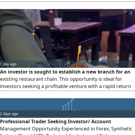
accelerate your business growth and clear the way past
obstacles. What do we offer? Deep local expertise and a
5
comprehensive understanding of the UAE market's
intricacies and regulatory landscape. An extensive network
of connections, with direct access to decision-makers and
key players in Dubai. Accelerated growth through proven
strategies to expand your business and maximize returns.
1 day ago
An investor is sought to establish a new branch for an
existing restaurant chain. This opportunity is ideal for
investors seeking a profitable venture with a rapid return
on investmentwithin a period not exceeding six
monthsbacked by real - world data and analysis of sales
volumes, profits, and fixed and variable costs from
2 days ago
currently operating branches in Dubai and Ajman, all
Professional Trader Seeking Investor/ Account
under a strong brand
Management Opportunity Experienced in Forex, Synthetic