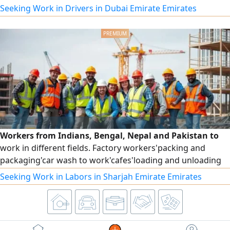
Abu Dhabi 3 years UAE I know tha UAE full location Google
Seeking Work in Drivers in Dubai Emirate Emirates
map GPS I am speaking malayalam Arabic English Urdu
Hindi please contact
Workers from Indians, Bengal, Nepal and Pakistan to
work in different fields. Factory workers'packing and
packaging'car wash to work'cafes'loading and unloading
and others ready for immediate work
Seeking Work in Labors in Sharjah Emirate Emirates