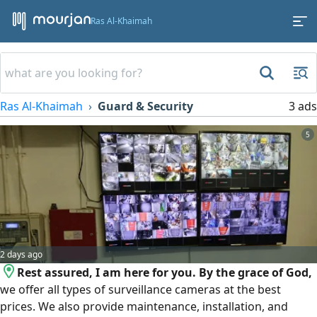
Ras Al-Khaimah
Ras Al-Khaimah
Guard & Security
3 ads
5
2 days ago
Rest assured, I am here for you. By the grace of God,
we offer all types of surveillance cameras at the best
prices. We also provide maintenance, installation, and