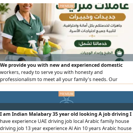
We provide you with new and experienced domestic
workers, ready to serve you with honesty and
professionalism to meet all your family's needs. Our
services include cooking and meal preparation, cleaning
and organizing the house, childcare, and elderly care. We
also offer a female driver with experience in transportation
and working with families. Part-time work system is
I am Indian Malabary 35 year old looking A job driving I
available according to your needs. For inquiries and
have experience UAE driving job local Arabic family house
communication, we are at your service.
driving job 13 year experience Al Ain 10 years Arabic house