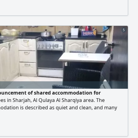
ation is fully furnished, including internet,
ty, gas, and water. Free 24 - hour parking is available.
re 450 dirhams. Thank you to every
5
uncement of shared accommodation for
s in Sharjah, Al Qulaya Al Sharqiya area. The
dation is described as quiet and clean, and many
 are provided, including Central air conditioning - Fast
 - Free parking within 24 hours - Natural gas -
ity - Water Bed prices are as follows Single bed 600
 - Double bed 500 dirhams - Double bed (above) 4