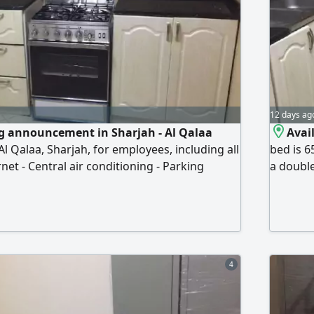
12 days ag
g announcement in Sharjah - Al Qalaa
Avail
l Qalaa, Sharjah, for employees, including all
bed is 6
rnet - Central air conditioning - Parking
a double
 - Public transportation available Prices
clean ho
rhams - Double bed (under) 500 dirhams -
Availabl
r) 500 dirhams For more information and
behind t
phone or Wh
behind 
4