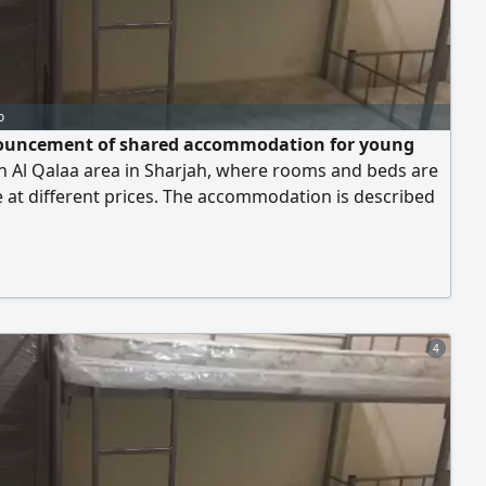
o
uncement of shared accommodation for young
n Al Qalaa area in Sharjah, where rooms and beds are
e at different prices. The accommodation is described
 and clean, and all services are provided, including Gas
city - Water - Internet - Central air conditioning - Free
available 24 hours The location is close to Sharjah
ive Society - Emirate
4