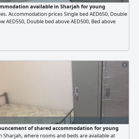
mmodation available in Sharjah for young
es. Accommodation prices Single bed AED650, Double
ow AED550, Double bed above AED500, Bed above
 The accommodation includes everything central air
ning, free 24 - hour parking, and all services are
le. Located behind the Supreme Council for Women in
 next to the Saudi German Hospital, next to the
s
5
uncement of shared accommodation for young
n Sharjah, where rooms and beds are available at