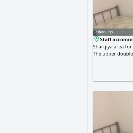
12 days ago
Staff accommo
Sharqiya area for
The upper double 
550 dirhams. The
is different. All s
water, fast intern
within 24 hours. 