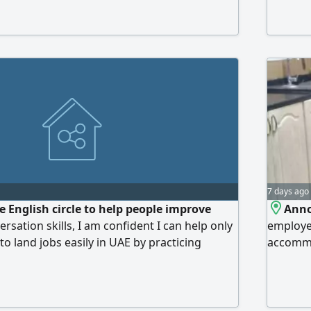
accommod
electrici
Prices a
7 days ago
ee English circle to help people improve
Anno
ersation skills, I am confident I can help only
employee
o land jobs easily in UAE by practicing
accommo
topics, interview questions and roleplay daily
services
 peers in a safe environment with no
internet
Electric
dirhams