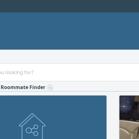
Roommate Finder