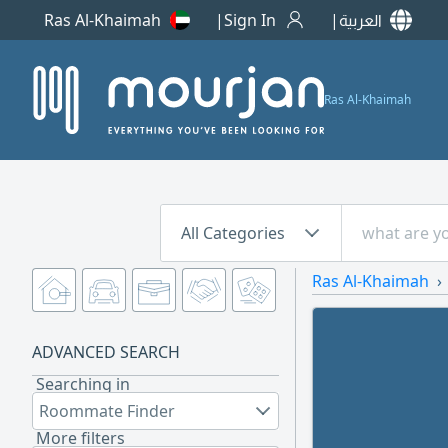
Ras Al-Khaimah
Sign In
العربية
Ras Al-Khaimah
All Categories
Ras Al-Khaimah
ADVANCED SEARCH
Searching in
Roommate Finder
More filters