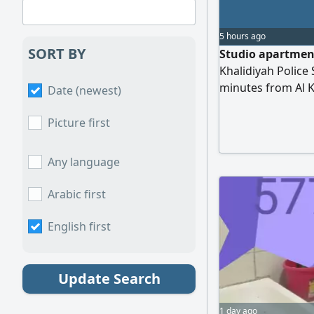
5 hours ago
SORT BY
Studio apartment
Khalidiyah Police 
minutes from Al K
Date (newest)
electricity, water,
Picture first
Any language
Arabic first
English first
Update Search
1 day ago