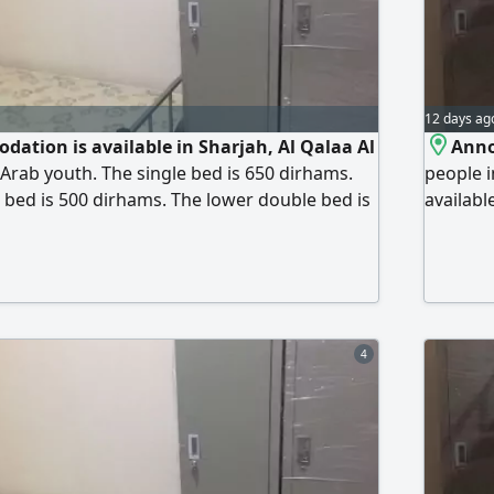
12 days ag
dation is available in Sharjah, Al Qalaa Al
Anno
 Arab youth. The single bed is 650 dirhams.
people i
bed is 500 dirhams. The lower double bed is
availabl
 lower double bed is 600 dirhams. The room
as quiet
ervices are included natural gas, electricity,
- Electri
et, central air conditioning, free parking
parking 
Available behind
Cooperat
4