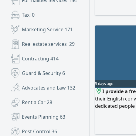
Formalities Services
154
Taxi
0
Marketing Service
171
Real estate services
29
Contracting
414
Guard & Security
6
5 days ago
Advocates and Law
132
I provide a fr
their English conv
Rent a Car
28
dedicated people t
English real life 
Events Planning
63
with me and other
judgement at all
Pest Control
36