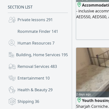
Accommodation
SECTION LIST
- inclusive accom
AED550, AED500, a
Private lessons
291
water. Free parki
behind the Saudi
Roommate Finder
141
Society, and behi
clean accommodat
Human Resources
7
Building, Home Services
195
Removal Services
483
Entertainment
10
Health & Beauty
29
2 days ago
Youth housing
Shipping
36
Sharjah Corniche. 