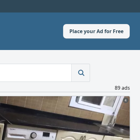
Place your Ad for Free
89 ads
4