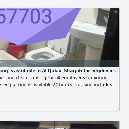
4
o
ing is available in Al Qalaa, Sharjah for employees
iet and clean housing for all employees for young
Free parking is available 24 hours. Housing includes
ng and all services are available. Central air
ning is available. Next to the Saudi German Hospital,
the European Emirates Hospital, behind the Sharjah
ive Society. Bus stations are nearby. House
4