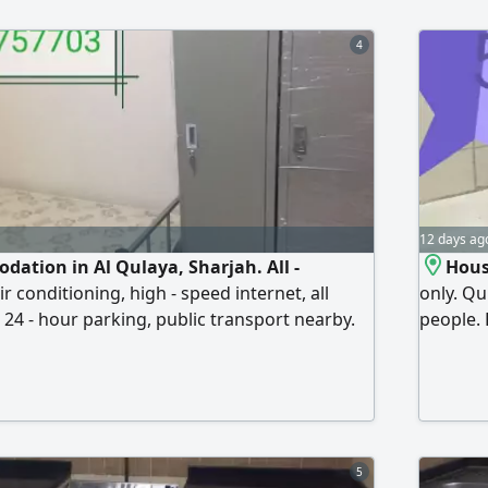
4
12 days ag
dation in Al Qulaya, Sharjah. All -
Hous
ir conditioning, high - speed internet, all
only. Qu
, 24 - hour parking, public transport nearby.
people. 
he Saudi German Hospital and the Emirates
everythi
, close to the new Corniche. Prices Single
conditio
le bed under AED550, Double bed over
behind 
ff welcome
Cooperat
5