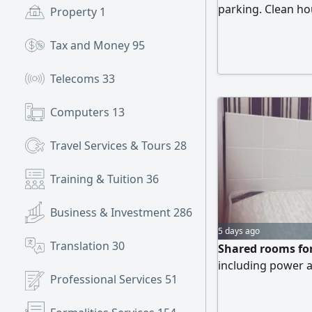
parking. Clean ho
Property
1
and bunk beds AE
Tax and Money
95
Telecoms
33
Computers
13
Travel Services & Tours
28
Training & Tuition
36
Business & Investment
286
5 days ago
Translation
30
Shared rooms for
including power a
Professional Services
51