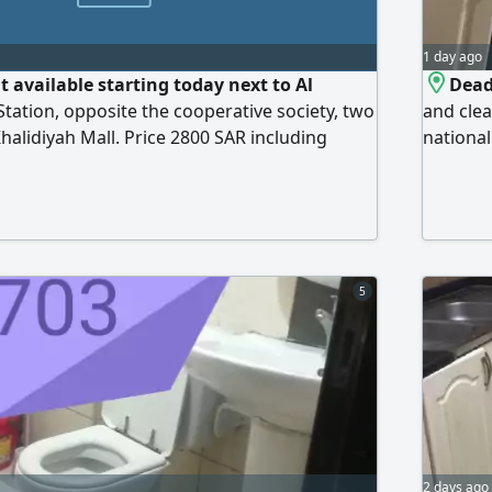
1 day ago
 available starting today next to Al
Dead
Station, opposite the cooperative society, two
and clea
halidiyah Mall. Price 2800 SAR including
national
 internet, and mainte
availabl
cleaning
Ladies C
Sharjah 
5
2 days ago