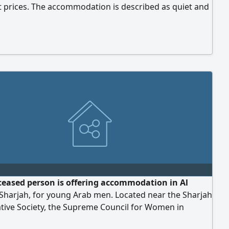
t prices. The accommodation is described as quiet and
 with all services, including Central air conditioning -
gas - Free parking - Electricity and water The location is
 Supreme Council for Women - Saudi Hospital - Sharjah
ion - Emirates Hospital
ceased person is offering accommodation in Al
Sharjah, for young Arab men. Located near the Sharjah
tive Society, the Supreme Council for Women in
 and the Saudi German Hospital in Sharjah. The