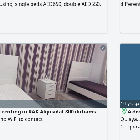
using, single beds AED650, double AED550,
differen
D500. Close to shopping centers. Contact
equipped
Natural 
close to
Associat
2
5 days ago
 renting in RAK Alqusidat 800 dirhams
A de
nd WiFi to contact
Qulaya, 
Coopera
Sharjah,