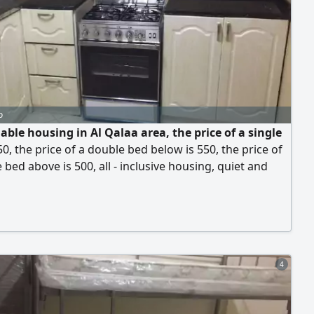
o
able housing in Al Qalaa area, the price of a single
50, the price of a double bed below is 550, the price of
 bed above is 500, all - inclusive housing, quiet and
using, all employees for Arab youth in Al Qalaa area.
e housing in the World Champions Hall, complete
he Sharjah Ladies Club. Parking is available 24 hours,
the Saudi German Hospital, be
4