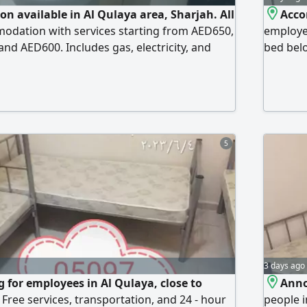
 available in Al Qulaya area, Sharjah. All
Acco
modation with services starting from AED650,
employe
nd AED600. Includes gas, electricity, and
bed bel
ng. Located behind Sharjah Ladies Club,
AED600.
 German Hospital, behind the Cooperative
conditio
nd the Emirates European Hospital. Quiet and
availab
ion for all employees. Centra
Sharjah,
Emirate
5
3 days ago
 for employees in Al Qulaya, close to
Anno
Free services, transportation, and 24 - hour
people i