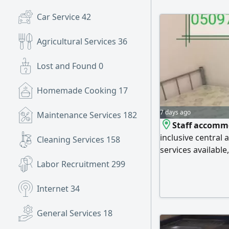
Car Service
42
Agricultural Services
36
Lost and Found
0
Homemade Cooking
17
7 days ago
Maintenance Services
182
Staff accommo
inclusive central a
Cleaning Services
158
services available
Located behind t
Labor Recruitment
299
European Hospital
bed AED650, Doub
Internet
34
AED500. Arab sta
General Services
18