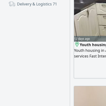
Delivery & Logistics
71
12 days ago
Youth housin
Youth housing in A
services Fast Inte
available 24 hours
Single bed 600 di
Double bed (uppe
communication (