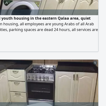
 youth housing in the eastern Qalaa area, quiet
n housing, all employees are young Arabs of all Arab
ities, parking spaces are dead 24 hours, all services are
e, transportation, fast internet, central air conditioning,
 is always available every day, behind the Sharjah
lub, behind the Saudi German Hospital, behind the
Cooperative Society, prices
5