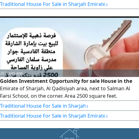
›
Traditional House For Sale in Sharjah Emirate
AED1500000 (negotiable) Ownership is available to UAE
nationals and GCC citizens
20 hours ago
Golden Investment Opportunity for sale House in the
Emirate of Sharjah, Al Qadisiyah area, next to Salman Al
Farsi School, on the corner. Area 2500 square feet.
Consisting of three annexes and two meters. The house is
›
Traditional House For Sale in Sharjah
currently rented, including two annexes for AED59000,
›
Traditional House For Sale in Sharjah Emirate
while the third annex is unrented. Required AED720000,
negotiable