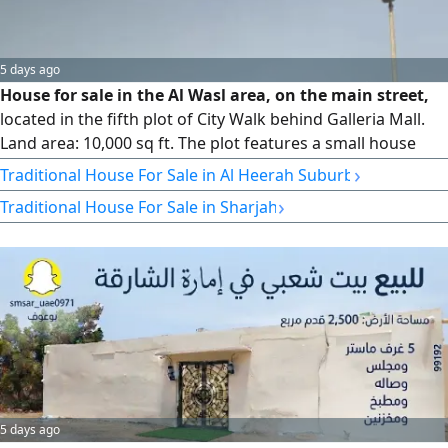
5 days ago
House for sale in the Al Wasl area, on the main street,
located in the fifth plot of City Walk behind Galleria Mall.
Land area: 10,000 sq ft. The plot features a small house
plus a built annex. The land is zoned for residential use
›
Traditional House For Sale in Al Heerah Suburb
(ground + first floor). Asking price: AED 14,500,000, slightly
›
Traditional House For Sale in Sharjah
negotiable.
5 days ago