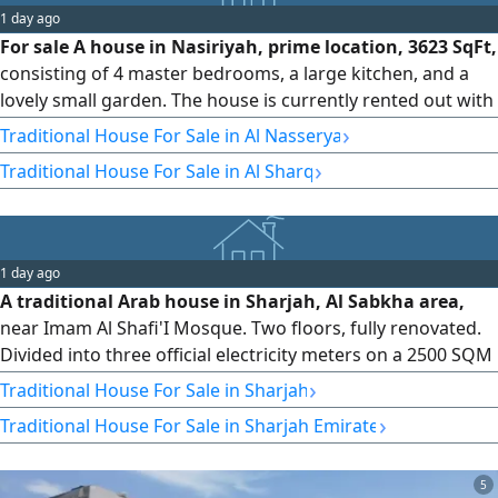
1 day ago
For sale A house in Nasiriyah, prime location, 3623 SqFt,
consisting of 4 master bedrooms, a large kitchen, and a
lovely small garden. The house is currently rented out with
an annual income of 90000. asking price 900000
›
Traditional House For Sale in Al Nasserya
(negotiable) Direct from owner
›
Traditional House For Sale in Al Sharq
1 day ago
A traditional Arab house in Sharjah, Al Sabkha area,
near Imam Al Shafi'I Mosque. Two floors, fully renovated.
Divided into three official electricity meters on a 2500 SQM
corner plot with access to two paved streets. Directly from
›
Traditional House For Sale in Sharjah
the owner. Only one section is currently rented for
›
Traditional House For Sale in Sharjah Emirate
AED26000. The remaining two sections are vacant. The
upper section has five bedrooms, four bathrooms, and
two li
5