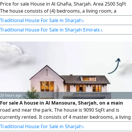
Price for sale House in Al Ghafia, Sharjah. Area 2500 SqFt
The house consists of (4) bedrooms, a living room, a
kitchen, and (3) bathrooms Currently rented asking price
›
Traditional House For Sale in Sharjah
AED500000 (negotiable) Ownership for UAE nationals and
›
Traditional House For Sale in Sharjah Emirate
GCC citizens only
20 hours ago
For sale A house in Al Mansoura, Sharjah, on a main
road and near the park. The house is 9090 SqFt and is
currently rented. It consists of 4 master bedrooms, a living
room, and a kitchen. The annex includes 3 master
›
Traditional House For Sale in Sharjah
bedrooms, 2 kitchens, and 2 maid's rooms. asking price