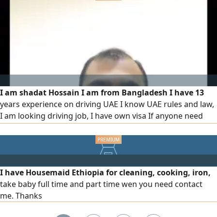
I am shadat Hossain I am from Bangladesh I have 13
years experience on driving UAE I know UAE rules and law,
I am looking driving job, I have own visa If anyone need
driver please contact with me
I have Housemaid Ethiopia for cleaning, cooking, iron,
take baby full time and part time wen you need contact
me. Thanks