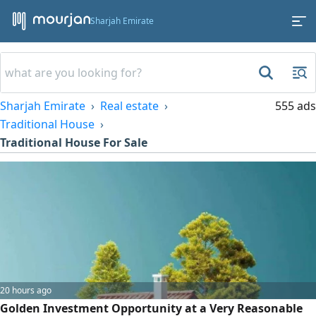
Sharjah Emirate
Sharjah Emirate
Real estate
555 ads
Traditional House
Traditional House For Sale
20 hours ago
Golden Investment Opportunity at a Very Reasonable