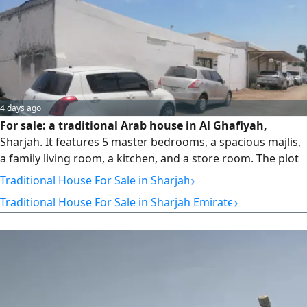
4 days ago
For sale: a traditional Arab house in Al Ghafiyah,
Sharjah. It features 5 master bedrooms, a spacious majlis,
a family living room, a kitchen, and a store room. The plot
area is 2,500 square feet. The property is currently owner-
›
Traditional House For Sale in Sharjah
occupied. It offers comfortable spaces and a good internal
›
Traditional House For Sale in Sharjah Emirate
layout. Conveniently located near all essential services and
amenities. Asking price: AED 660,000.