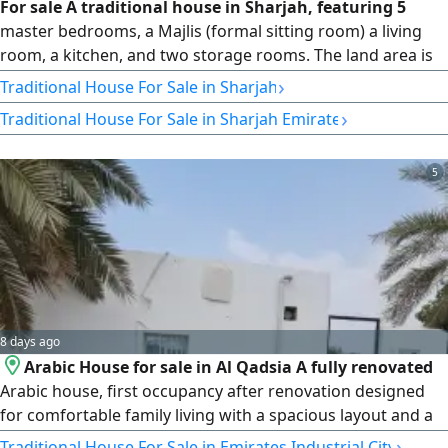
For sale A traditional house in Sharjah, featuring 5
master bedrooms, a Majlis (formal sitting room) a living
room, a kitchen, and two storage rooms. The land area is
2500 square feet. The final price is AED630000. Contact
›
Traditional House For Sale in Sharjah
›
Traditional House For Sale in Sharjah Emirate
5
8 days ago
Arabic House for sale in Al Qadsia A fully renovated
Arabic house, first occupancy after renovation designed
for comfortable family living with a spacious layout and a
large private yard. 2 Bedrooms Separate Majlis with En -
›
Traditional House For Sale in Emirates Industrial City