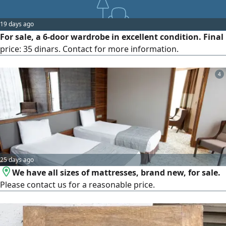
19 days ago
For sale, a 6-door wardrobe in excellent condition. Final
price: 35 dinars. Contact for more information.
4
25 days ago
We have all sizes of mattresses, brand new, for sale.
Please contact us for a reasonable price.