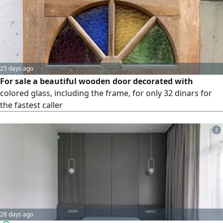
25 days ago
For sale a beautiful wooden door decorated with
colored glass, including the frame, for only 32 dinars for
the fastest caller
3
28 days ago