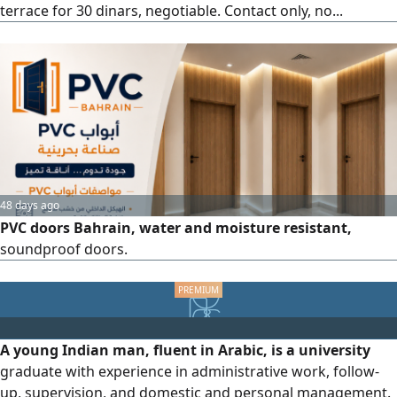
terrace for 30 dinars, negotiable. Contact only, no...
48 days ago
PVC doors Bahrain, water and moisture resistant,
soundproof doors.
A young Indian man, fluent in Arabic, is a university
graduate with experience in administrative work, follow-
up, supervision, and domestic and personal management.