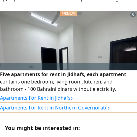
He has experience in supplying professional, skilled, and
domestic labor. He holds a driving license and has business
5
ideas. He is seeking a suitable job or supportive position
and has experience in the Gulf countries.
Five apartments for rent in Jidhafs, each apartment
contains one bedroom, living room, kitchen, and
bathroom - 100 Bahraini dinars without electricity.
›
Apartments For Rent in Jidhafs
›
Apartments For Rent in Northern Governorate
You might be interested in: