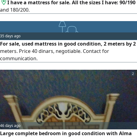
I have a mattress for sale. All the sizes I have: 90/190
and 180/200.
35 days ago
For sale, used mattress in good condition, 2 meters by 2
meters. Price 40 dinars, negotiable. Contact for
communication.
2
46 days ago
Large complete bedroom in good condition with Alma