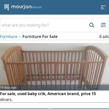
Bahrain
Furniture
Furniture For Sale
8 ads
19 days ago
For sale, used baby crib, American brand, price 15
dinars.