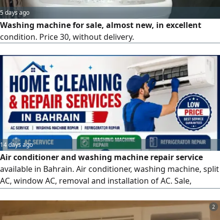
5 days ago
Washing machine for sale, almost new, in excellent
condition. Price 30, without delivery.
14 days ago
Air conditioner and washing machine repair service
available in Bahrain. Air conditioner, washing machine, split
AC, window AC, removal and installation of AC. Sale,
maintenance, repair, service here at low price available in
Bahrain. AC maintenance, AC repair, AC service, AC
2
cleaning, AC installation, AC relocation, water leakage, gas