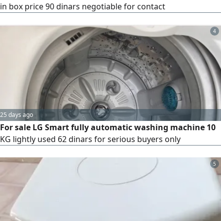
in box price 90 dinars negotiable for contact
4
25 days ago
For sale LG Smart fully automatic washing machine 10
KG lightly used 62 dinars for serious buyers only
5