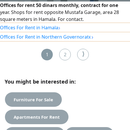
Offices for rent 50 dinars monthly, contract for one
year. Shops for rent opposite Mustafa Garage, area 28
square meters in Hamala. For contact.
›
Offices For Rent in Hamala
›
Offices For Rent in Northern Governorate
⟩
1
2
You might be interested in:
Furniture For Sale
Apartments For Rent