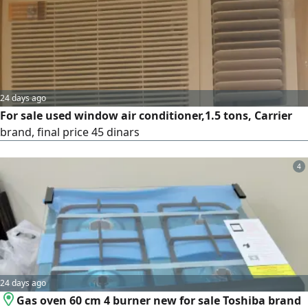
refill. Any job, all types. Washing machine.
24 days ago
For sale used window air conditioner,1.5 tons, Carrier
brand, final price 45 dinars
4
24 days ago
Gas oven 60 cm 4 burner new for sale Toshiba brand