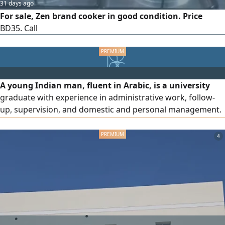
31 days ago
For sale, Zen brand cooker in good condition. Price
BD35. Call
A young Indian man, fluent in Arabic, is a university
graduate with experience in administrative work, follow-
up, supervision, and domestic and personal management.
He has experience in supplying professional, skilled, and
domestic labor. He holds a driving license and has business
4
ideas. He is seeking a suitable job or supportive position
and has experience in the Gulf countries.