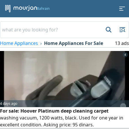
Bahrain
Home Appliances
Home Appliances For Sale
13 ads
4
4 days ago
For sale: Hoover Platinum deep cleaning carpet
washing vacuum, 1200 watts, black. Used for one year in
excellent condition. Asking price: 95 dinars.