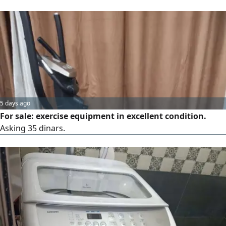
5 days ago
For sale: exercise equipment in excellent condition.
Asking 35 dinars.