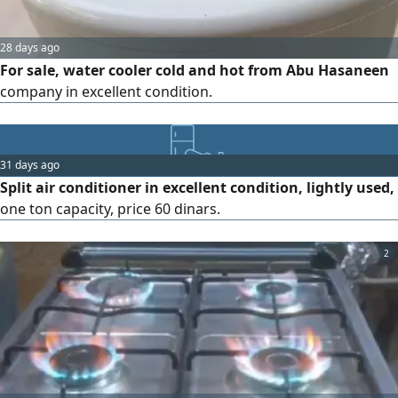
28 days ago
For sale, water cooler cold and hot from Abu Hasaneen
company in excellent condition.
31 days ago
Split air conditioner in excellent condition, lightly used,
one ton capacity, price 60 dinars.
2