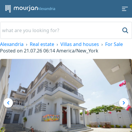
Alexandria
Alexandria
Real estate
Villas and houses
For Sale
Posted on
21.07.26 06:14
America/New_York