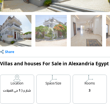
Share
Villas and houses For Sale in Alexandria Egypt
Location
Space/Size
Rooms
شارع ( 1 حي الفيلات
3