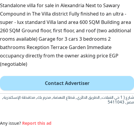
Standalone villa for sale in Alexandria Next to Sawary
Compound in The Villa district Fully finished to an ultra -
super - lux standard Villa land area 600 SQM Building area
260 SQM Ground floor, first floor, and roof (two additional
rooms available) Garage for 3 cars 3 bedrooms 2
bathrooms Reception Terrace Garden Immediate
occupancy directly from the owner asking price EGP
(negotiable)
Contact Advertiser
شارع ( 1 حي الفيلات, الطريق الدائري, قطاع النهضة, محرم بك, محافظة الإسكندرية,
مصر, 5411043
Any issue?
Report this ad