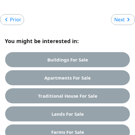
Prior
Next
You might be interested in:
Buildings For Sale
Apartments For Sale
Traditional House For Sale
Lands For Sale
Farms For Sale